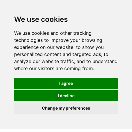
0
We use cookies
We use cookies and other tracking
technologies to improve your browsing
experience on our website, to show you
personalized content and targeted ads, to
analyze our website traffic, and to understand
where our visitors are coming from.
I agree
I decline
Change my preferences