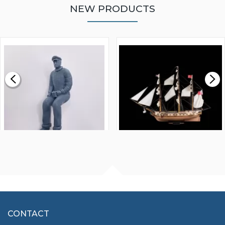
NEW PRODUCTS
WALNUT STRIP 2 X 5 X
VICTORY MODELS HMS
1000MM
FLY 1776 1:64 SCALE
MODEL SHIP KIT
£0.59
£265.00
FISHERMAN SITTING 1/24
ARTESANIA LATINA
SCALE 75MM
MASTER & COMMANDER
HMS SURPRISE 1:48
£7.02
CONTACT
£1,188.95