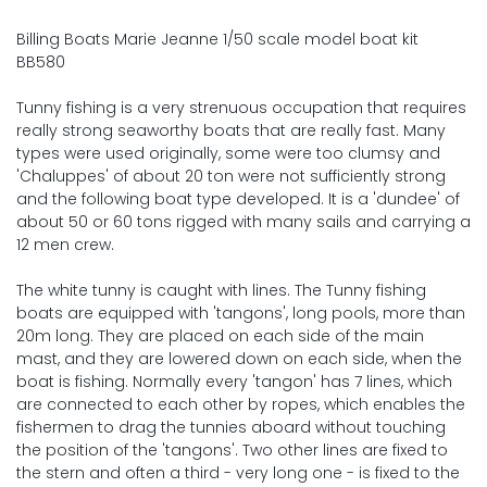
Billing Boats Marie Jeanne 1/50 scale model boat kit
BB580
Tunny fishing is a very strenuous occupation that requires
really strong seaworthy boats that are really fast. Many
types were used originally, some were too clumsy and
'Chaluppes' of about 20 ton were not sufficiently strong
and the following boat type developed. It is a 'dundee' of
about 50 or 60 tons rigged with many sails and carrying a
12 men crew.
The white tunny is caught with lines. The Tunny fishing
boats are equipped with 'tangons', long pools, more than
20m long. They are placed on each side of the main
mast, and they are lowered down on each side, when the
boat is fishing. Normally every 'tangon' has 7 lines, which
are connected to each other by ropes, which enables the
fishermen to drag the tunnies aboard without touching
the position of the 'tangons'. Two other lines are fixed to
the stern and often a third - very long one - is fixed to the