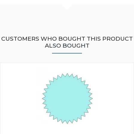
CUSTOMERS WHO BOUGHT THIS PRODUCT
ALSO BOUGHT