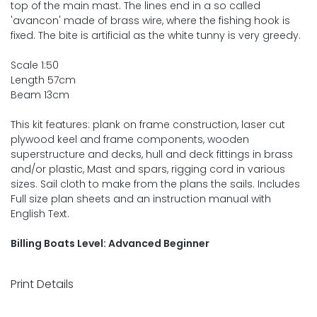
top of the main mast. The lines end in a so called
'avancon' made of brass wire, where the fishing hook is
fixed. The bite is artificial as the white tunny is very greedy.
Scale 1:50
Length 57cm
Beam 13cm
This kit features: plank on frame construction, laser cut
plywood keel and frame components, wooden
superstructure and decks, hull and deck fittings in brass
and/or plastic, Mast and spars, rigging cord in various
sizes. Sail cloth to make from the plans the sails. Includes
Full size plan sheets and an instruction manual with
English Text.
Billing Boats Level: Advanced Beginner
Print Details