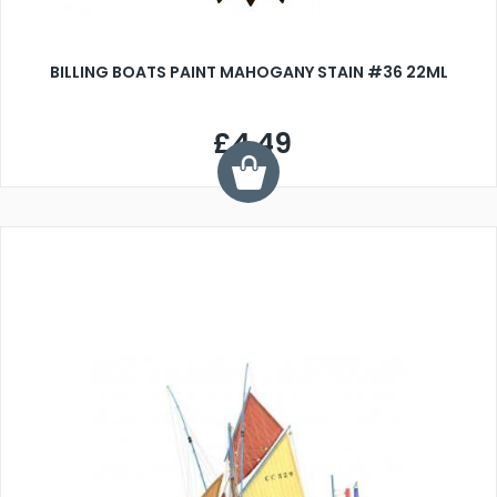
BILLING BOATS PAINT MAHOGANY STAIN #36 22ML
£4.49