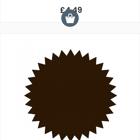
£4.49