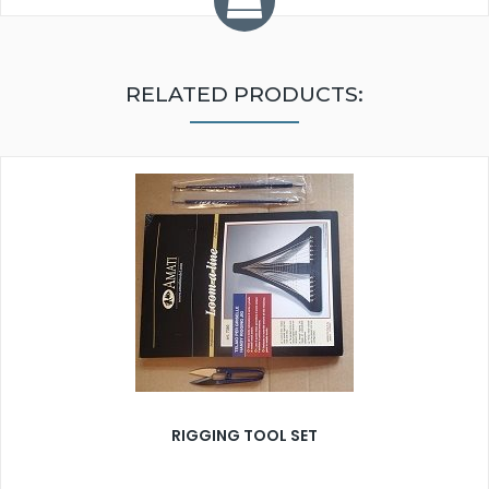
RELATED PRODUCTS:
RIGGING TOOL SET