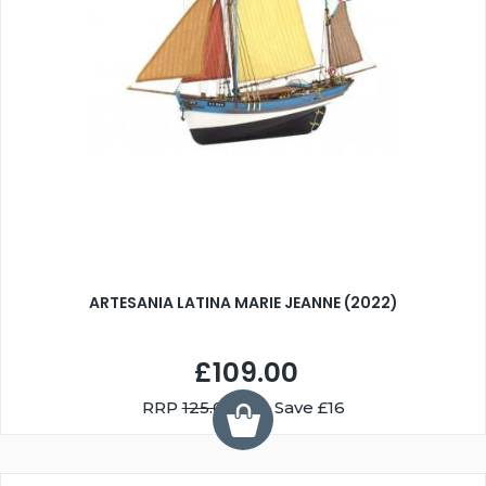
ARTESANIA LATINA MARIE JEANNE (2022)
£109.00
RRP
125.00
You Save £16