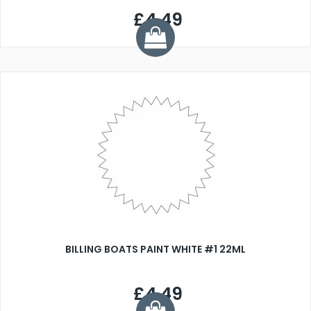
£4.49
BILLING BOATS PAINT WHITE #1 22ML
£4.49