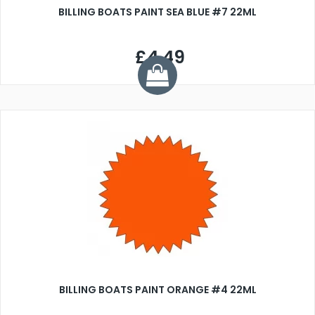
BILLING BOATS PAINT SEA BLUE #7 22ML
£4.49
BILLING BOATS PAINT ORANGE #4 22ML