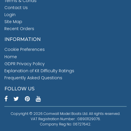
Terms & Conds
Contact Us
Login
Site Map
Recent Orders
INFORMATION
Cookie Preferences
Home
GDPR Privacy Policy
Explanation of Kit Difficulty Ratings
Frequently Asked Questions
FOLLOW US
Copyright © 2026 Cornwall Model Boats Ltd. All rights reserved.
VAT Registration Number: : GB901129076.
Company Reg No: 06727642.