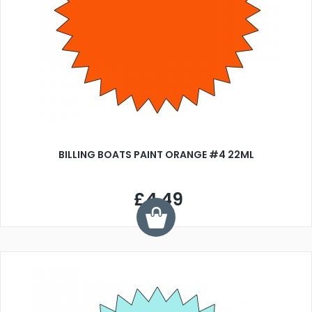
BILLING BOATS PAINT ORANGE #4 22ML
£4.49