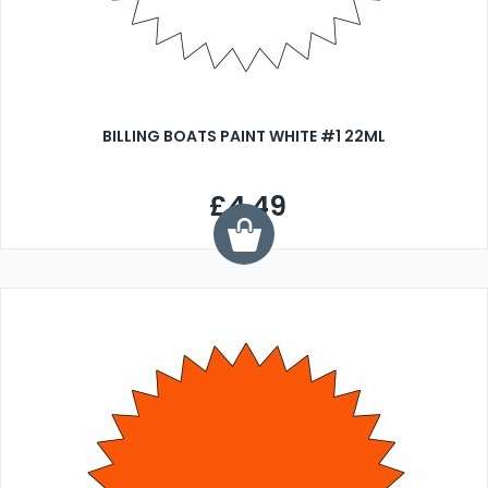
BILLING BOATS PAINT WHITE #1 22ML
£4.49