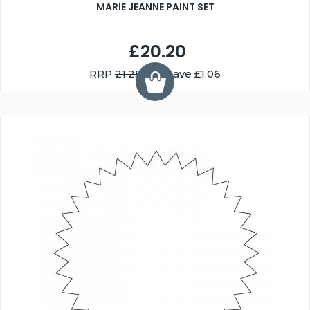
MARIE JEANNE PAINT SET
£20.20
RRP
21.25
You Save £1.06