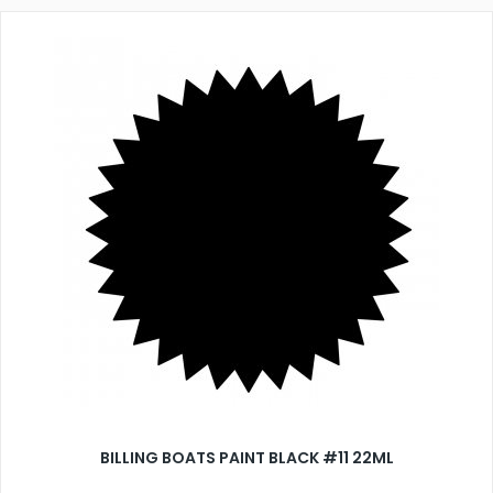
BILLING BOATS PAINT BLACK #11 22ML