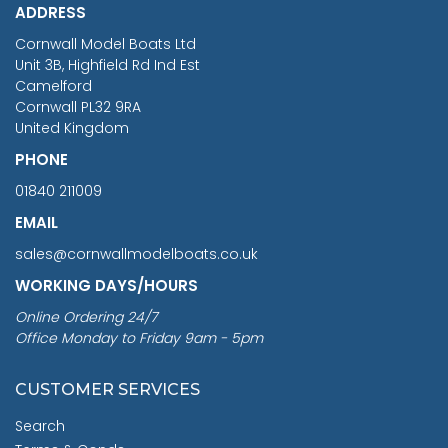
ADDRESS
RRP
1399.99
Cornwall Model Boats Ltd
You Save £211.04
Unit 3B, Highfield Rd Ind Est
Camelford
Cornwall PL32 9RA
United Kingdom
PHONE
01840 211009
EMAIL
sales@cornwallmodelboats.co.uk
WORKING DAYS/HOURS
Online Ordering 24/7
Office Monday to Friday 9am - 5pm
CUSTOMER SERVICES
Search