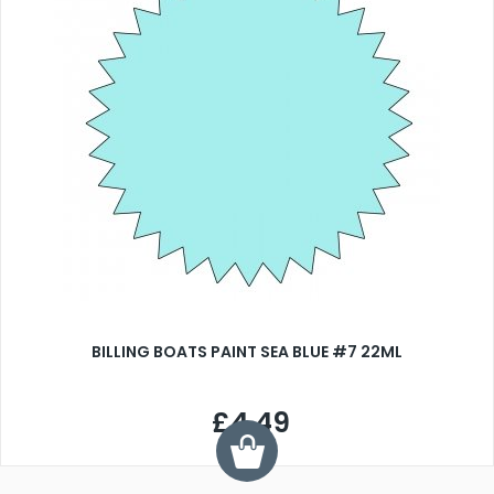
BILLING BOATS PAINT SEA BLUE #7 22ML
£4.49