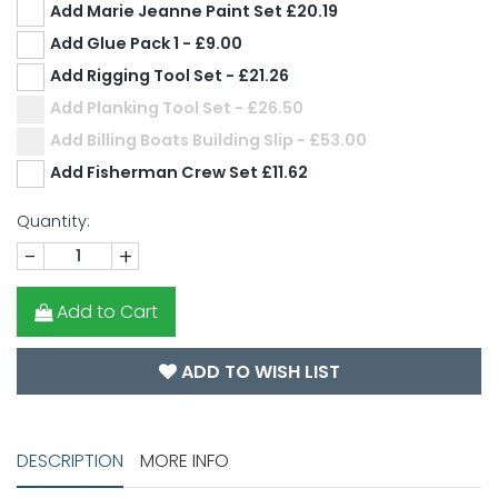
Add Marie Jeanne Paint Set £20.19
Add Glue Pack 1 - £9.00
Add Rigging Tool Set - £21.26
Add Planking Tool Set - £26.50
Add Billing Boats Building Slip - £53.00
Add Fisherman Crew Set £11.62
Quantity:
-
+
Add to Cart
ADD TO WISH LIST
DESCRIPTION
MORE INFO