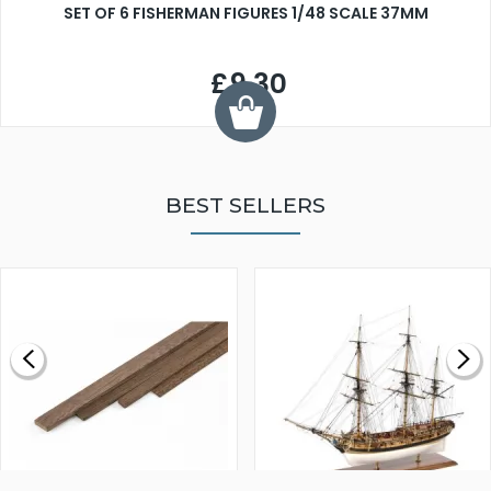
SET OF 6 FISHERMAN FIGURES 1/48 SCALE 37MM
£9.30
BEST SELLERS