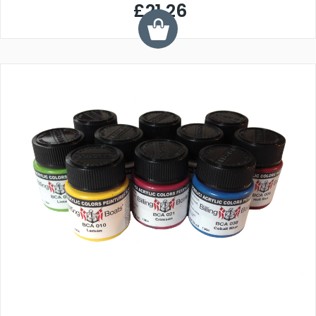
£21.26