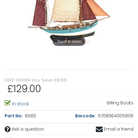
Touch to zoom
RRP
137.99
You Save £8.99
£129.00
Billing Boats
In stock
Part No:
B580
Barcode:
5708964005806
Ask a question
Email a friend