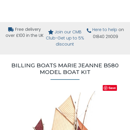
Free delivery
Here to help
on
Join our CMB
over £100 in the UK
01840 211009
Club-Get up to 5%
discount
BILLING BOATS MARIE JEANNE B580
MODEL BOAT KIT
Save