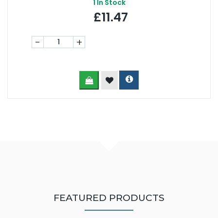
1
In Stock
£11.47
-
+
FEATURED PRODUCTS