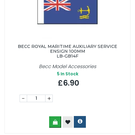
BECC ROYAL MARITIME AUXILIARY SERVICE
ENSIGN 100MM
LB-GB14F
Becc Model Accessories
5
In Stock
£6.90
-
+