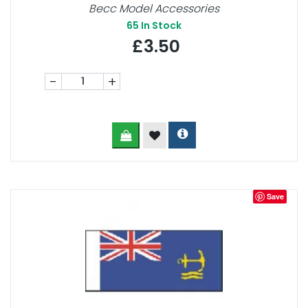
Becc Model Accessories
65
In Stock
£3.50
-
+
Save