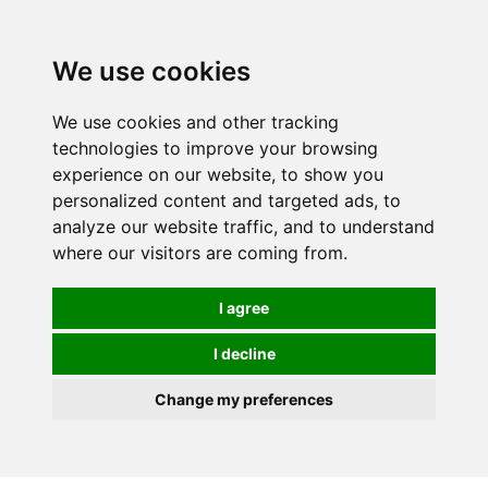
0
We use cookies
We use cookies and other tracking
technologies to improve your browsing
experience on our website, to show you
personalized content and targeted ads, to
analyze our website traffic, and to understand
where our visitors are coming from.
I agree
I decline
Change my preferences