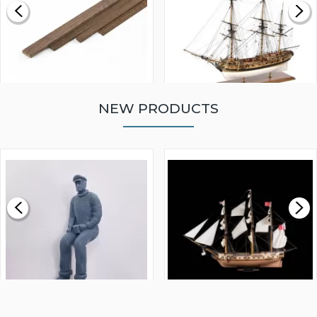
NEW PRODUCTS
WALNUT STRIP 2 X 5 X
VICTORY MODELS HMS
1000MM
FLY 1776 1:64 SCALE
MODEL SHIP KIT
£0.59
£265.00