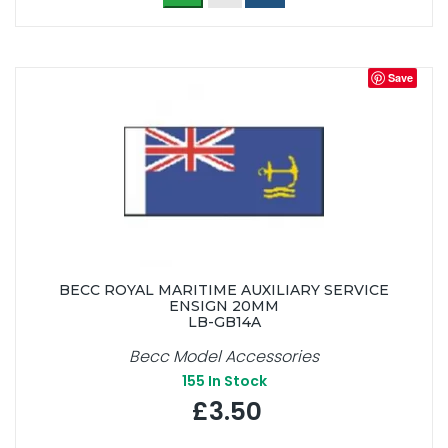
Save
BECC ROYAL MARITIME AUXILIARY SERVICE
ENSIGN 20MM
LB-GB14A
Becc Model Accessories
155
In Stock
£3.50