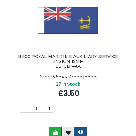
BECC ROYAL MARITIME AUXILIARY SERVICE
ENSIGN 15MM
LB-GB14AA
Becc Model Accessories
27
In Stock
£3.50
-
+