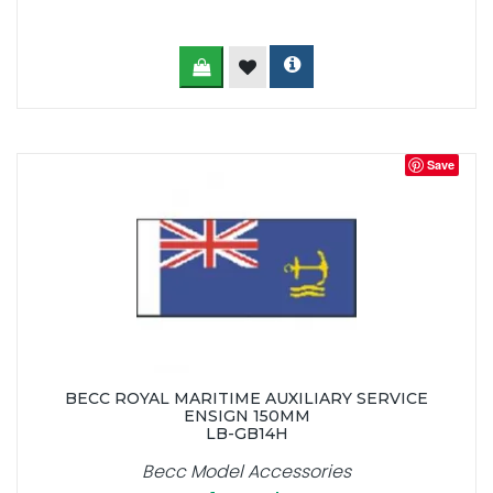
Save
BECC ROYAL MARITIME AUXILIARY SERVICE
ENSIGN 150MM
LB-GB14H
Becc Model Accessories