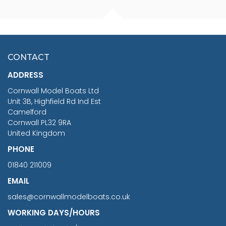
FISHERMAN SITTING 1/24
ARTESANIA LATINA
SCALE 75MM
MASTER & COMMANDER
HMS SURPRISE 1:48
£7.02
CONTACT
£1,188.95
ADDRESS
RRP
1399.99
Cornwall Model Boats Ltd
You Save £211.04
Unit 3B, Highfield Rd Ind Est
Camelford
Cornwall PL32 9RA
United Kingdom
PHONE
01840 211009
EMAIL
sales@cornwallmodelboats.co.uk
WORKING DAYS/HOURS