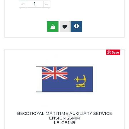
-
+
Save
BECC ROYAL MARITIME AUXILIARY SERVICE
ENSIGN 25MM
LB-GB14B