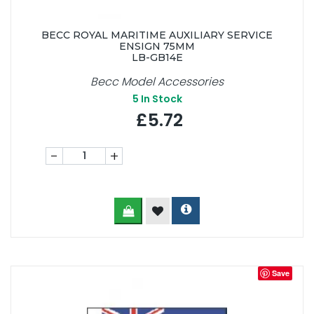
BECC ROYAL MARITIME AUXILIARY SERVICE
ENSIGN 75MM
LB-GB14E
Becc Model Accessories
5
In Stock
£5.72
-
+
Save