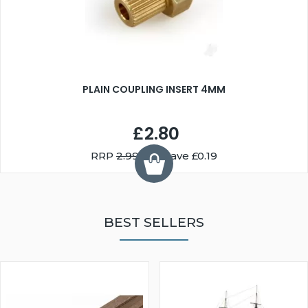
PLAIN COUPLING INSERT 4MM
£2.80
RRP
2.99
You Save £0.19
BEST SELLERS