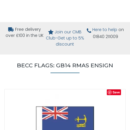
Free delivery
Here to help
on
Join our CMB
over £100 in the UK
01840 211009
Club-Get up to 5%
discount
BECC FLAGS: GB14 RMAS ENSIGN
Save