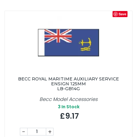
Save
BECC ROYAL MARITIME AUXILIARY SERVICE
ENSIGN 125MM
LB-GB14G
Becc Model Accessories
3
In Stock
£9.17
-
+