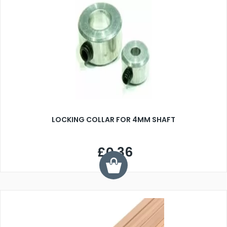
LOCKING COLLAR FOR 4MM SHAFT
£0.36