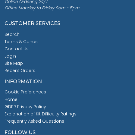
Online Ordering 24/7
Office Monday to Friday 9am - 5pm
CUSTOMER SERVICES
Search
Terms & Conds
Contact Us
Login
Site Map
Recent Orders
INFORMATION
Cookie Preferences
Home
GDPR Privacy Policy
Explanation of Kit Difficulty Ratings
Frequently Asked Questions
FOLLOW US