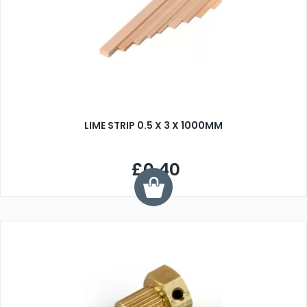
LIME STRIP 0.5 X 3 X 1000MM
£0.40