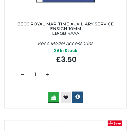
BECC ROYAL MARITIME AUXILIARY SERVICE
ENSIGN 10MM
LB-GB14AAA
Becc Model Accessories
29
In Stock
£3.50
-
+
Save