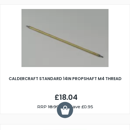
CALDERCRAFT STANDARD 14IN PROPSHAFT M4 THREAD
£18.04
RRP
18.99
You Save £0.95