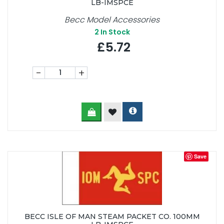
LB-IMSPCE
Becc Model Accessories
2
In Stock
£5.72
-
+
Save
BECC ISLE OF MAN STEAM PACKET CO. 100MM