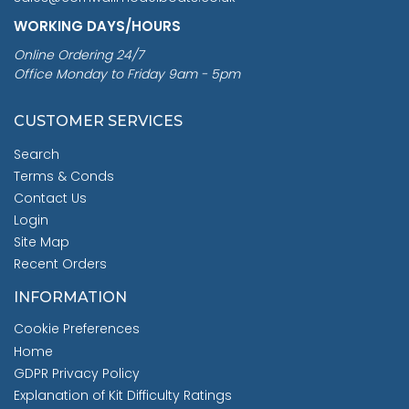
WORKING DAYS/HOURS
Online Ordering 24/7
Office Monday to Friday 9am - 5pm
CUSTOMER SERVICES
Search
Terms & Conds
Contact Us
Login
Site Map
Recent Orders
INFORMATION
Cookie Preferences
Home
GDPR Privacy Policy
Explanation of Kit Difficulty Ratings