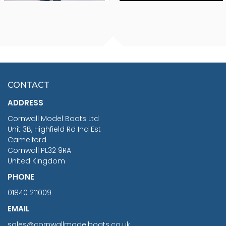
FISHERMAN SITTING 1/24
ARTESANIA LATINA
SCALE 75MM
MASTER & COMMANDER
HMS SURPRISE 1:48
£7.02
CONTACT
£1,188.95
ADDRESS
RRP
1399.99
Cornwall Model Boats Ltd
You Save £211.04
Unit 3B, Highfield Rd Ind Est
Camelford
Cornwall PL32 9RA
United Kingdom
PHONE
01840 211009
EMAIL
sales@cornwallmodelboats.co.uk