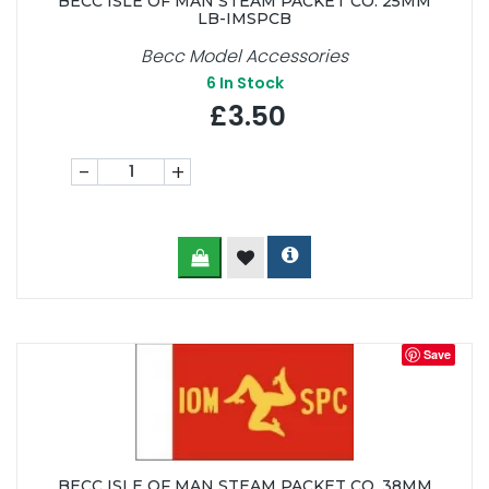
BECC ISLE OF MAN STEAM PACKET CO. 25MM
LB-IMSPCB
Becc Model Accessories
6
In Stock
£3.50
-
+
Save
BECC ISLE OF MAN STEAM PACKET CO. 38MM