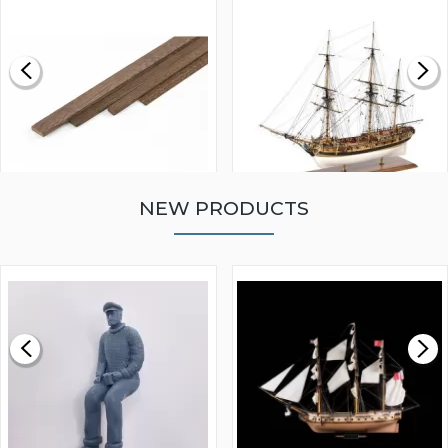
NEW PRODUCTS
WALNUT STRIP 2 X 5 X
VICTORY MODELS HMS
1000MM
FLY 1776 1:64 SCALE
MODEL SHIP KIT
£0.59
£265.00