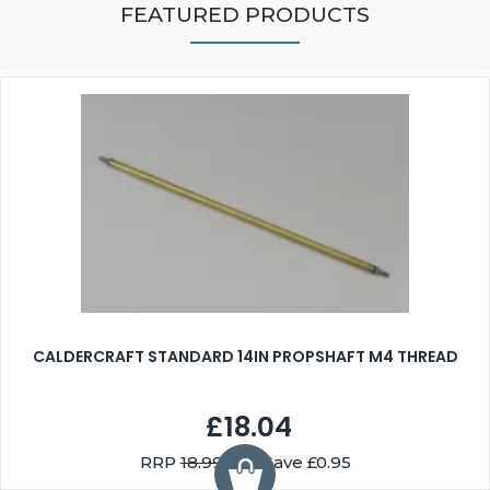
FEATURED PRODUCTS
CALDERCRAFT STANDARD 14IN PROPSHAFT M4 THREAD
£18.04
RRP
18.99
You Save £0.95