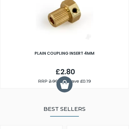
PLAIN COUPLING INSERT 4MM
£2.80
RRP
2.99
You Save £0.19
BEST SELLERS