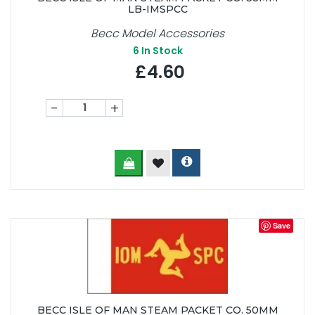
LB-IMSPCC
Becc Model Accessories
6
In Stock
£4.60
-
+
Save
BECC ISLE OF MAN STEAM PACKET CO. 50MM