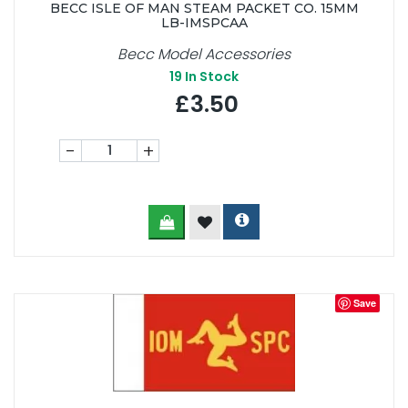
BECC ISLE OF MAN STEAM PACKET CO. 15MM
LB-IMSPCAA
Becc Model Accessories
19
In Stock
£3.50
-
+
Save