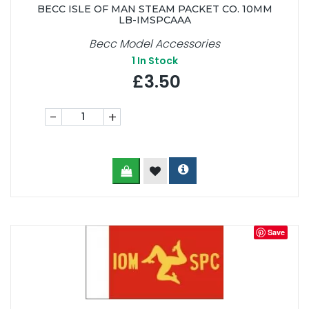
BECC ISLE OF MAN STEAM PACKET CO. 10MM
LB-IMSPCAAA
Becc Model Accessories
1
In Stock
£3.50
-
+
Save