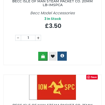
BECC ISLE OF MAN STEAM PACKET CO. 20MM
LB-IMSPCA
Becc Model Accessories
3
In Stock
£3.50
-
+
Save