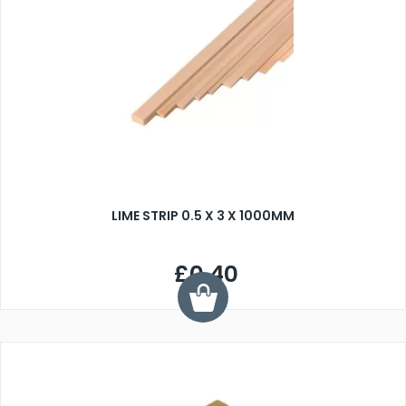
LIME STRIP 0.5 X 3 X 1000MM
£0.40