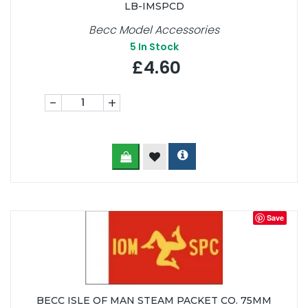
LB-IMSPCD
Becc Model Accessories
5
In Stock
£4.60
-
+
Save
BECC ISLE OF MAN STEAM PACKET CO. 75MM