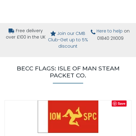
Free delivery
Here to help
on
Join our CMB
over £100 in the UK
01840 211009
Club-Get up to 5%
discount
BECC FLAGS: ISLE OF MAN STEAM
PACKET CO.
Save