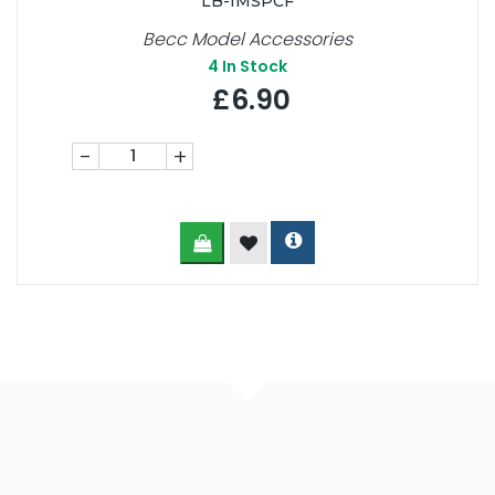
LB-IMSPCF
Becc Model Accessories
4
In Stock
£6.90
-
+