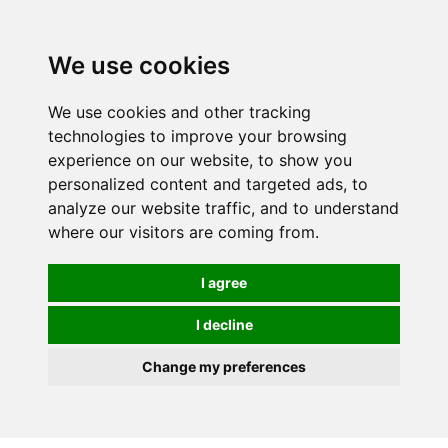
0
We use cookies
We use cookies and other tracking
technologies to improve your browsing
experience on our website, to show you
personalized content and targeted ads, to
analyze our website traffic, and to understand
where our visitors are coming from.
I agree
I decline
Change my preferences