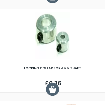
LOCKING COLLAR FOR 4MM SHAFT
£0.36