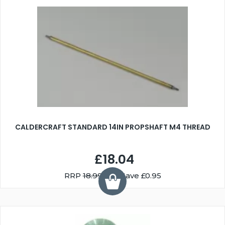
CALDERCRAFT STANDARD 14IN PROPSHAFT M4 THREAD
£18.04
RRP
18.99
You Save £0.95