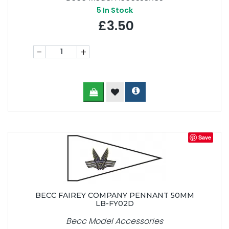
5
In Stock
£3.50
-
+
Save
BECC FAIREY COMPANY PENNANT 50MM
LB-FY02D
Becc Model Accessories