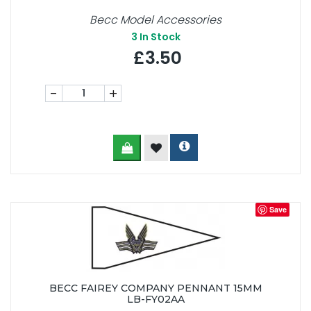
Becc Model Accessories
3
In Stock
£3.50
-
+
Save
BECC FAIREY COMPANY PENNANT 15MM
LB-FY02AA