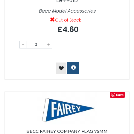
LB-FY01D
Becc Model Accessories
Out of Stock
£4.60
-
+
Save
BECC FAIREY COMPANY FLAG 75MM