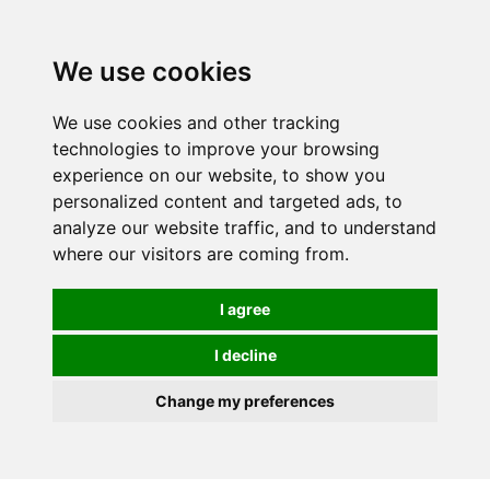
0
We use cookies
We use cookies and other tracking
technologies to improve your browsing
experience on our website, to show you
personalized content and targeted ads, to
analyze our website traffic, and to understand
where our visitors are coming from.
I agree
I decline
Change my preferences