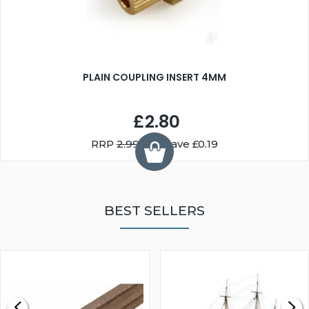
PLAIN COUPLING INSERT 4MM
£2.80
RRP
2.99
You Save £0.19
BEST SELLERS