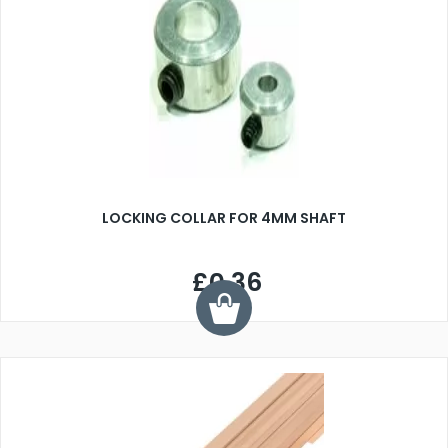
LOCKING COLLAR FOR 4MM SHAFT
£0.36