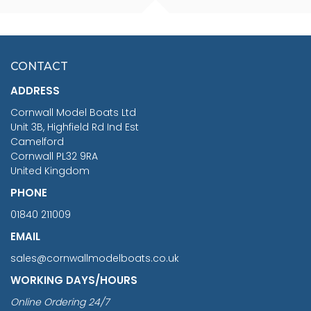
FISHERMAN SITTING 1/24
ARTESANIA LATINA
SCALE 75MM
MASTER & COMMANDER
HMS SURPRISE 1:48
£7.02
CONTACT
£1,188.95
ADDRESS
RRP
1399.99
Cornwall Model Boats Ltd
You Save £211.04
Unit 3B, Highfield Rd Ind Est
Camelford
Cornwall PL32 9RA
United Kingdom
PHONE
01840 211009
EMAIL
sales@cornwallmodelboats.co.uk
WORKING DAYS/HOURS
Online Ordering 24/7