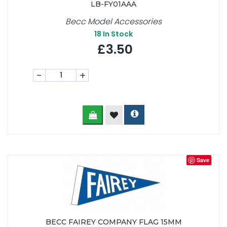
LB-FY01AAA
Becc Model Accessories
18
In Stock
£3.50
-
+
Save
BECC FAIREY COMPANY FLAG 15MM