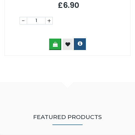
£6.90
-
+
FEATURED PRODUCTS