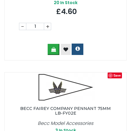
20
In Stock
£4.60
-
+
Save
BECC FAIREY COMPANY PENNANT 75MM
LB-FY02E
Becc Model Accessories
3
In Stock