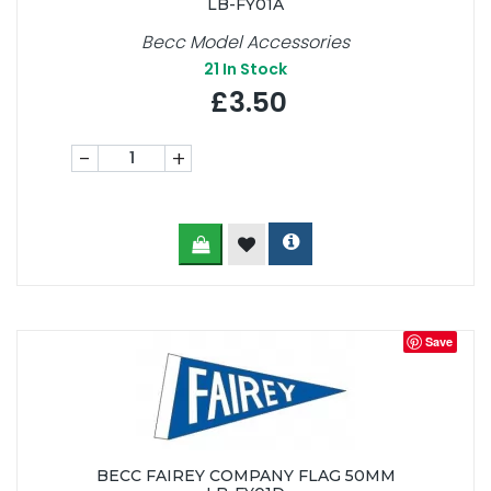
LB-FY01A
Becc Model Accessories
21
In Stock
£3.50
-
+
Save
BECC FAIREY COMPANY FLAG 50MM