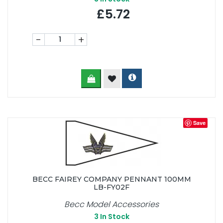
£5.72
-
+
Save
BECC FAIREY COMPANY PENNANT 100MM
LB-FY02F
Becc Model Accessories
3
In Stock