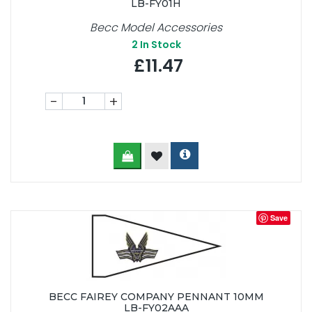
LB-FY01H
Becc Model Accessories
2
In Stock
£11.47
-
+
Save
BECC FAIREY COMPANY PENNANT 10MM
LB-FY02AAA