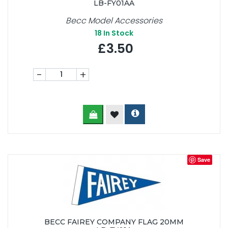
LB-FY01AA
Becc Model Accessories
18
In Stock
£3.50
-
+
Save
BECC FAIREY COMPANY FLAG 20MM