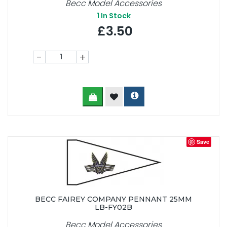
Becc Model Accessories
1
In Stock
£3.50
-
+
Save
BECC FAIREY COMPANY PENNANT 25MM
LB-FY02B
Becc Model Accessories