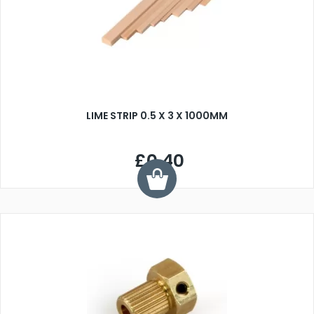
LIME STRIP 0.5 X 3 X 1000MM
£0.40