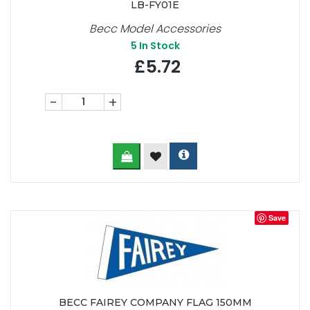
LB-FY01E
Becc Model Accessories
5
In Stock
£5.72
-
+
Save
BECC FAIREY COMPANY FLAG 150MM