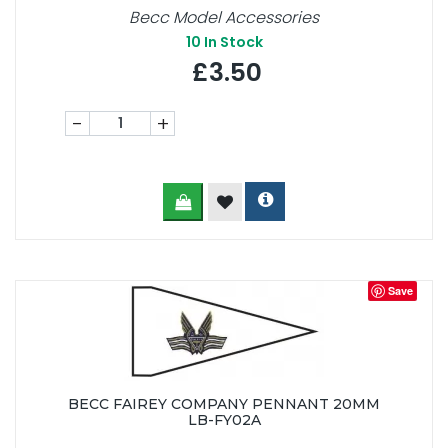
Becc Model Accessories
10
In Stock
£3.50
-
+
Save
BECC FAIREY COMPANY PENNANT 20MM
LB-FY02A