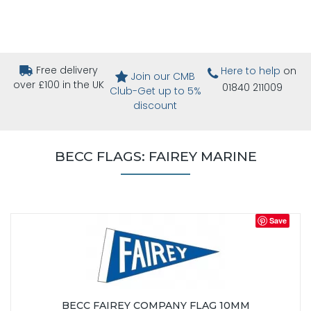
Free delivery
Here to help
on
Join our CMB
over £100 in the UK
01840 211009
Club-Get up to 5%
discount
BECC FLAGS: FAIREY MARINE
Save
BECC FAIREY COMPANY FLAG 10MM