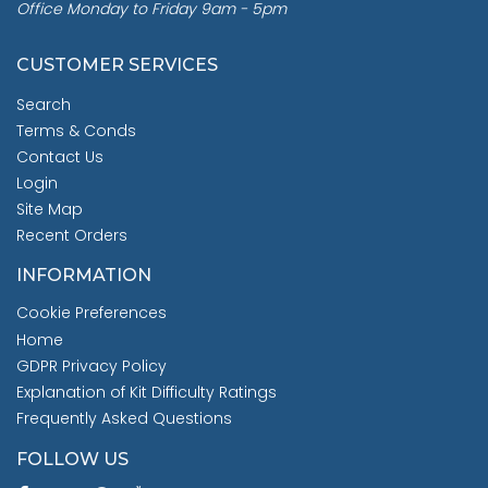
Office Monday to Friday 9am - 5pm
CUSTOMER SERVICES
Search
Terms & Conds
Contact Us
Login
Site Map
Recent Orders
INFORMATION
Cookie Preferences
Home
GDPR Privacy Policy
Explanation of Kit Difficulty Ratings
Frequently Asked Questions
FOLLOW US