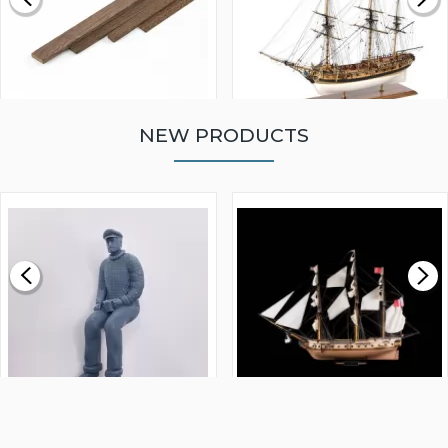
NEW PRODUCTS
WALNUT STRIP 2 X 5 X
VICTORY MODELS HMS
1000MM
FLY 1776 1:64 SCALE
MODEL SHIP KIT
£0.59
£265.00