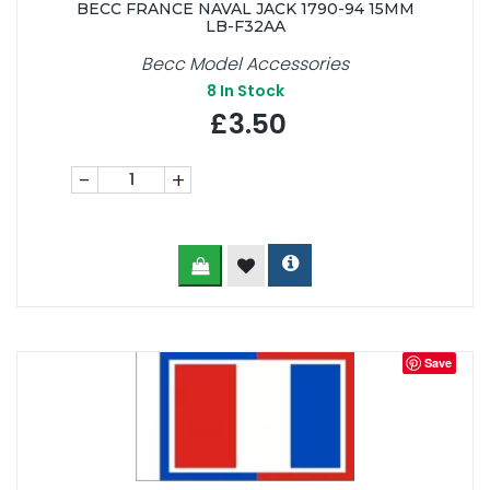
BECC FRANCE NAVAL JACK 1790-94 15MM
LB-F32AA
Becc Model Accessories
8
In Stock
£3.50
-
+
Save