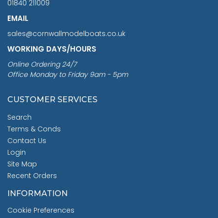
01840 211009
EMAIL
sales@cornwallmodelboats.co.uk
WORKING DAYS/HOURS
Online Ordering 24/7
Office Monday to Friday 9am - 5pm
CUSTOMER SERVICES
Search
Terms & Conds
Contact Us
Login
Site Map
Recent Orders
INFORMATION
Cookie Preferences