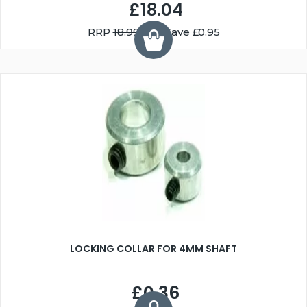
£18.04
RRP
18.99
You Save £0.95
LOCKING COLLAR FOR 4MM SHAFT
£0.36