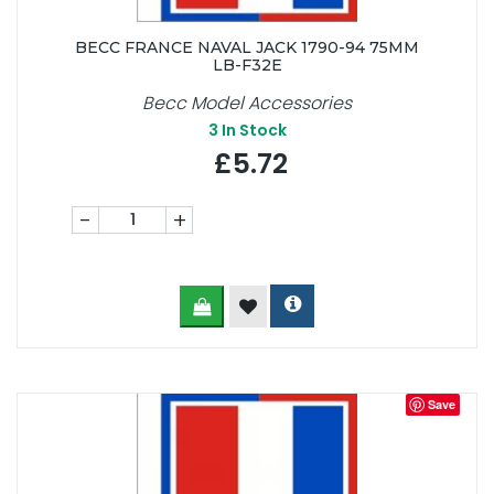
BECC FRANCE NAVAL JACK 1790-94 75MM
LB-F32E
Becc Model Accessories
3
In Stock
£5.72
-
+
Save