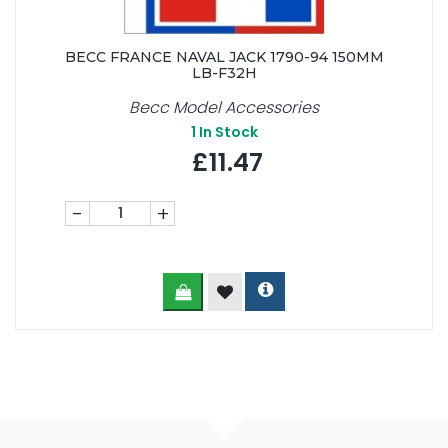
BECC FRANCE NAVAL JACK 1790-94 150MM
LB-F32H
Becc Model Accessories
1
In Stock
£11.47
-
+