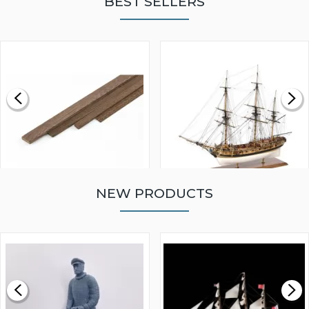
BEST SELLERS
NEW PRODUCTS
WALNUT STRIP 2 X 5 X
VICTORY MODELS HMS
1000MM
FLY 1776 1:64 SCALE
MODEL SHIP KIT
£0.59
£265.00