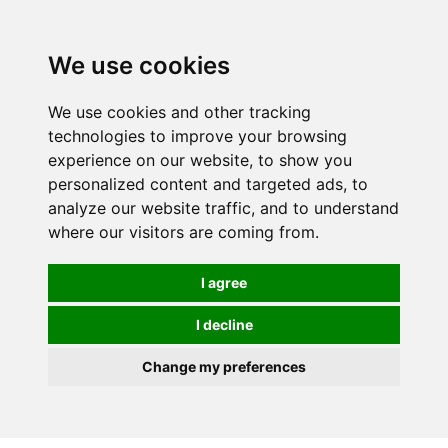
0
We use cookies
We use cookies and other tracking
technologies to improve your browsing
experience on our website, to show you
personalized content and targeted ads, to
analyze our website traffic, and to understand
where our visitors are coming from.
I agree
I decline
Change my preferences