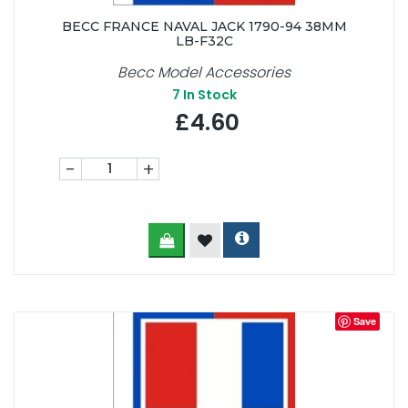
BECC FRANCE NAVAL JACK 1790-94 38MM
LB-F32C
Becc Model Accessories
7
In Stock
£4.60
-
+
Save