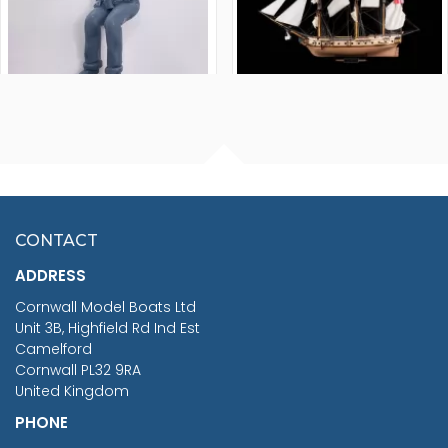
FISHERMAN SITTING 1/24
ARTESANIA LATINA
SCALE 75MM
MASTER & COMMANDER
HMS SURPRISE 1:48
£7.02
CONTACT
£1,188.95
ADDRESS
RRP
1399.99
Cornwall Model Boats Ltd
You Save £211.04
Unit 3B, Highfield Rd Ind Est
Camelford
Cornwall PL32 9RA
United Kingdom
PHONE