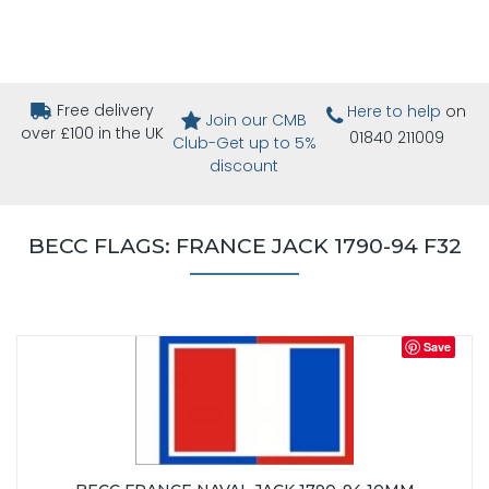
Free delivery
Here to help
on
Join our CMB
over £100 in the UK
01840 211009
Club-Get up to 5%
discount
BECC FLAGS: FRANCE JACK 1790-94 F32
Save