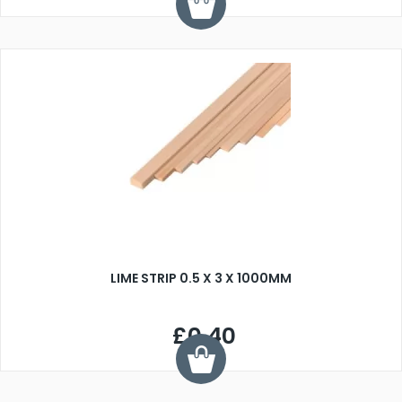
LIME STRIP 0.5 X 3 X 1000MM
£0.40