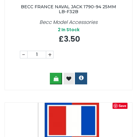
BECC FRANCE NAVAL JACK 1790-94 25MM
LB-F32B
Becc Model Accessories
2
In Stock
£3.50
-
+
Save