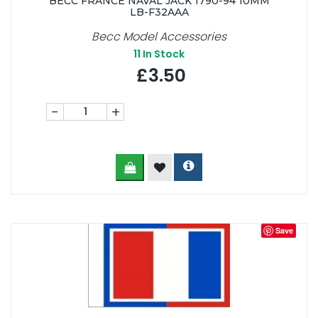
BECC FRANCE NAVAL JACK 1790-94 10MM
LB-F32AAA
Becc Model Accessories
11
In Stock
£3.50
-
+
Save