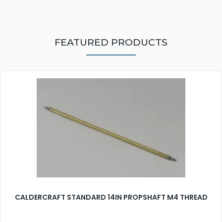
FEATURED PRODUCTS
CALDERCRAFT STANDARD 14IN PROPSHAFT M4 THREAD