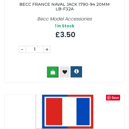
BECC FRANCE NAVAL JACK 1790-94 20MM
LB-F32A
Becc Model Accessories
1
In Stock
£3.50
-
+
Save