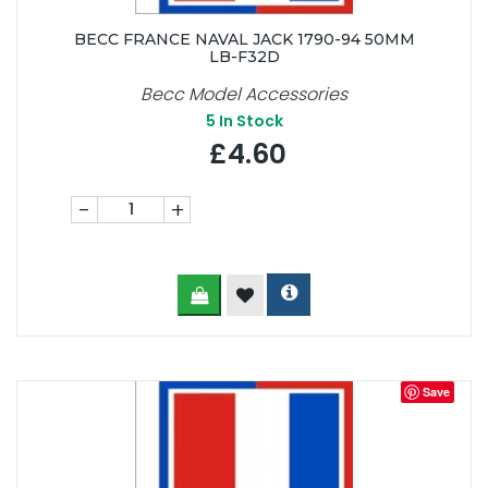
BECC FRANCE NAVAL JACK 1790-94 50MM
LB-F32D
Becc Model Accessories
5
In Stock
£4.60
-
+
Save