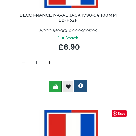
BECC FRANCE NAVAL JACK 1790-94 100MM
LB-F32F
Becc Model Accessories
1
In Stock
£6.90
-
+
Save