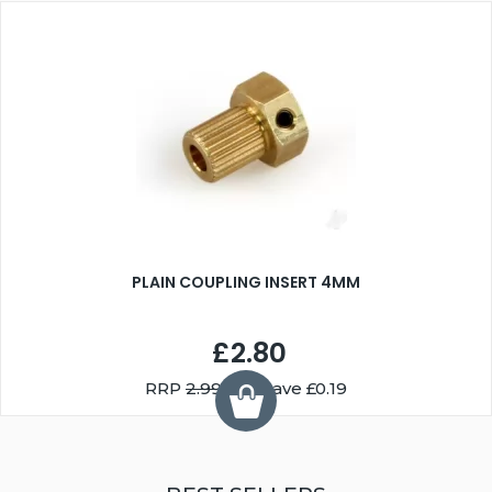
PLAIN COUPLING INSERT 4MM
£2.80
RRP
2.99
You Save £0.19