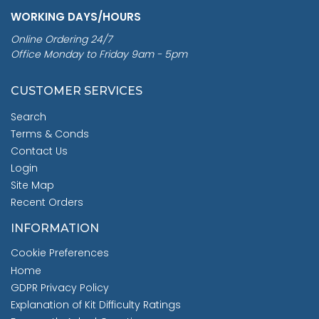
WORKING DAYS/HOURS
Online Ordering 24/7
Office Monday to Friday 9am - 5pm
CUSTOMER SERVICES
Search
Terms & Conds
Contact Us
Login
Site Map
Recent Orders
INFORMATION
Cookie Preferences
Home
GDPR Privacy Policy
Explanation of Kit Difficulty Ratings