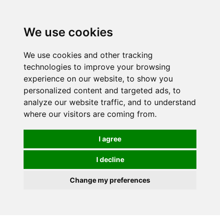
0
We use cookies
We use cookies and other tracking
technologies to improve your browsing
experience on our website, to show you
personalized content and targeted ads, to
analyze our website traffic, and to understand
where our visitors are coming from.
I agree
I decline
Change my preferences