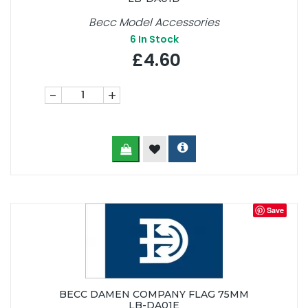
Becc Model Accessories
6
In Stock
£4.60
-
+
Save
BECC DAMEN COMPANY FLAG 75MM
LB-DA01E