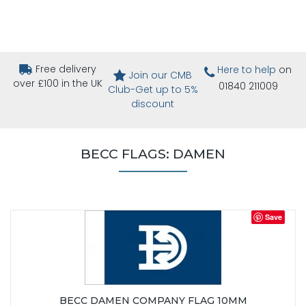
Free delivery
Here to help
on
Join our CMB
over £100 in the UK
01840 211009
Club-Get up to 5%
discount
BECC FLAGS: DAMEN
Save
BECC DAMEN COMPANY FLAG 10MM