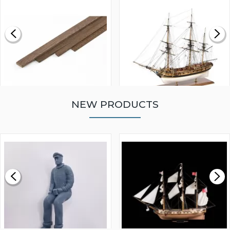
NEW PRODUCTS
WALNUT STRIP 2 X 5 X
VICTORY MODELS HMS
1000MM
FLY 1776 1:64 SCALE
MODEL SHIP KIT
£0.59
£265.00