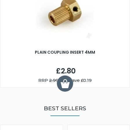
PLAIN COUPLING INSERT 4MM
£2.80
RRP
2.99
You Save £0.19
BEST SELLERS