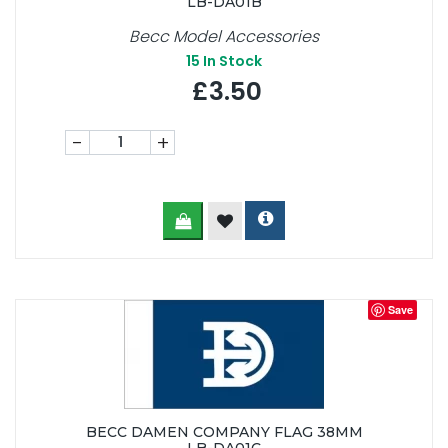
LB-DA01B
Becc Model Accessories
15
In Stock
£3.50
-
+
Save
BECC DAMEN COMPANY FLAG 38MM