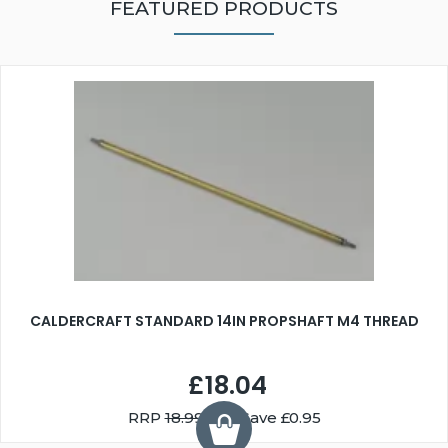
FEATURED PRODUCTS
CALDERCRAFT STANDARD 14IN PROPSHAFT M4 THREAD
£18.04
RRP
18.99
You Save £0.95