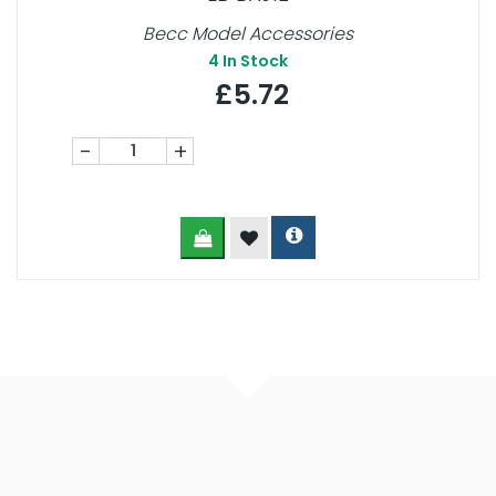
Becc Model Accessories
4
In Stock
£5.72
-
+