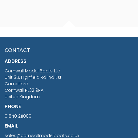
FISHERMAN SITTING 1/24
ARTESANIA LATINA
SCALE 75MM
MASTER & COMMANDER
HMS SURPRISE 1:48
£7.02
CONTACT
£1,188.95
ADDRESS
RRP
1399.99
Cornwall Model Boats Ltd
You Save £211.04
Unit 3B, Highfield Rd Ind Est
Camelford
Cornwall PL32 9RA
United Kingdom
PHONE
01840 211009
EMAIL
sales@cornwallmodelboats.co.uk