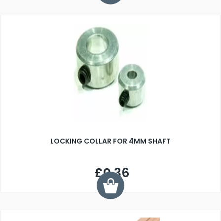
LOCKING COLLAR FOR 4MM SHAFT
£0.36