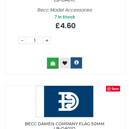
LB-DA01C
Becc Model Accessories
7
In Stock
£4.60
-
+
Save
BECC DAMEN COMPANY FLAG 50MM
LB-DA01D