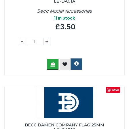
LB-DA01A
Becc Model Accessories
11
In Stock
£3.50
-
+
Save
BECC DAMEN COMPANY FLAG 25MM