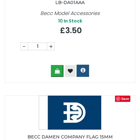
LB-DA01AAA
Becc Model Accessories
10
In Stock
£3.50
-
+
Save
BECC DAMEN COMPANY FLAG 15MM