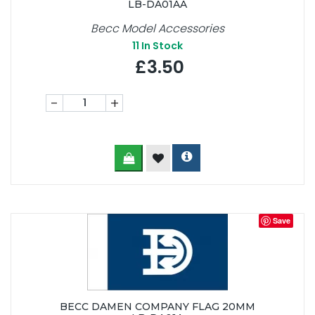
LB-DA01AA
Becc Model Accessories
11
In Stock
£3.50
-
+
Save
BECC DAMEN COMPANY FLAG 20MM