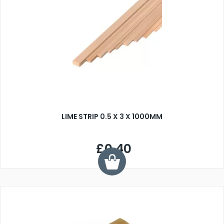
LIME STRIP 0.5 X 3 X 1000MM
£0.40