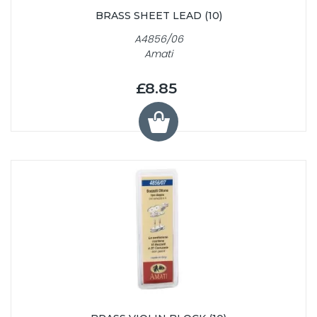
BRASS SHEET LEAD (10)
A4856/06
Amati
£8.85