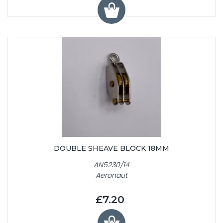
DOUBLE SHEAVE BLOCK 18MM
AN5230/14
Aeronaut
£7.20