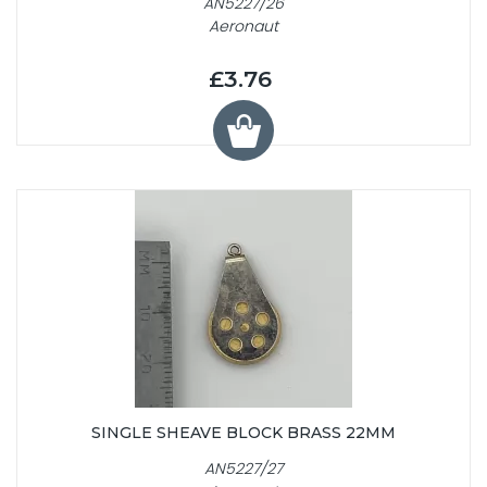
AN5227/26
Aeronaut
£3.76
SINGLE SHEAVE BLOCK BRASS 22MM
AN5227/27