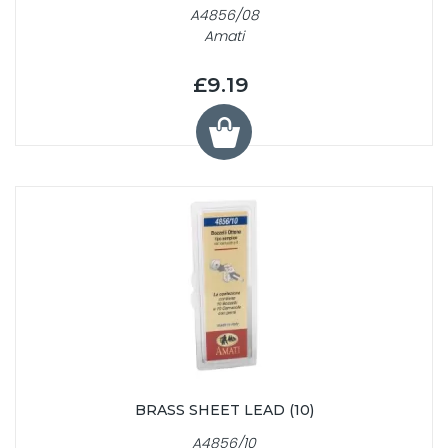
A4856/08
Amati
£9.19
BRASS SHEET LEAD (10)
A4856/10