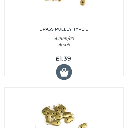
BRASS PULLEY TYPE B
A4855/03
Amati
£1.39