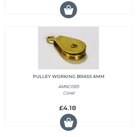
PULLEY WORKING BRASS 6MM
AMNC085
Corel
£4.18