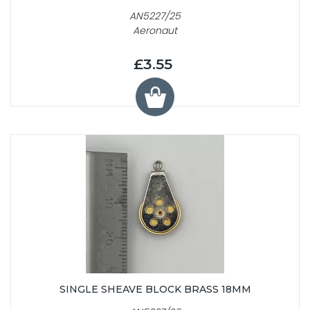
AN5227/25
Aeronaut
£3.55
SINGLE SHEAVE BLOCK BRASS 18MM