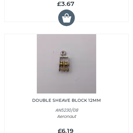
£3.67
DOUBLE SHEAVE BLOCK 12MM
AN5230/08
Aeronaut
£6.19