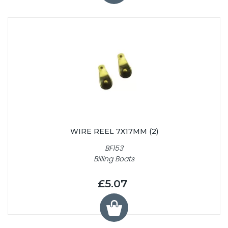
WIRE REEL 7X17MM (2)
BF153
Billing Boats
£5.07