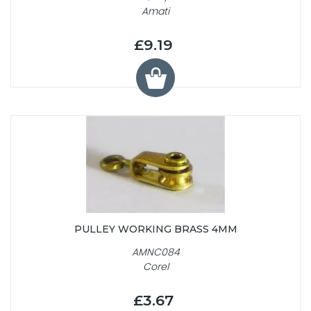
Amati
£9.19
PULLEY WORKING BRASS 4MM
AMNC084
Corel
£3.67