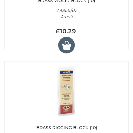
BRASS VIOLIN BLOCK (10)
A4856/07
Amati
£10.29
BRASS RIGGING BLOCK (10)