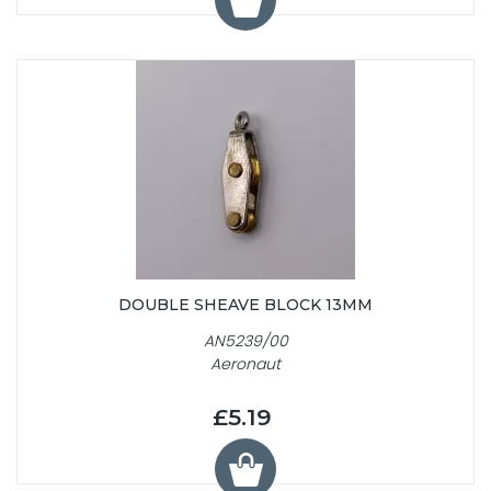
DOUBLE SHEAVE BLOCK 13MM
AN5239/00
Aeronaut
£5.19