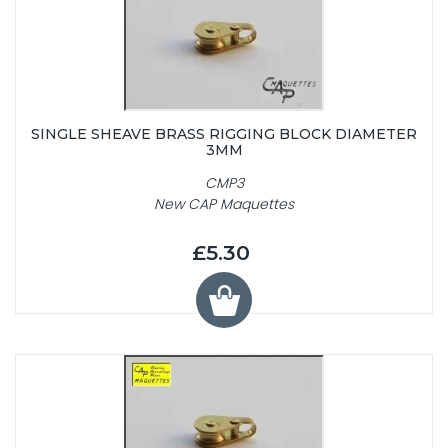
SINGLE SHEAVE BRASS RIGGING BLOCK DIAMETER
3MM
CMP3
New CAP Maquettes
£5.30