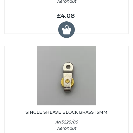
Aeronaut
£4.08
SINGLE SHEAVE BLOCK BRASS 15MM
AN5228/00
Aeronaut