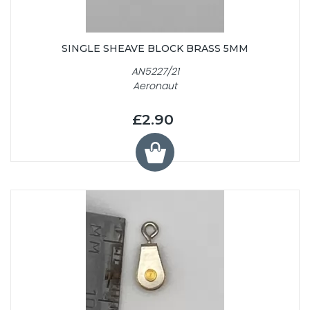
SINGLE SHEAVE BLOCK BRASS 5MM
AN5227/21
Aeronaut
£2.90