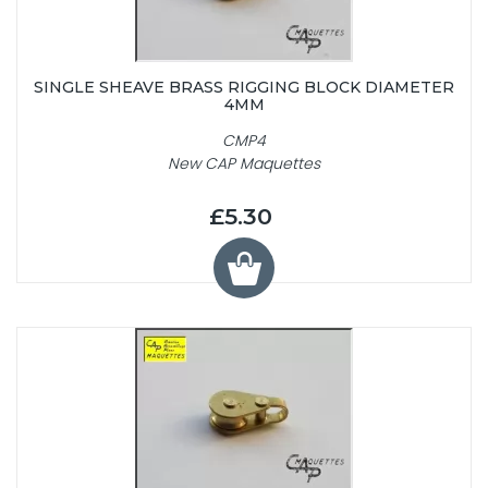
SINGLE SHEAVE BRASS RIGGING BLOCK DIAMETER
4MM
CMP4
New CAP Maquettes
£5.30