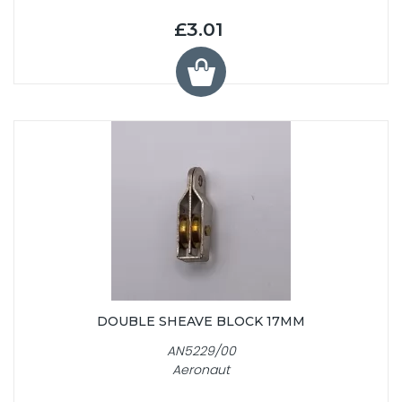
£3.01
DOUBLE SHEAVE BLOCK 17MM
AN5229/00
Aeronaut