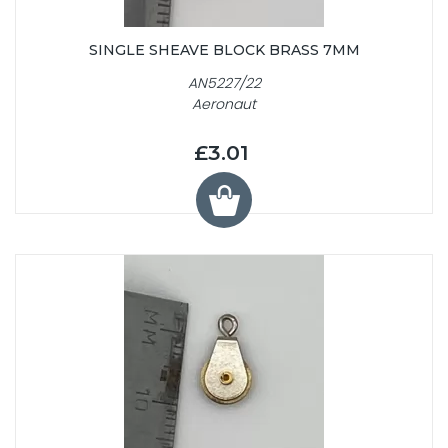
SINGLE SHEAVE BLOCK BRASS 7MM
AN5227/22
Aeronaut
£3.01