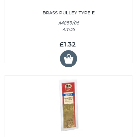
BRASS PULLEY TYPE E
A4855/06
Amati
£1.32