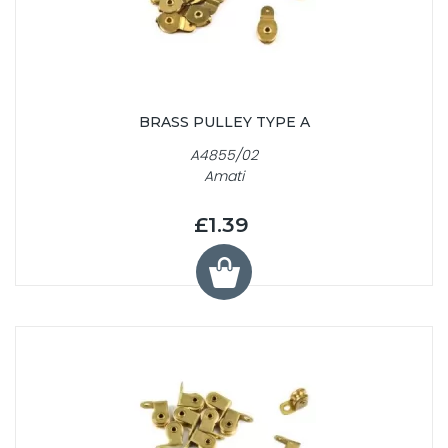
BRASS PULLEY TYPE A
A4855/02
Amati
£1.39