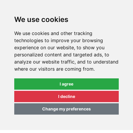
0
We use cookies
We use cookies and other tracking
technologies to improve your browsing
experience on our website, to show you
personalized content and targeted ads, to
analyze our website traffic, and to understand
where our visitors are coming from.
I agree
I decline
Change my preferences