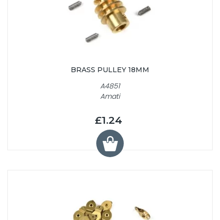
BRASS PULLEY 18MM
A4851
Amati
£1.24