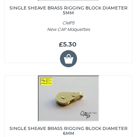
SINGLE SHEAVE BRASS RIGGING BLOCK DIAMETER
5MM
CMP5
New CAP Maquettes
£5.30
SINGLE SHEAVE BRASS RIGGING BLOCK DIAMETER
6MM