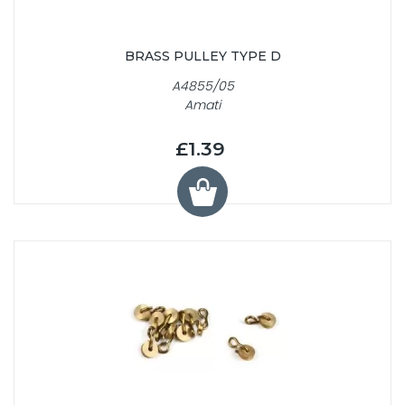
BRASS PULLEY TYPE D
A4855/05
Amati
£1.39