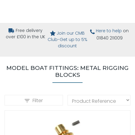
Free delivery
Here to help
on
Join our CMB
over £100 in the UK
01840 211009
Club-Get up to 5%
discount
MODEL BOAT FITTINGS: METAL RIGGING
BLOCKS
Filter