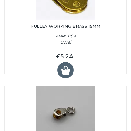
PULLEY WORKING BRASS 15MM
AMNC089
Corel
£5.24