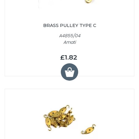
BRASS PULLEY TYPE C
A4855/04
Amati
£1.82