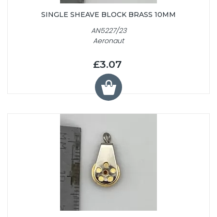
SINGLE SHEAVE BLOCK BRASS 10MM
AN5227/23
Aeronaut
£3.07