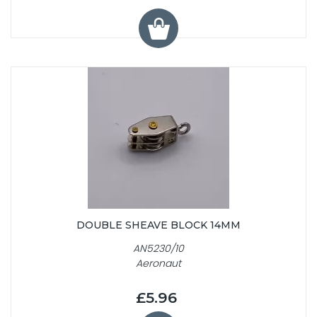
DOUBLE SHEAVE BLOCK 14MM
AN5230/10
Aeronaut
£5.96