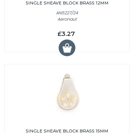
SINGLE SHEAVE BLOCK BRASS 12MM
AN5227/24
Aeronaut
£3.27
SINGLE SHEAVE BLOCK BRASS 15MM