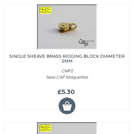
SINGLE SHEAVE BRASS RIGGING BLOCK DIAMETER
2MM
CMP2
New CAP Maquettes
£5.30