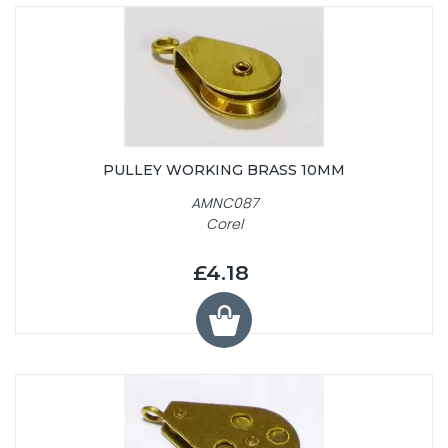
PULLEY WORKING BRASS 10MM
AMNC087
Corel
£4.18