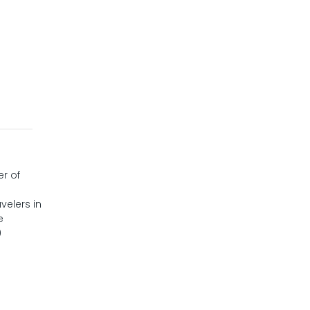
er of
velers in
e
0