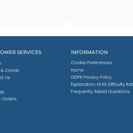
OMER SERVICES
INFORMATION
Cookie Preferences
h
Home
 & Conds
GDPR Privacy Policy
ct Us
Explanation of Kit Difficulty Ra
Frequently Asked Questions
ap
t Orders