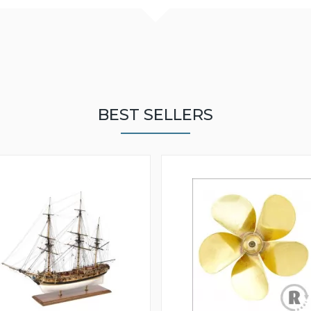
BEST SELLERS