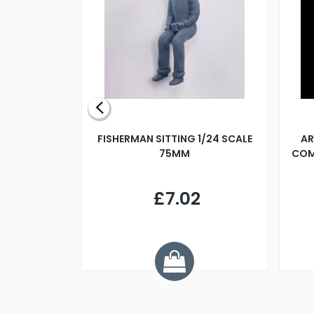
X 500MM
FISHERMAN SITTING 1/24 SCALE
AR
75MM
COM
9
£7.02
.68