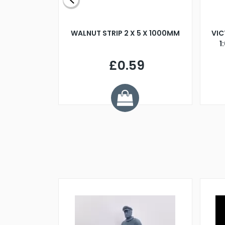
BLADE L/H
WALNUT STRIP 2 X 5 X 1000MM
VIC
PELLER M4
1
£0.59
7
ve £1.01