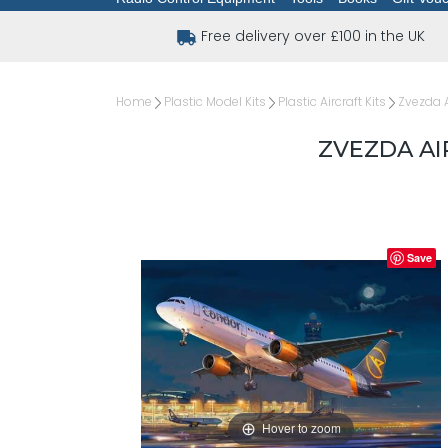
Free delivery over £100 in the UK
Home
Plastic Model Kits
Plastic Aircraft Kits
Zvezda A
ZVEZDA AIR
Save
Hover to zoom