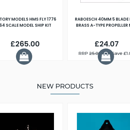
TORY MODELS HMS FLY 1776
RABOESCH 40MM 5 BLADE 
:64 SCALE MODEL SHIP KIT
BRASS A-TYPE PROPELLER
£265.00
£24.07
RRP
25.08
You Save £1.
NEW PRODUCTS