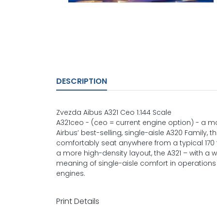
DESCRIPTION
Zvezda Aibus A321 Ceo 1:144 Scale
A321ceo - (ceo = current engine option) - a mos
Airbus’ best-selling, single-aisle A320 Family,
comfortably seat anywhere from a typical 170 
a more high-density layout, the A321 – with a 
meaning of single-aisle comfort in operations 
engines.
Print Details