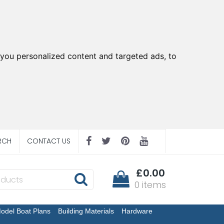
you personalized content and targeted ads, to
RCH
CONTACT US
£0.00
0 items
odel Boat Plans
Building Materials
Hardware