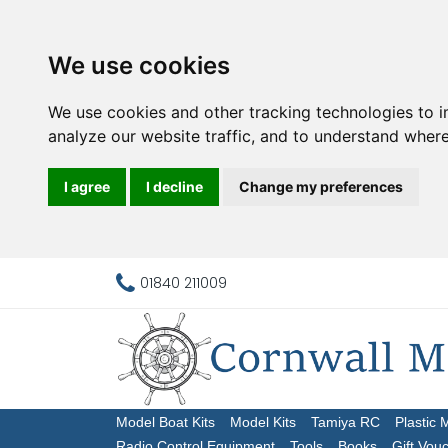
We use cookies
We use cookies and other tracking technologies to 
analyze our website traffic, and to understand where
I agree
I decline
Change my preferences
01840 211009
Model Boat Kits
Model Kits
Tamiya RC
Plastic 
Radio Control Equipment
Tools
Books
Gift Vou