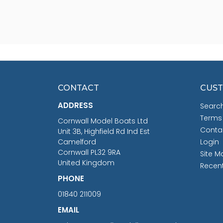
CONTACT
CUST
ADDRESS
Searc
Terms
Cornwall Model Boats Ltd
Conta
Unit 3B, Highfield Rd Ind Est
Camelford
Login
Cornwall PL32 9RA
Site M
United Kingdom
Recen
PHONE
01840 211009
EMAIL