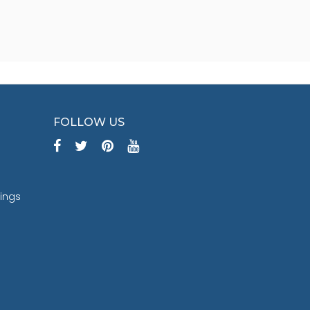
FOLLOW US
tings