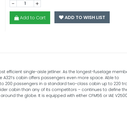
-
+
ADD TO WISH LIST
Add to Cart
t efficient single-aisle jetliner. As the longest-fuselage memb
 the A321’s cabin offers passengers even more space. Able to
to 200 passengers in a standard two-class cabin up to 220 tra
wider cabin than any of its competitors – continues to define th
around the globe. It is equipped with either CFM56 or IAE V250