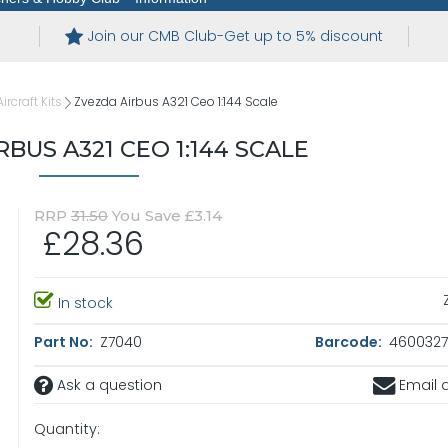
Join our CMB Club-Get up to 5% discount
ircraft Kits
Zvezda Airbus A321 Ceo 1:144 Scale
BUS A321 CEO 1:144 SCALE
RRP
31.50
You Save £3.14
£28.36
In stock
Part No:
Z7040
Barcode:
4600327
Ask a question
Email a
Quantity: