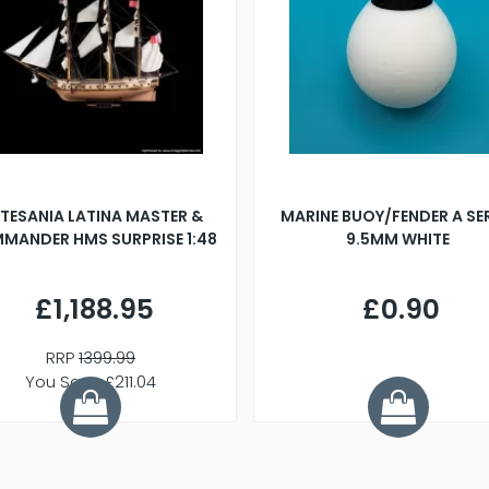
TESANIA LATINA MASTER &
MARINE BUOY/FENDER A SE
MANDER HMS SURPRISE 1:48
9.5MM WHITE
£1,188.95
£0.90
RRP
1399.99
You Save £211.04