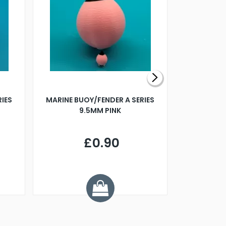
RIES
MARINE BUOY/FENDER A SERIES
BILLING B
9.5MM PINK
STEAMER B
£0.90
£
Y