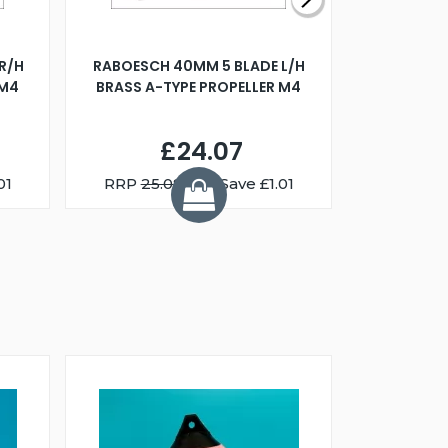
R/H
RABOESCH 40MM 5 BLADE L/H
WALNUT ST
 M4
BRASS A-TYPE PROPELLER M4
£24.07
01
RRP
25.08
You Save £1.01