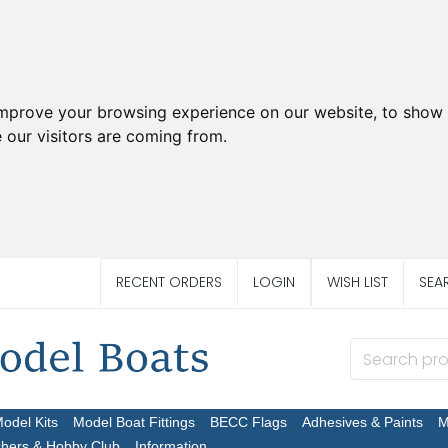
improve your browsing experience on our website, to show 
 our visitors are coming from.
RECENT ORDERS
LOGIN
WISH LIST
SEA
Model Kits
Model Boat Fittings
BECC Flags
Adhesives & Paints
M
chers & Hobby Club
Information