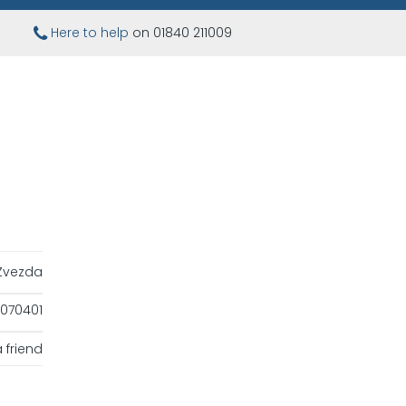
Here to help
on 01840 211009
Zvezda
070401
 friend