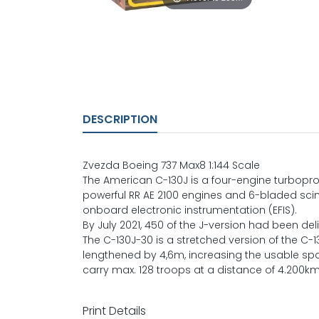
DESCRIPTION
Zvezda Boeing 737 Max8 1:144 Scale
The American C-130J is a four-engine turboprop 
powerful RR AE 2100 engines and 6-bladed scim
onboard electronic instrumentation (EFIS).
By July 2021, 450 of the J-version had been del
The C-130J-30 is a stretched version of the C-130
lengthened by 4,6m, increasing the usable sp
carry max. 128 troops at a distance of 4.200km
Print Details