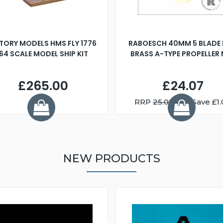
TORY MODELS HMS FLY 1776
RABOESCH 40MM 5 BLADE 
:64 SCALE MODEL SHIP KIT
BRASS A-TYPE PROPELLER
£265.00
£24.07
RRP
25.08
You Save £1.
NEW PRODUCTS