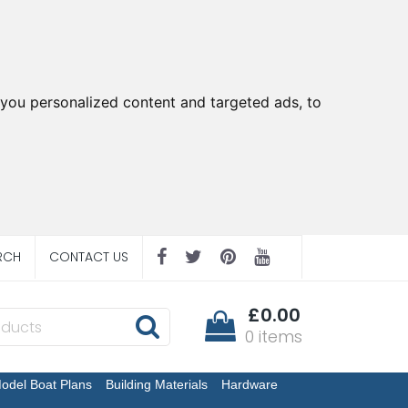
you personalized content and targeted ads, to
RCH
CONTACT US
£0.00
0 items
odel Boat Plans
Building Materials
Hardware