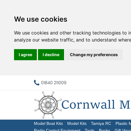
We use cookies
We use cookies and other tracking technologies to 
analyze our website traffic, and to understand where
I agree
I decline
Change my preferences
01840 211009
Model Boat Kits
Model Kits
Tamiya RC
Plastic 
Radio Control Equipment
Tools
Books
Gift Vou