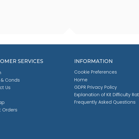
OMER SERVICES
INFORMATION
Cookie Preferences
h
Home
 & Conds
GDPR Privacy Policy
ct Us
Explanation of Kit Difficulty Ra
Frequently Asked Questions
ap
t Orders