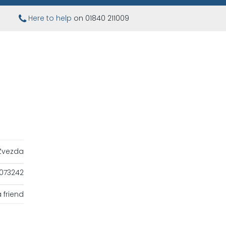
Here to help
on 01840 211009
Zvezda
073242
 friend