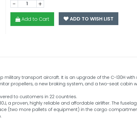
-
+
ADD TO WISH LIST
Add to Cart
military transport aircraft. It is an upgrade of the C-130H wit
itar propellers, a new braking system, and a two-seat cabin w
ivered to customers in 22 countries.
J, a proven, highly reliable and affordable airlifter. The fuselag
ace (two more pallets of equipment) in the cargo compartment
.