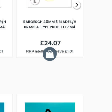
R/H
RABOESCH 40MM 5 BLADE L/H
WALNUT ST
 M4
BRASS A-TYPE PROPELLER M4
£24.07
01
RRP
25.08
You Save £1.01