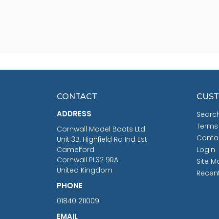
CONTACT
CUST
ADDRESS
Searc
Terms
Cornwall Model Boats Ltd
Conta
Unit 3B, Highfield Rd Ind Est
Camelford
Login
Cornwall PL32 9RA
Site M
United Kingdom
Recen
PHONE
01840 211009
EMAIL