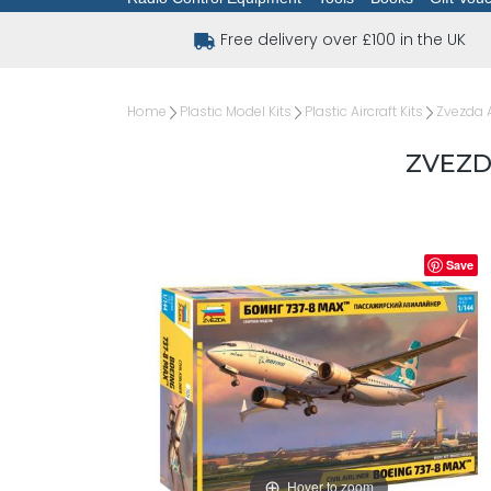
Free delivery over £100 in the UK
Home
Plastic Model Kits
Plastic Aircraft Kits
Zvezda A
ZVEZDA
Save
Hover to zoom