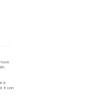
h more
ith
e is
. It can