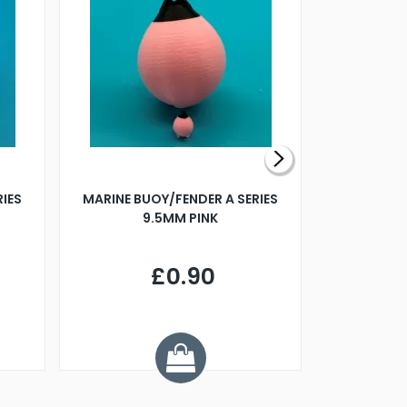
RIES
MARINE BUOY/FENDER A SERIES
BILLING B
9.5MM PINK
STEAMER B
£0.90
£
Y