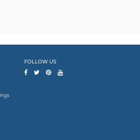
FOLLOW US
tings