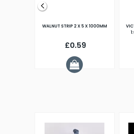
BLADE L/H
WALNUT STRIP 2 X 5 X 1000MM
VIC
PELLER M4
1
£0.59
7
ve £1.01