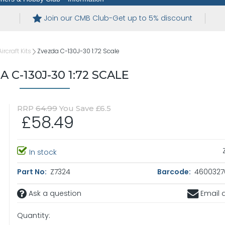
Join our CMB Club-Get up to 5% discount
ircraft Kits
Zvezda C-130J-30 1:72 Scale
 C-130J-30 1:72 SCALE
RRP
64.99
You Save £6.5
£58.49
In stock
Part No:
Z7324
Barcode:
4600327
Ask a question
Email a
Quantity: