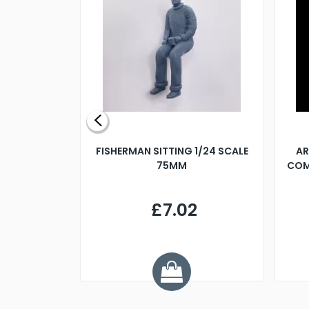
X 500MM
FISHERMAN SITTING 1/24 SCALE
AR
75MM
COM
9
£7.02
.68