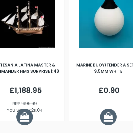
TESANIA LATINA MASTER &
MARINE BUOY/FENDER A SE
MANDER HMS SURPRISE 1:48
9.5MM WHITE
£1,188.95
£0.90
RRP
1399.99
You Save £211.04