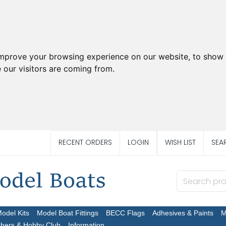
improve your browsing experience on our website, to show 
 our visitors are coming from.
RECENT ORDERS
LOGIN
WISH LIST
SEA
Model Kits
Model Boat Fittings
BECC Flags
Adhesives & Paints
M
chers & Hobby Club
Information