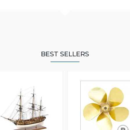
BEST SELLERS