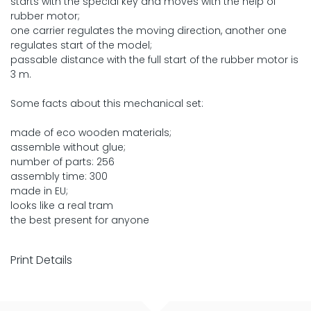
starts with the special key and moves with the help of
rubber motor;
one carrier regulates the moving direction, another one
regulates start of the model;
passable distance with the full start of the rubber motor is
3 m.
Some facts about this mechanical set:
made of eco wooden materials;
assemble without glue;
number of parts: 256
assembly time: 300
made in EU;
looks like a real tram
the best present for anyone
Print Details