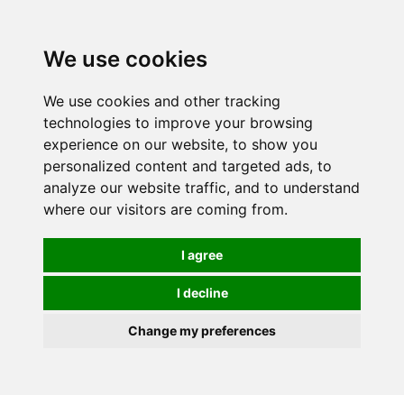
0
We use cookies
We use cookies and other tracking
technologies to improve your browsing
experience on our website, to show you
personalized content and targeted ads, to
analyze our website traffic, and to understand
where our visitors are coming from.
I agree
I decline
Change my preferences