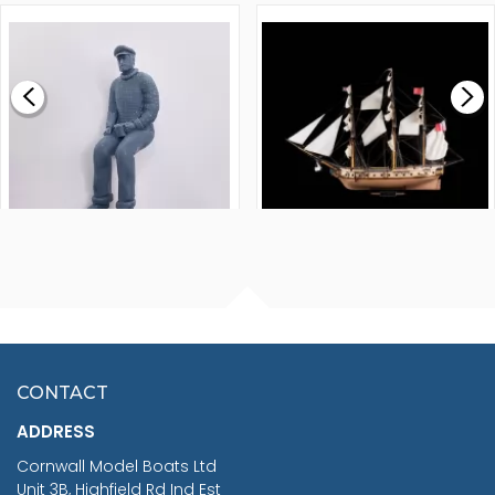
1000MM
FLY 1776 1:64 SCALE
MODEL SHIP KIT
£0.59
£265.00
FISHERMAN SITTING 1/24
ARTESANIA LATINA
SCALE 75MM
MASTER & COMMANDER
HMS SURPRISE 1:48
£7.02
CONTACT
£1,188.95
ADDRESS
RRP
1399.99
Cornwall Model Boats Ltd
You Save £211.04
Unit 3B, Highfield Rd Ind Est