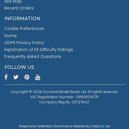
Site Map
Recent Orders
INFORMATION
Cookie Preferences
Home
GDPR Privacy Policy
Explanation of Kit Difficulty Ratings
Frequently Asked Questions
FOLLOW US
Copyright © 2026 Cornwall Model Boats Ltd. All rights reserved.
VAT Registration Number: : GB901129076.
Company Reg No: 06727642.
Responsive Sellerdeck Ecommerce Website by Graphicz Ltd