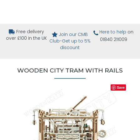
Free delivery
Here to help
on
Join our CMB
over £100 in the UK
01840 211009
Club-Get up to 5%
discount
WOODEN CITY TRAM WITH RAILS
Save