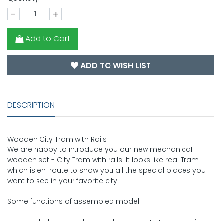
-
+
Add to Cart
ADD TO WISH LIST
DESCRIPTION
Wooden City Tram with Rails
We are happy to introduce you our new mechanical
wooden set - City Tram with rails. It looks like real Tram
which is en-route to show you all the special places you
want to see in your favorite city.
Some functions of assembled model: