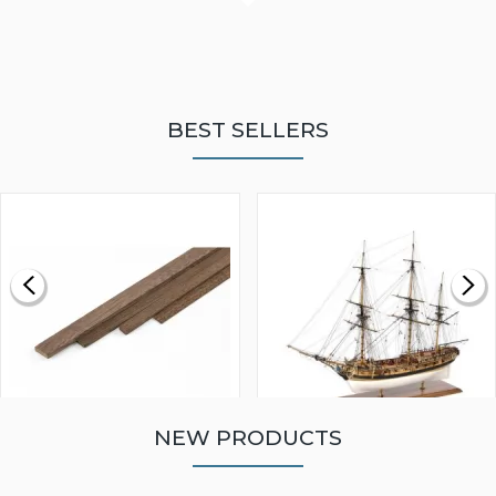
BEST SELLERS
NEW PRODUCTS
WALNUT STRIP 2 X 5 X
VICTORY MODELS HMS