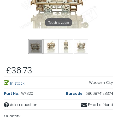
Touch to zoom
£36.73
Wooden City
In stock
Part No:
WR320
Barcode:
5906874128374
Ask a question
Email a friend
Quantity: