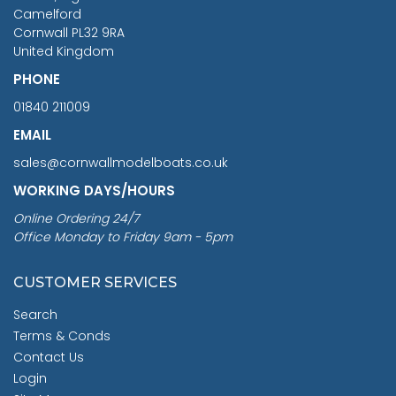
Camelford
Cornwall PL32 9RA
United Kingdom
PHONE
01840 211009
EMAIL
sales@cornwallmodelboats.co.uk
WORKING DAYS/HOURS
Online Ordering 24/7
Office Monday to Friday 9am - 5pm
CUSTOMER SERVICES
Search
Terms & Conds
Contact Us
Login