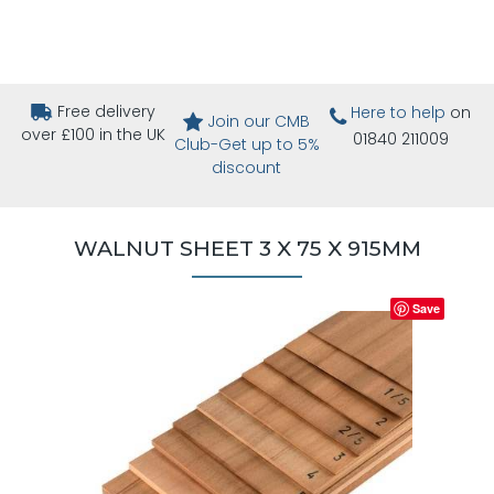
Free delivery
Here to help
on
Join our CMB
over £100 in the UK
01840 211009
Club-Get up to 5%
discount
WALNUT SHEET 3 X 75 X 915MM
Save