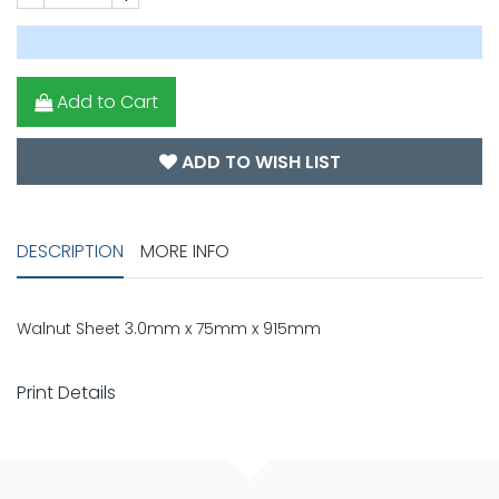
Add to Cart
ADD TO WISH LIST
DESCRIPTION
MORE INFO
Walnut Sheet 3.0mm x 75mm x 915mm
Print Details