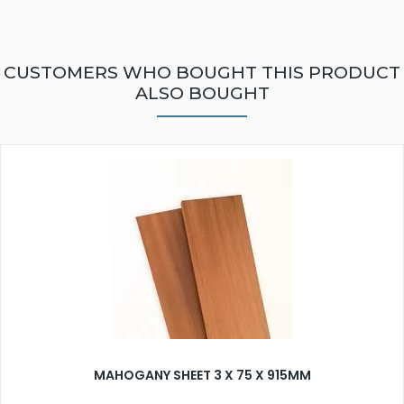
CUSTOMERS WHO BOUGHT THIS PRODUCT
ALSO BOUGHT
MAHOGANY SHEET 3 X 75 X 915MM