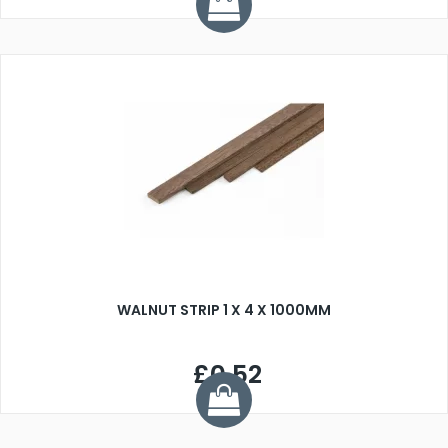
WALNUT STRIP 1 X 4 X 1000MM
£0.52