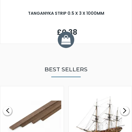
TANGANYKA STRIP 0.5 X 3 X 1000MM
£0.38
BEST SELLERS