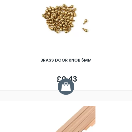
BRASS DOOR KNOB 6MM
£0.43