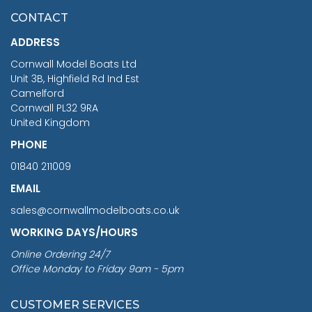
£7.02
CONTACT
£1,188.95
ADDRESS
RRP
1399.99
Cornwall Model Boats Ltd
You Save £211.04
Unit 3B, Highfield Rd Ind Est
Camelford
Cornwall PL32 9RA
United Kingdom
PHONE
01840 211009
EMAIL
sales@cornwallmodelboats.co.uk
WORKING DAYS/HOURS
Online Ordering 24/7
Office Monday to Friday 9am - 5pm
CUSTOMER SERVICES