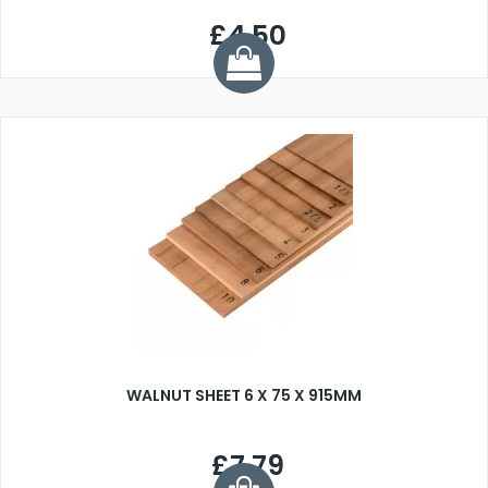
£4.50
WALNUT SHEET 6 X 75 X 915MM
£7.79