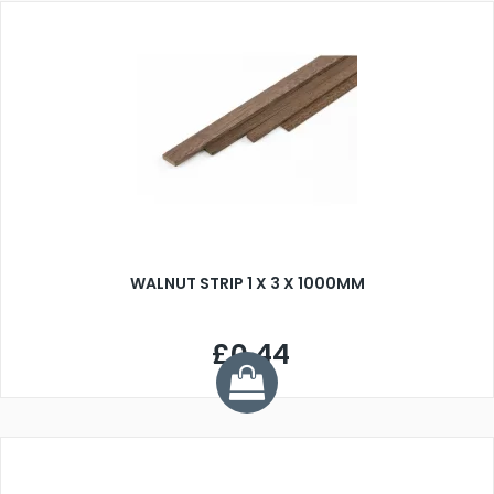
WALNUT STRIP 1 X 3 X 1000MM
£0.44