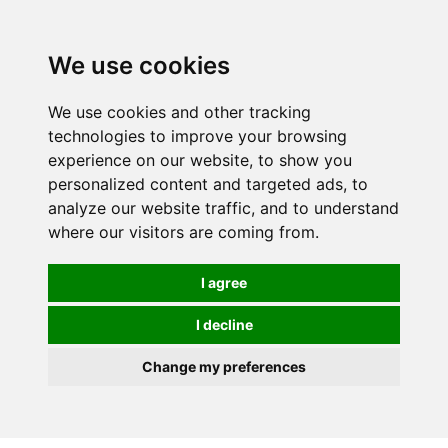
0
We use cookies
We use cookies and other tracking
technologies to improve your browsing
experience on our website, to show you
personalized content and targeted ads, to
analyze our website traffic, and to understand
where our visitors are coming from.
I agree
I decline
Change my preferences