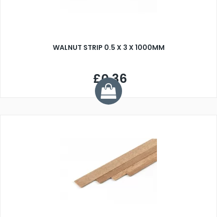
WALNUT STRIP 0.5 X 3 X 1000MM
£0.36