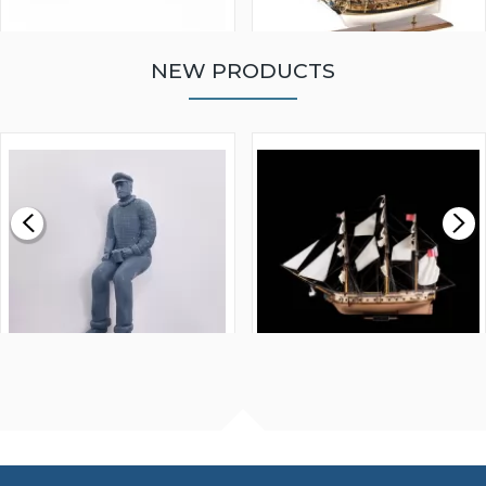
NEW PRODUCTS
WALNUT STRIP 2 X 5 X
VICTORY MODELS HMS
1000MM
FLY 1776 1:64 SCALE
MODEL SHIP KIT
£0.59
£265.00
FISHERMAN SITTING 1/24
ARTESANIA LATINA
SCALE 75MM
MASTER & COMMANDER
HMS SURPRISE 1:48