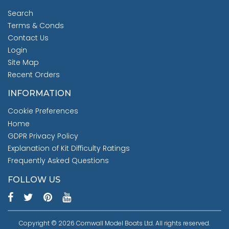
Search
Terms & Conds
Contact Us
Login
Site Map
Recent Orders
INFORMATION
Cookie Preferences
Home
GDPR Privacy Policy
Explanation of Kit Difficulty Ratings
Frequently Asked Questions
FOLLOW US
Copyright © 2026 Cornwall Model Boats Ltd. All rights reserved.