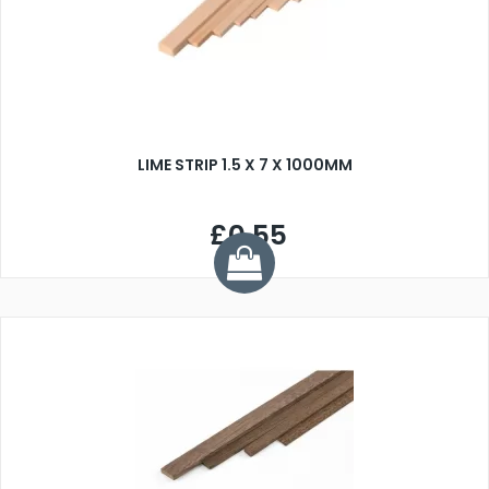
LIME STRIP 1.5 X 7 X 1000MM
£0.55