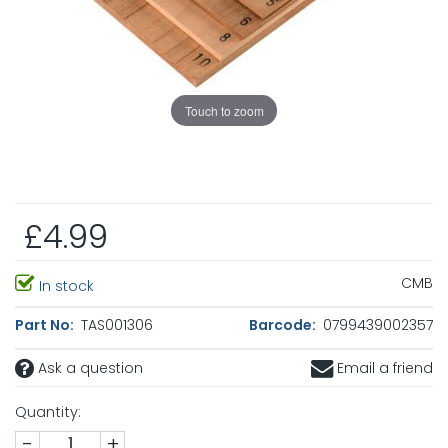
Touch to zoom
£4.99
CMB
In stock
Part No:
TAS001306
Barcode:
0799439002357
Ask a question
Email a friend
Quantity:
-
+