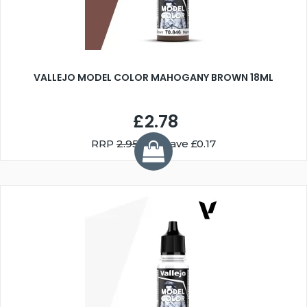
VALLEJO MODEL COLOR MAHOGANY BROWN 18ML
£2.78
RRP
2.95
You Save £0.17