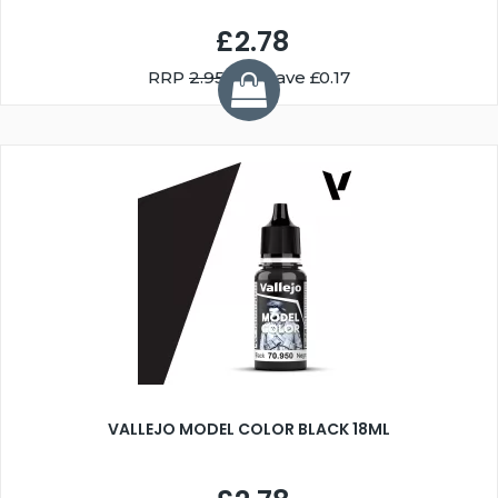
£2.78
RRP
2.95
You Save £0.17
VALLEJO MODEL COLOR BLACK 18ML