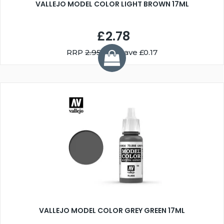
VALLEJO MODEL COLOR LIGHT BROWN 17ML
£2.78
RRP
2.95
You Save £0.17
VALLEJO MODEL COLOR GREY GREEN 17ML