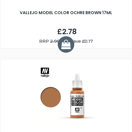
VALLEJO MODEL COLOR OCHRE BROWN 17ML
£2.78
RRP
2.95
You Save £0.17