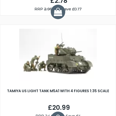
£2.78
RRP
2.95
You Save £0.17
TAMIYA US LIGHT TANK M5A1 WITH 4 FIGURES 1:35 SCALE
£20.99
RRP
24.99
You Save £4