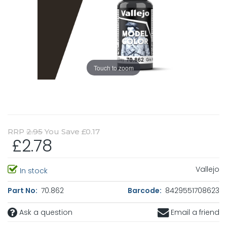
Touch to zoom
RRP
2.95
You Save £0.17
£2.78
Vallejo
In stock
Part No:
70.862
Barcode:
8429551708623
Ask a question
Email a friend