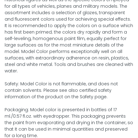
for all types of vehicles, planes and military models. The
assortment includes a selection of glazes, transparent
and fluorescent colors used for achieving special effects.
It is recommended to apply the colors on a surface which
has first been primed; the colors dry rapidly and form a
self-leveling, homogenous paint film, equally perfect for
large surfaces as for the most miniature details of the
model. Model Color performs exceptionally well on all
surfaces, with extraordinary adherence on resin, plastics,
steel and white metal. Tools and brushes are cleaned with
water.
Safety: Model Color is not flammable, and does not
contain solvents. Please see also certified safety
information of the product on the Safety page.
Packaging: Model color is presented in bottles of 17
ml./0.57 fl.oz. with eyedropper. This packaging prevents
the paint from evaporating and drying in the container, so
that It can be used in minimal quantities and preserved
for a long time.