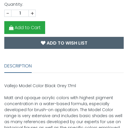
Quantity:
-
+
Add to Cart
ADD TO WISH LIST
DESCRIPTION
Vallejo Model Color Black Grey 17ml
Matt and opaque acrylic colors with highest pigment
concentration in a water-based formula, especially
developed for brush-on application. The Model Color
range is very extensive and includes basic shades as well
as many references developed by our experts for use on
historical figures as well as the specific colors employed