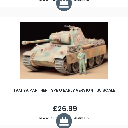
TAMIYA PANTHER TYPE G EARLY VERSION 1:35 SCALE
£26.99
RRP
29.99
You Save £3