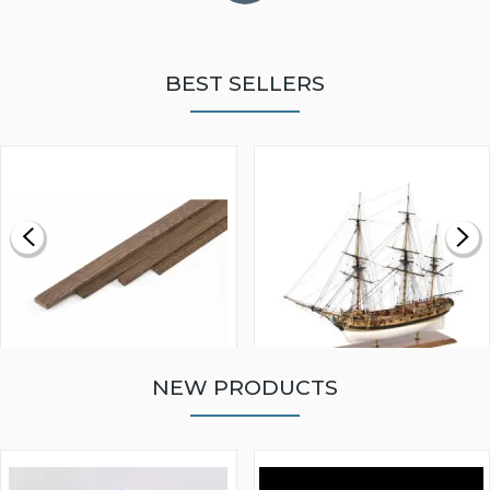
BEST SELLERS
NEW PRODUCTS
WALNUT STRIP 2 X 5 X
VICTORY MODELS HMS
1000MM
FLY 1776 1:64 SCALE
MODEL SHIP KIT