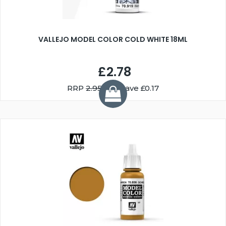
VALLEJO MODEL COLOR COLD WHITE 18ML
£2.78
RRP
2.95
You Save £0.17