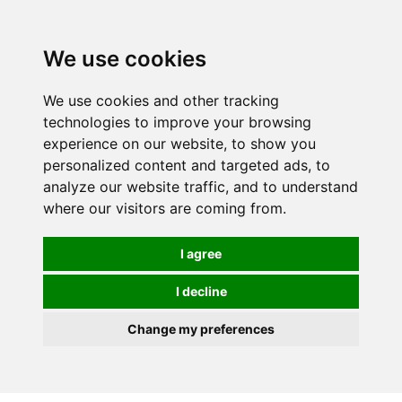
0
We use cookies
We use cookies and other tracking
technologies to improve your browsing
experience on our website, to show you
personalized content and targeted ads, to
analyze our website traffic, and to understand
where our visitors are coming from.
I agree
I decline
Change my preferences