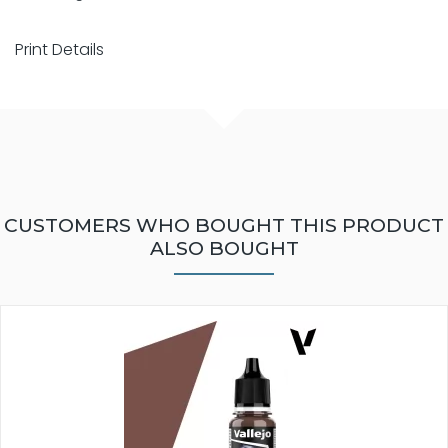
Print Details
CUSTOMERS WHO BOUGHT THIS PRODUCT
ALSO BOUGHT