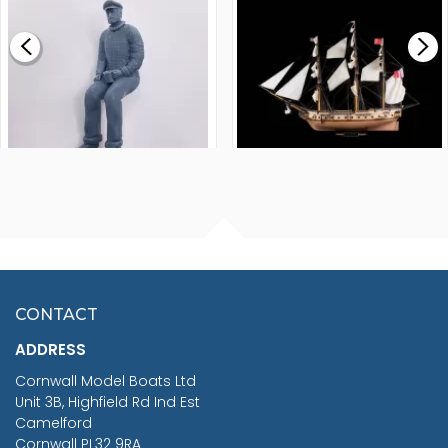
£0.59
£265.00
FISHERMAN SITTING 1/24
ARTESANIA LATINA
SCALE 75MM
MASTER & COMMANDER
HMS SURPRISE 1:48
£7.02
CONTACT
£1,188.95
ADDRESS
RRP
1399.99
Cornwall Model Boats Ltd
You Save £211.04
Unit 3B, Highfield Rd Ind Est
Camelford
Cornwall PL32 9RA