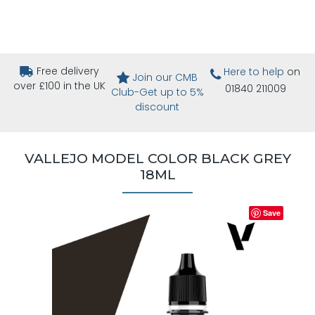
Free delivery
Here to help
on
Join our CMB
over £100 in the UK
01840 211009
Club-Get up to 5%
discount
VALLEJO MODEL COLOR BLACK GREY
18ML
Save