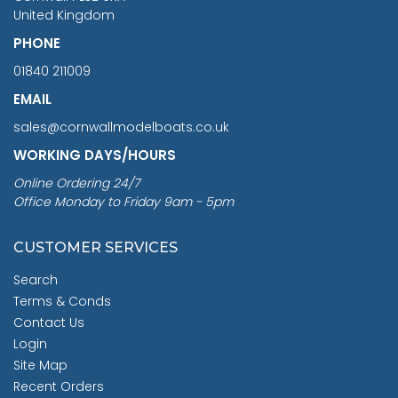
United Kingdom
PHONE
01840 211009
EMAIL
sales@cornwallmodelboats.co.uk
WORKING DAYS/HOURS
Online Ordering 24/7
Office Monday to Friday 9am - 5pm
CUSTOMER SERVICES
Search
Terms & Conds
Contact Us
Login
Site Map
Recent Orders