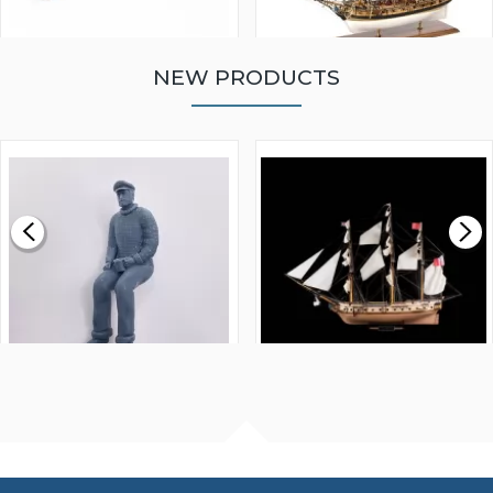
NEW PRODUCTS
WALNUT STRIP 2 X 5 X
VICTORY MODELS HMS
1000MM
FLY 1776 1:64 SCALE
MODEL SHIP KIT
£0.59
£265.00
FISHERMAN SITTING 1/24
ARTESANIA LATINA
SCALE 75MM
MASTER & COMMANDER
HMS SURPRISE 1:48