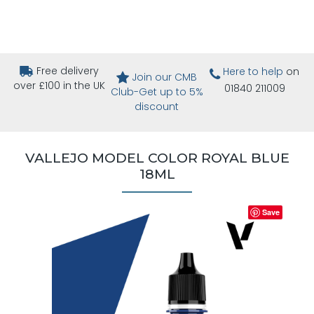
Free delivery
Here to help
on
Join our CMB
over £100 in the UK
01840 211009
Club-Get up to 5%
discount
VALLEJO MODEL COLOR ROYAL BLUE
18ML
Save