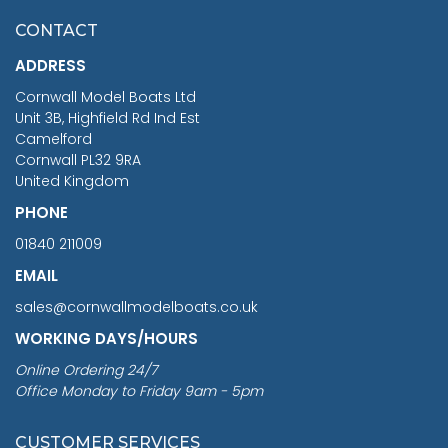
£7.02
CONTACT
£1,188.95
ADDRESS
RRP
1399.99
Cornwall Model Boats Ltd
You Save £211.04
Unit 3B, Highfield Rd Ind Est
Camelford
Cornwall PL32 9RA
United Kingdom
PHONE
01840 211009
EMAIL
sales@cornwallmodelboats.co.uk
WORKING DAYS/HOURS
Online Ordering 24/7
Office Monday to Friday 9am - 5pm
CUSTOMER SERVICES