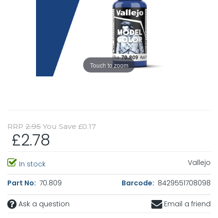
Touch to zoom
RRP
2.95
You Save £0.17
£2.78
Vallejo
In stock
Part No:
70.809
Barcode:
8429551708098
Ask a question
Email a friend