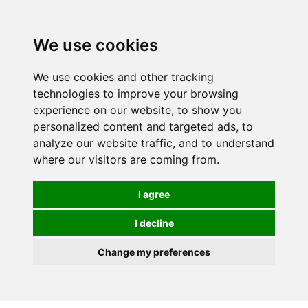
0
We use cookies
We use cookies and other tracking
technologies to improve your browsing
experience on our website, to show you
personalized content and targeted ads, to
analyze our website traffic, and to understand
where our visitors are coming from.
I agree
I decline
Change my preferences