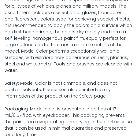
for all types of vehicles, planes and military models. The
assortment includes a selection of glazes, transparent
and fluorescent colors used for achieving special effects.
It is recommended to apply the colors on a surface which
has first been primed; the colors dry rapidly and form a
self-leveling, homogenous paint film, equally perfect for
large surfaces as for the most miniature details of the
model. Model Color performs exceptionally well on all
surfaces, with extraordinary adherence on resin, plastics,
steel and white metal. Tools and brushes are cleaned with
water.
Safety: Model Color is not flammable, and does not
contain solvents. Please see also certified safety
information of the product on the Safety page.
Packaging: Model color is presented in bottles of 17
ml./0.57 fl.oz. with eyedropper. This packaging prevents
the paint from evaporating and drying in the container, so
that It can be used in minimal quantities and preserved
for a long time.