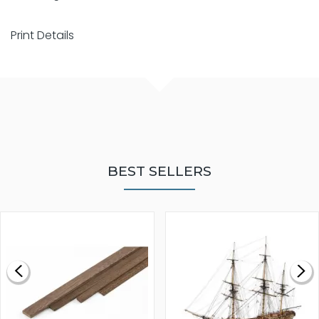
Print Details
BEST SELLERS