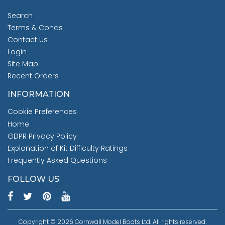
Search
Terms & Conds
Contact Us
Login
Site Map
Recent Orders
INFORMATION
Cookie Preferences
Home
GDPR Privacy Policy
Explanation of Kit Difficulty Ratings
Frequently Asked Questions
FOLLOW US
Copyright © 2026 Cornwall Model Boats Ltd. All rights reserved.