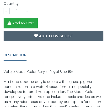
Quantity:
-
+
Add to Cart
ADD TO WISH LIST
DESCRIPTION
Vallejo Model Color Acrylic Royal Blue 18ml
Matt and opaque acrylic colors with highest pigment
concentration in a water-based formula, especially
developed for brush-on application. The Model Color
range is very extensive and includes basic shades as well
as many references developed by our experts for use on
historical figures as well as the specific colors employed