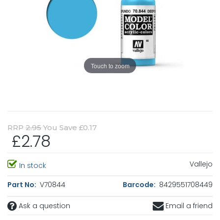
Touch to zoom
RRP
2.95
You Save £0.17
£2.78
Vallejo
In stock
Part No:
V70844
Barcode:
8429551708449
Ask a question
Email a friend