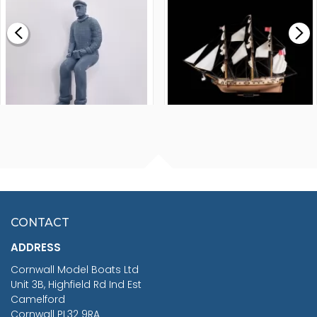
£0.59
£265.00
FISHERMAN SITTING 1/24
ARTESANIA LATINA
SCALE 75MM
MASTER & COMMANDER
HMS SURPRISE 1:48
£7.02
CONTACT
£1,188.95
ADDRESS
RRP
1399.99
Cornwall Model Boats Ltd
You Save £211.04
Unit 3B, Highfield Rd Ind Est
Camelford
Cornwall PL32 9RA