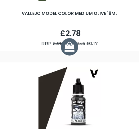
VALLEJO MODEL COLOR MEDIUM OLIVE 18ML
£2.78
RRP
2.95
You Save £0.17