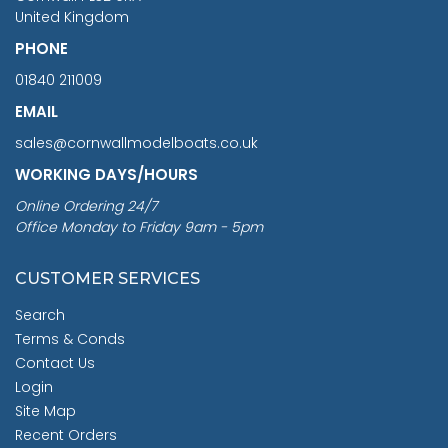
United Kingdom
PHONE
01840 211009
EMAIL
sales@cornwallmodelboats.co.uk
WORKING DAYS/HOURS
Online Ordering 24/7
Office Monday to Friday 9am - 5pm
CUSTOMER SERVICES
Search
Terms & Conds
Contact Us
Login
Site Map
Recent Orders