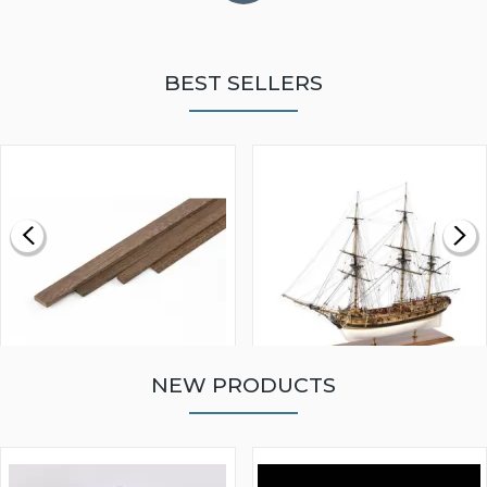
BEST SELLERS
NEW PRODUCTS
WALNUT STRIP 2 X 5 X
VICTORY MODELS HMS
1000MM
FLY 1776 1:64 SCALE
MODEL SHIP KIT