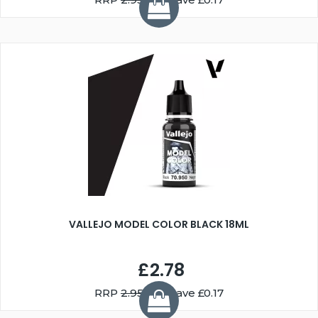
VALLEJO MODEL COLOR BLACK 18ML
£2.78
RRP
2.95
You Save £0.17