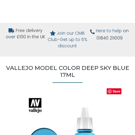
Free delivery
Here to help
on
Join our CMB
over £100 in the UK
01840 211009
Club-Get up to 5%
discount
VALLEJO MODEL COLOR DEEP SKY BLUE
17ML
Save