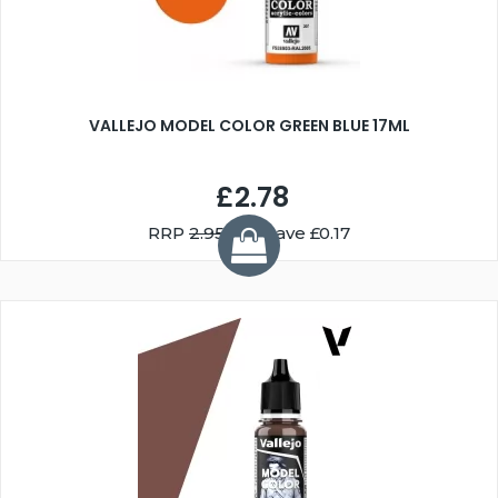
VALLEJO MODEL COLOR GREEN BLUE 17ML
£2.78
RRP
2.95
You Save £0.17