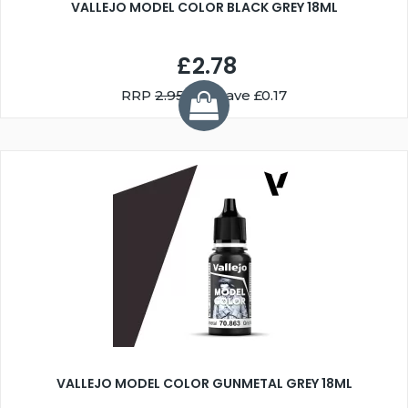
VALLEJO MODEL COLOR BLACK GREY 18ML
£2.78
RRP
2.95
You Save £0.17
VALLEJO MODEL COLOR GUNMETAL GREY 18ML