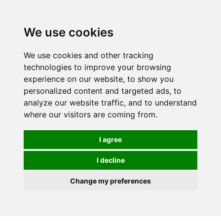
0
We use cookies
We use cookies and other tracking
technologies to improve your browsing
experience on our website, to show you
personalized content and targeted ads, to
analyze our website traffic, and to understand
where our visitors are coming from.
I agree
I decline
Change my preferences