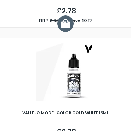
£2.78
RRP
2.95
You Save £0.17
VALLEJO MODEL COLOR COLD WHITE 18ML