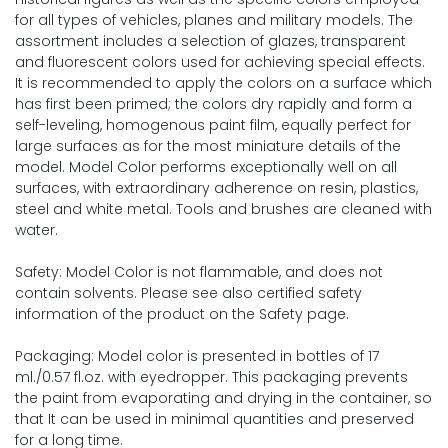
for all types of vehicles, planes and military models. The
assortment includes a selection of glazes, transparent
and fluorescent colors used for achieving special effects.
It is recommended to apply the colors on a surface which
has first been primed; the colors dry rapidly and form a
self-leveling, homogenous paint film, equally perfect for
large surfaces as for the most miniature details of the
model. Model Color performs exceptionally well on all
surfaces, with extraordinary adherence on resin, plastics,
steel and white metal. Tools and brushes are cleaned with
water.
Safety: Model Color is not flammable, and does not
contain solvents. Please see also certified safety
information of the product on the Safety page.
Packaging: Model color is presented in bottles of 17
ml./0.57 fl.oz. with eyedropper. This packaging prevents
the paint from evaporating and drying in the container, so
that It can be used in minimal quantities and preserved
for a long time.