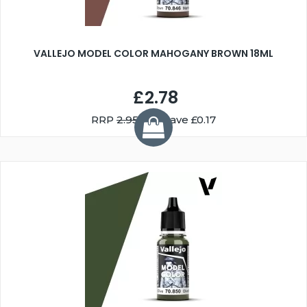
VALLEJO MODEL COLOR MAHOGANY BROWN 18ML
£2.78
RRP
2.95
You Save £0.17