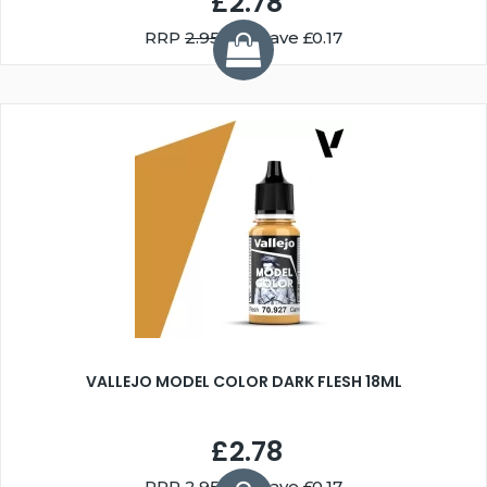
£2.78
RRP
2.95
You Save £0.17
VALLEJO MODEL COLOR DARK FLESH 18ML
£2.78
RRP
2.95
You Save £0.17