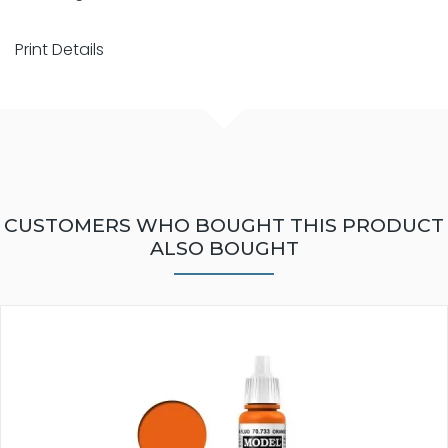
Print Details
CUSTOMERS WHO BOUGHT THIS PRODUCT
ALSO BOUGHT