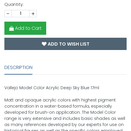
Quantity:
-
+
Add to Cart
ADD TO WISH LIST
DESCRIPTION
Vallejo Model Color Acrylic Deep Sky Blue 17ml
Matt and opaque acrylic colors with highest pigment
concentration in a water-based formula, especially
developed for brush-on application. The Model Color
range is very extensive and includes basic shades as well
as many references developed by our experts for use on
historical figures as well as the specific colors employed