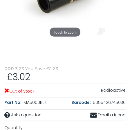
Touch to zoom
RRP
3.25
You Save £0.23
£3.02
Radioactive
Out of Stock
Part No:
MA5000BLK
Barcode:
5055426745030
Ask a question
Email a friend
Quantity: