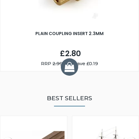
PLAIN COUPLING INSERT 2.3MM
£2.80
RRP
2.99
You Save £0.19
BEST SELLERS