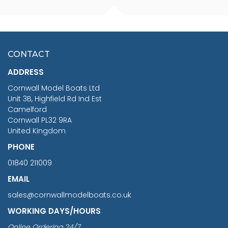
FISHERMAN SITTING 1/24
ARTESANIA LATINA
SCALE 75MM
MASTER & COMMANDER
HMS SURPRISE 1:48
£7.02
CONTACT
£1,188.95
ADDRESS
RRP
1399.99
Cornwall Model Boats Ltd
You Save £211.04
Unit 3B, Highfield Rd Ind Est
Camelford
Cornwall PL32 9RA
United Kingdom
PHONE
01840 211009
EMAIL
sales@cornwallmodelboats.co.uk
WORKING DAYS/HOURS
Online Ordering 24/7