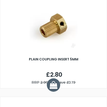
PLAIN COUPLING INSERT 5MM
£2.80
RRP
2.99
You Save £0.19