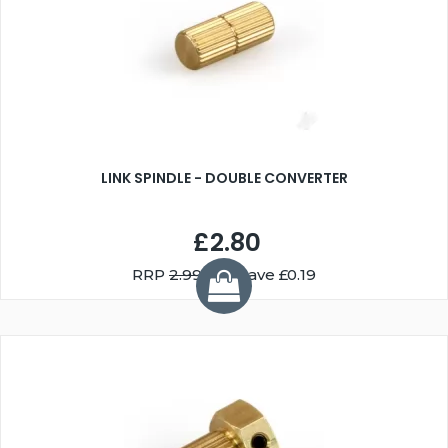
LINK SPINDLE - DOUBLE CONVERTER
£2.80
RRP
2.99
You Save £0.19