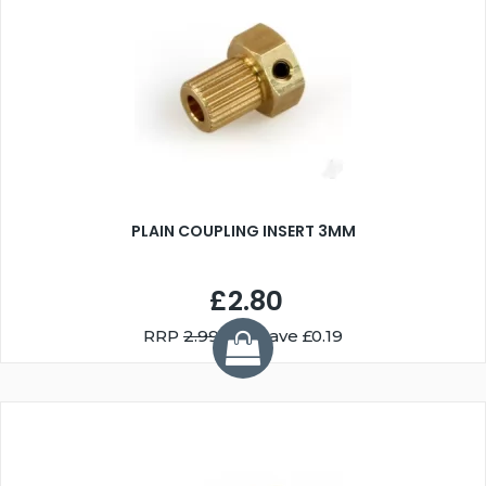
PLAIN COUPLING INSERT 3MM
£2.80
RRP
2.99
You Save £0.19