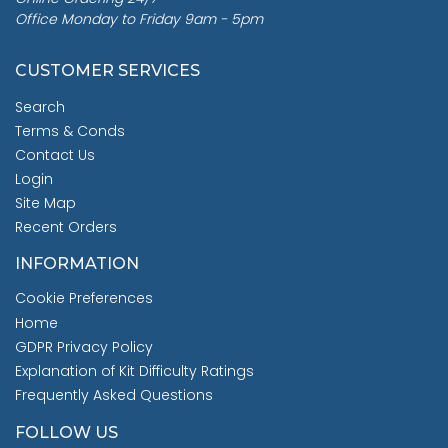
Office Monday to Friday 9am - 5pm
CUSTOMER SERVICES
Search
Terms & Conds
Contact Us
Login
Site Map
Recent Orders
INFORMATION
Cookie Preferences
Home
GDPR Privacy Policy
Explanation of Kit Difficulty Ratings
Frequently Asked Questions
FOLLOW US