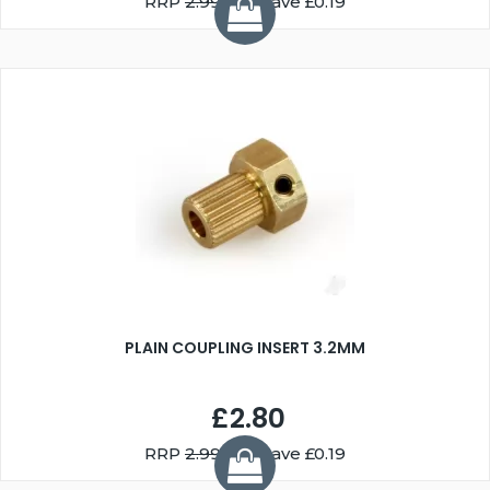
RRP
2.99
You Save £0.19
PLAIN COUPLING INSERT 3.2MM
£2.80
RRP
2.99
You Save £0.19