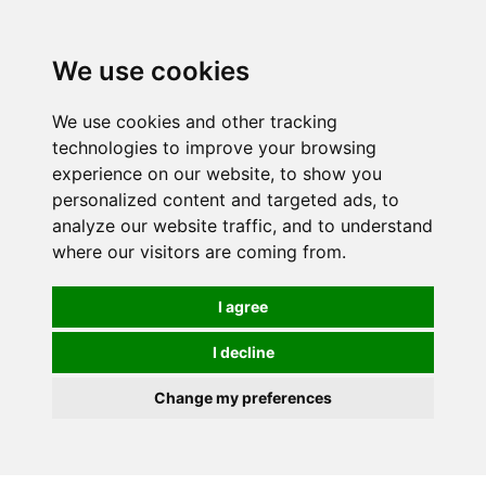
0
We use cookies
We use cookies and other tracking
technologies to improve your browsing
experience on our website, to show you
personalized content and targeted ads, to
analyze our website traffic, and to understand
where our visitors are coming from.
I agree
I decline
Change my preferences