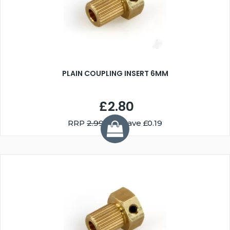
PLAIN COUPLING INSERT 6MM
£2.80
RRP
2.99
You Save £0.19