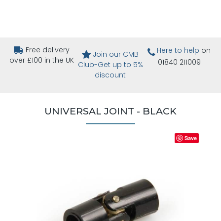
Free delivery
Here to help
on
Join our CMB
over £100 in the UK
01840 211009
Club-Get up to 5%
discount
UNIVERSAL JOINT - BLACK
Save