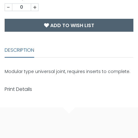
-
+
ADD TO WISH LIST
DESCRIPTION
Modular type universal joint, requires inserts to complete.
Print Details