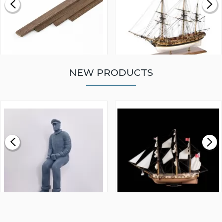
NEW PRODUCTS
WALNUT STRIP 2 X 5 X
VICTORY MODELS HMS
1000MM
FLY 1776 1:64 SCALE
MODEL SHIP KIT
£0.59
£265.00