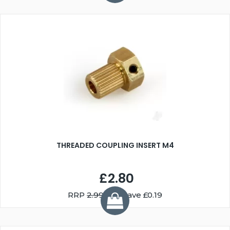
THREADED COUPLING INSERT M4
£2.80
RRP
2.99
You Save £0.19