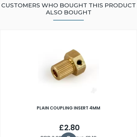
CUSTOMERS WHO BOUGHT THIS PRODUCT
ALSO BOUGHT
PLAIN COUPLING INSERT 4MM
£2.80