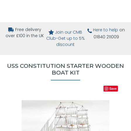
Free delivery
Here to help
on
Join our CMB
over £100 in the UK
01840 211009
Club-Get up to 5%
discount
USS CONSTITUTION STARTER WOODEN
BOAT KIT
Save