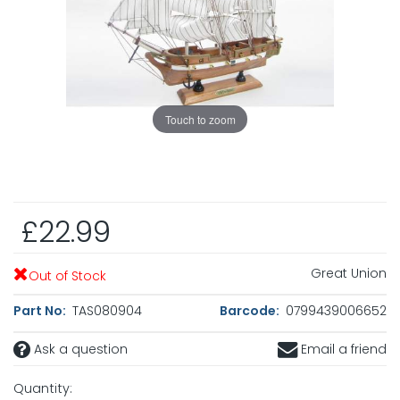
Touch to zoom
£22.99
Great Union
Out of Stock
Part No:
TAS080904
Barcode:
0799439006652
Ask a question
Email a friend
Quantity: