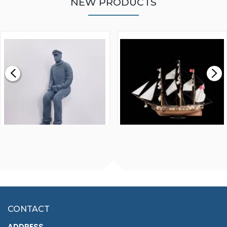
NEW PRODUCTS
WALNUT STRIP 2 X 5 X
VICTORY MODELS HMS
1000MM
FLY 1776 1:64 SCALE
MODEL SHIP KIT
£0.59
£265.00
FISHERMAN SITTING 1/24
ARTESANIA LATINA
SCALE 75MM
MASTER & COMMANDER
HMS SURPRISE 1:48
£7.02
CONTACT
£1,188.95
ADDRESS