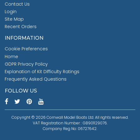
Contact Us
Login
Site Map
Recent Orders
INFORMATION
Cookie Preferences
Home
GDPR Privacy Policy
Explanation of Kit Difficulty Ratings
Frequently Asked Questions
FOLLOW US
Copyright © 2026 Cornwall Model Boats Ltd. All rights reserved.
VAT Registration Number: : GB901129076.
Company Reg No: 06727642.