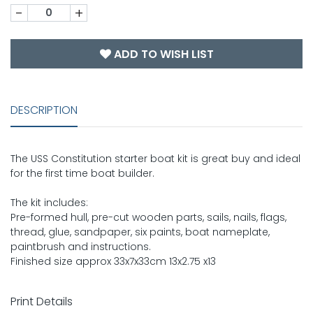
-
+
ADD TO WISH LIST
DESCRIPTION
The USS Constitution starter boat kit is great buy and ideal
for the first time boat builder.
The kit includes:
Pre-formed hull, pre-cut wooden parts, sails, nails, flags,
thread, glue, sandpaper, six paints, boat nameplate,
paintbrush and instructions.
Finished size approx 33x7x33cm 13x2.75 x13
Print Details