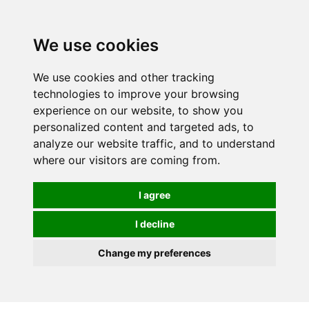
0
We use cookies
We use cookies and other tracking
technologies to improve your browsing
experience on our website, to show you
personalized content and targeted ads, to
analyze our website traffic, and to understand
where our visitors are coming from.
I agree
I decline
Change my preferences