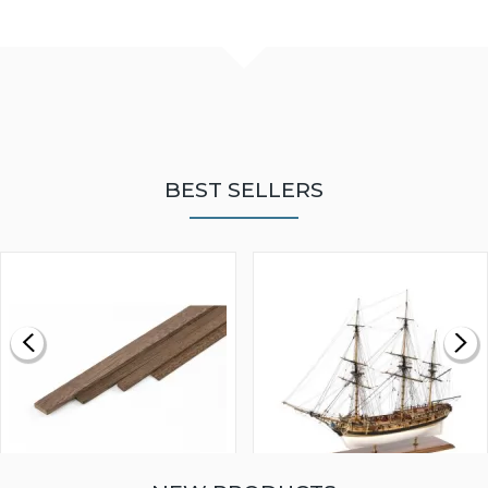
BEST SELLERS