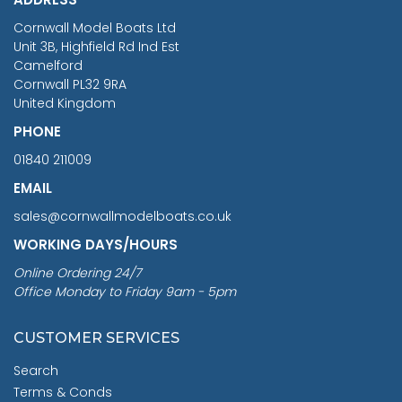
RRP
1399.99
Cornwall Model Boats Ltd
You Save £211.04
Unit 3B, Highfield Rd Ind Est
Camelford
Cornwall PL32 9RA
United Kingdom
PHONE
01840 211009
EMAIL
sales@cornwallmodelboats.co.uk
WORKING DAYS/HOURS
Online Ordering 24/7
Office Monday to Friday 9am - 5pm
CUSTOMER SERVICES
Search
Terms & Conds