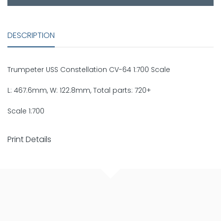
DESCRIPTION
Trumpeter USS Constellation CV-64 1:700 Scale
L: 467.6mm, W: 122.8mm, Total parts: 720+
Scale 1:700
Print Details