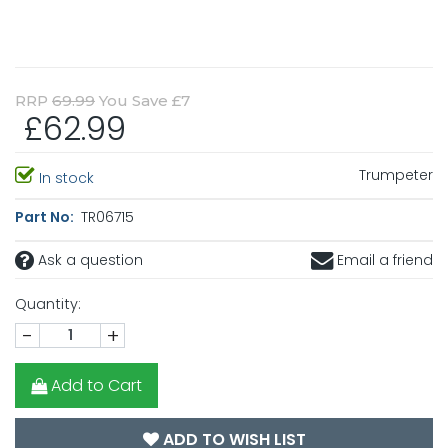
RRP
69.99
You Save £7
£62.99
Trumpeter
In stock
Part No:
TR06715
Ask a question
Email a friend
Quantity:
-
+
Add to Cart
ADD TO WISH LIST