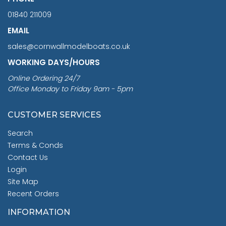
01840 211009
EMAIL
sales@cornwallmodelboats.co.uk
WORKING DAYS/HOURS
Online Ordering 24/7
Office Monday to Friday 9am - 5pm
CUSTOMER SERVICES
Search
Terms & Conds
Contact Us
Login
Site Map
Recent Orders
INFORMATION