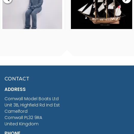
FISHERMAN SITTING 1/24
ARTESANIA LATINA
SCALE 75MM
MASTER & COMMANDER
HMS SURPRISE 1:48
£7.02
CONTACT
£1,188.95
ADDRESS
RRP
1399.99
Cornwall Model Boats Ltd
You Save £211.04
Unit 3B, Highfield Rd Ind Est
Camelford
Cornwall PL32 9RA
United Kingdom
PHONE