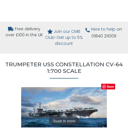
Free delivery
Here to help
on
Join our CMB
over £100 in the UK
01840 211009
Club-Get up to 5%
discount
TRUMPETER USS CONSTELLATION CV-64
1:700 SCALE
Save
Touch to zoom