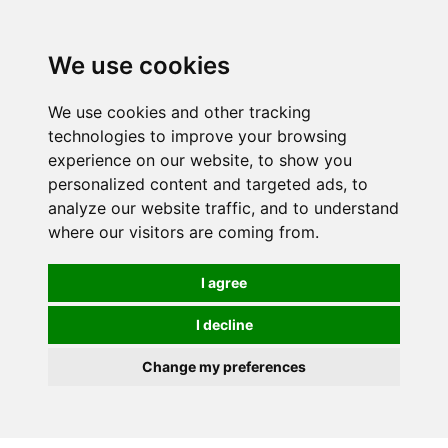
0
We use cookies
We use cookies and other tracking
technologies to improve your browsing
experience on our website, to show you
personalized content and targeted ads, to
analyze our website traffic, and to understand
where our visitors are coming from.
I agree
I decline
Change my preferences