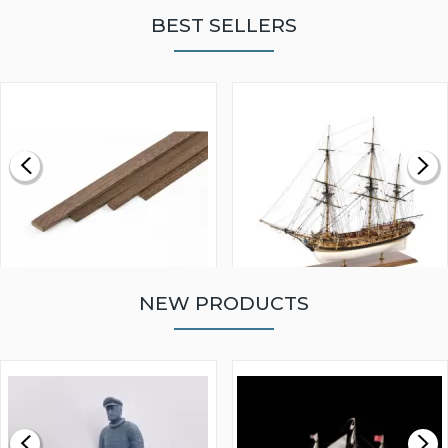
BEST SELLERS
NEW PRODUCTS
WALNUT STRIP 2 X 5 X
VICTORY MODELS HMS
1000MM
FLY 1776 1:64 SCALE
MODEL SHIP KIT
£0.59
£265.00