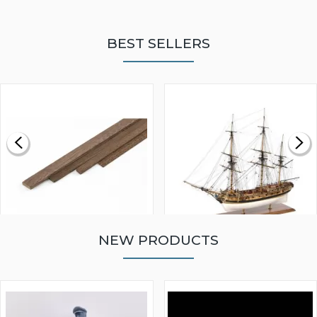
BEST SELLERS
NEW PRODUCTS
WALNUT STRIP 2 X 5 X
VICTORY MODELS HMS
1000MM
FLY 1776 1:64 SCALE
MODEL SHIP KIT