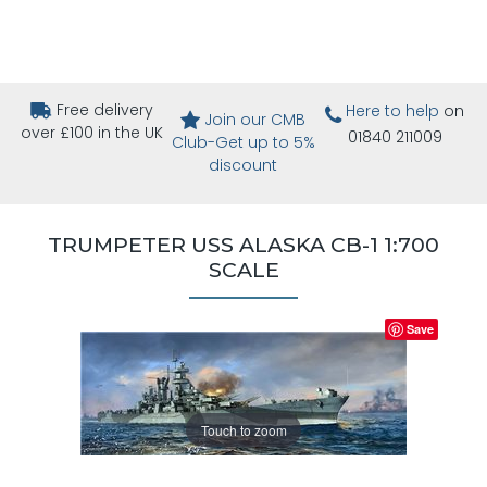
Free delivery
Here to help
on
Join our CMB
over £100 in the UK
01840 211009
Club-Get up to 5%
discount
TRUMPETER USS ALASKA CB-1 1:700
SCALE
Save
Touch to zoom