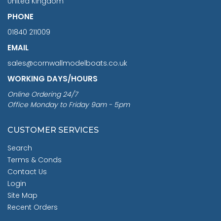
United Kingdom
PHONE
01840 211009
EMAIL
sales@cornwallmodelboats.co.uk
WORKING DAYS/HOURS
Online Ordering 24/7
Office Monday to Friday 9am - 5pm
CUSTOMER SERVICES
Search
Terms & Conds
Contact Us
Login
Site Map
Recent Orders