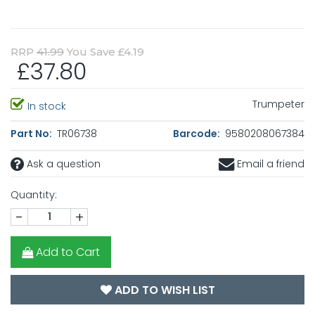
RRP
41.99
You Save £4.19
£37.80
Trumpeter
In stock
Part No:
TR06738
Barcode:
9580208067384
Ask a question
Email a friend
Quantity:
-
+
Add to Cart
ADD TO WISH LIST