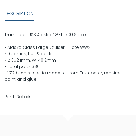
DESCRIPTION
Trumpeter USS Alaska CB-1 1:700 Scale
• Alaska Class Large Cruiser – Late WW2
• 9 sprues, hull & deck
• L: 352.1mm, W: 40.2mm
• Total parts 380+
• 1:700 scale plastic model kit from Trumpeter, requires
paint and glue
Print Details