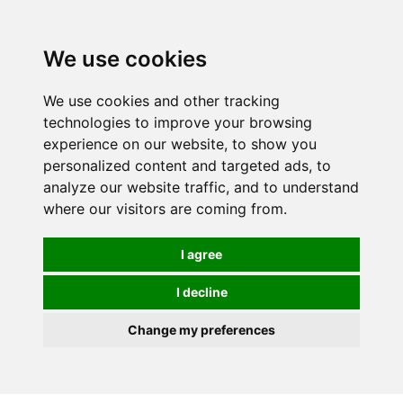
0
We use cookies
We use cookies and other tracking
technologies to improve your browsing
experience on our website, to show you
personalized content and targeted ads, to
analyze our website traffic, and to understand
where our visitors are coming from.
I agree
I decline
Change my preferences