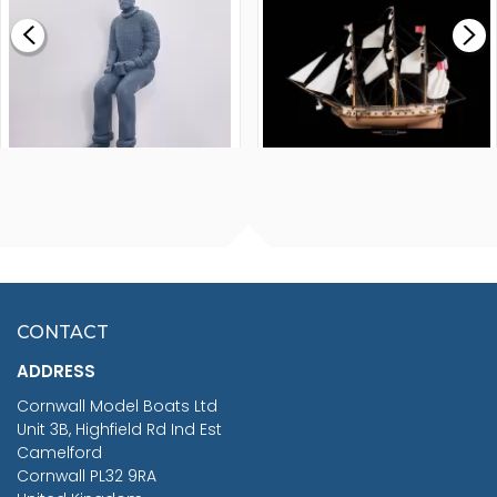
£0.59
£265.00
FISHERMAN SITTING 1/24
ARTESANIA LATINA
SCALE 75MM
MASTER & COMMANDER
HMS SURPRISE 1:48
£7.02
CONTACT
£1,188.95
ADDRESS
RRP
1399.99
Cornwall Model Boats Ltd
You Save £211.04
Unit 3B, Highfield Rd Ind Est
Camelford
Cornwall PL32 9RA