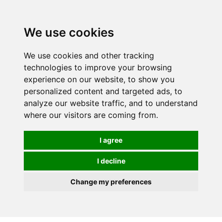
0
We use cookies
We use cookies and other tracking
technologies to improve your browsing
experience on our website, to show you
personalized content and targeted ads, to
analyze our website traffic, and to understand
where our visitors are coming from.
I agree
I decline
Change my preferences