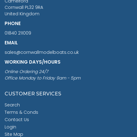
Camelford
Cornwall PL32 9RA
United Kingdom
PHONE
01840 211009
EMAIL
sales@cornwallmodelboats.co.uk
WORKING DAYS/HOURS
Online Ordering 24/7
Office Monday to Friday 9am - 5pm
CUSTOMER SERVICES
Search
Terms & Conds
Contact Us
Login
Site Map