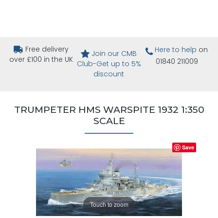
Free delivery
Here to help
on
Join our CMB
over £100 in the UK
01840 211009
Club-Get up to 5%
discount
TRUMPETER HMS WARSPITE 1932 1:350
SCALE
Save
Touch to zoom