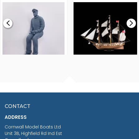
MODEL SHIP KIT
£0.59
£265.00
FISHERMAN SITTING 1/24
ARTESANIA LATINA
SCALE 75MM
MASTER & COMMANDER
HMS SURPRISE 1:48
£7.02
CONTACT
£1,188.95
ADDRESS
RRP
1399.99
Cornwall Model Boats Ltd
You Save £211.04
Unit 3B, Highfield Rd Ind Est