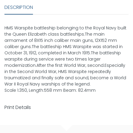
DESCRIPTION
HMS Warspite battleship belonging to the Royal Navy built
the Queen Elizabeth class battleships.The main
armament of 8X15 inch caliber main guns, 12X152 mm
caliber guns.The battleship HMS Warspite was started in
October 31, 1912, completed in March 1915.The battleship
warspite during service were two times larger
modernization.After the first World War, second.Especially
in the Second World War, HMS Warspite repeatedly
traumatized and finally safe and sound, become a World
War II Royal Navy warships of the legend.
Scale 1:350, Length:558 mm Beam: 82.4mm
Print Details