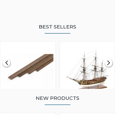
BEST SELLERS
NEW PRODUCTS
WALNUT STRIP 2 X 5 X
VICTORY MODELS HMS
1000MM
FLY 1776 1:64 SCALE