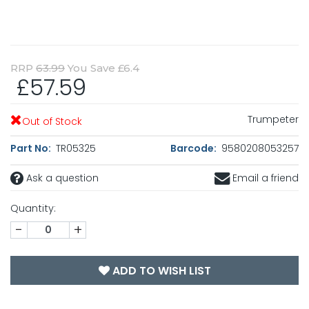
RRP
63.99
You Save £6.4
£57.59
Trumpeter
Out of Stock
Part No:
TR05325
Barcode:
9580208053257
Ask a question
Email a friend
Quantity:
-
+
ADD TO WISH LIST