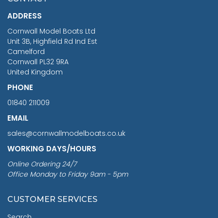
£1,188.95
ADDRESS
RRP
1399.99
Cornwall Model Boats Ltd
You Save £211.04
Unit 3B, Highfield Rd Ind Est
Camelford
Cornwall PL32 9RA
United Kingdom
PHONE
01840 211009
EMAIL
sales@cornwallmodelboats.co.uk
WORKING DAYS/HOURS
Online Ordering 24/7
Office Monday to Friday 9am - 5pm
CUSTOMER SERVICES
Search