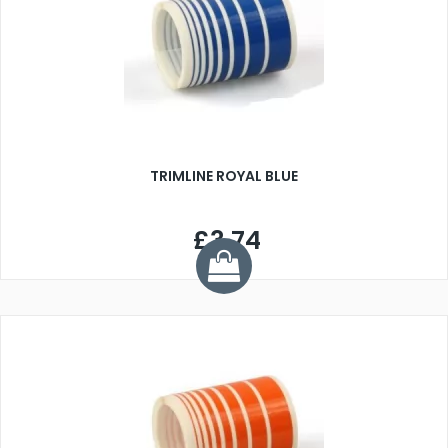
TRIMLINE ROYAL BLUE
£3.74