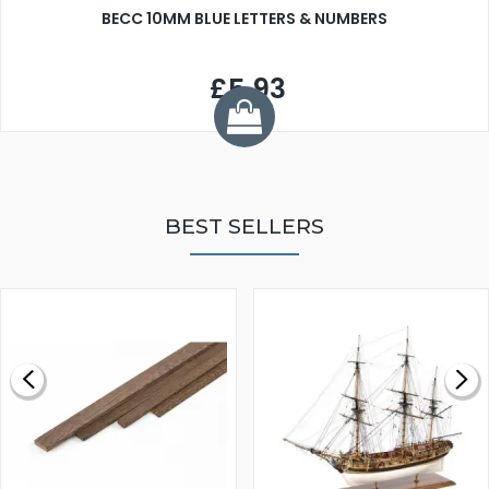
BECC 10MM BLUE LETTERS & NUMBERS
£5.93
BEST SELLERS