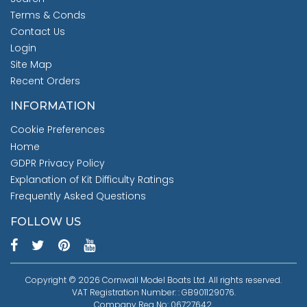
Terms & Conds
Contact Us
Login
Site Map
Recent Orders
INFORMATION
Cookie Preferences
Home
GDPR Privacy Policy
Explanation of Kit Difficulty Ratings
Frequently Asked Questions
FOLLOW US
Copyright © 2026 Cornwall Model Boats Ltd. All rights reserved.
VAT Registration Number: : GB901129076.
Company Reg No: 06727642.