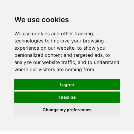
0
We use cookies
We use cookies and other tracking
technologies to improve your browsing
experience on our website, to show you
personalized content and targeted ads, to
analyze our website traffic, and to understand
where our visitors are coming from.
I agree
I decline
Change my preferences