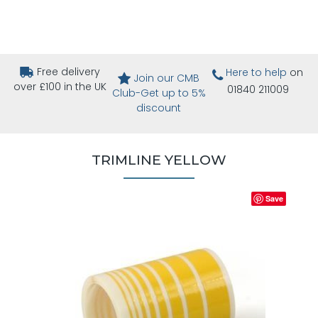
Free delivery
Here to help
on
Join our CMB
over £100 in the UK
01840 211009
Club-Get up to 5%
discount
TRIMLINE YELLOW
Save