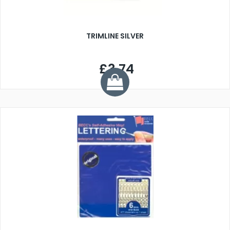
TRIMLINE SILVER
£3.74