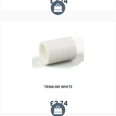
£3.74
TRIMLINE WHITE
£3.74