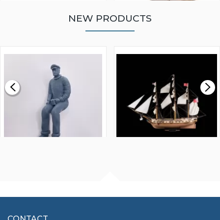
NEW PRODUCTS
WALNUT STRIP 2 X 5 X
VICTORY MODELS HMS
1000MM
FLY 1776 1:64 SCALE
MODEL SHIP KIT
£0.59
£265.00
FISHERMAN SITTING 1/24
ARTESANIA LATINA
SCALE 75MM
MASTER & COMMANDER
HMS SURPRISE 1:48
£7.02
CONTACT