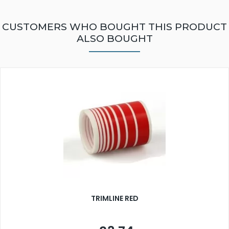
CUSTOMERS WHO BOUGHT THIS PRODUCT
ALSO BOUGHT
TRIMLINE RED