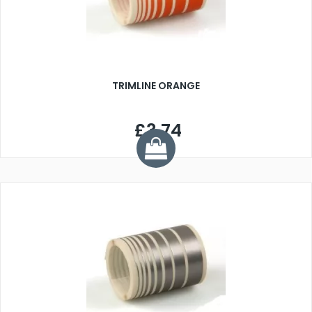
TRIMLINE ORANGE
£3.74