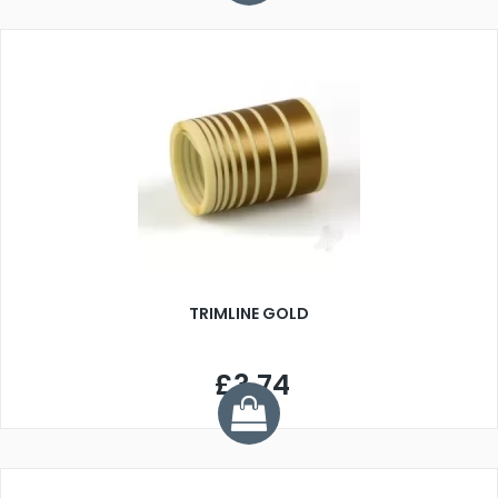
TRIMLINE GOLD
£3.74