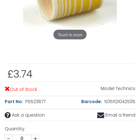
Touch to zoom
£3.74
Model Technics
Out of Stock
Part No:
P5523677
Barcode:
5051121042535
Ask a question
Email a friend
Quantity:
-
+