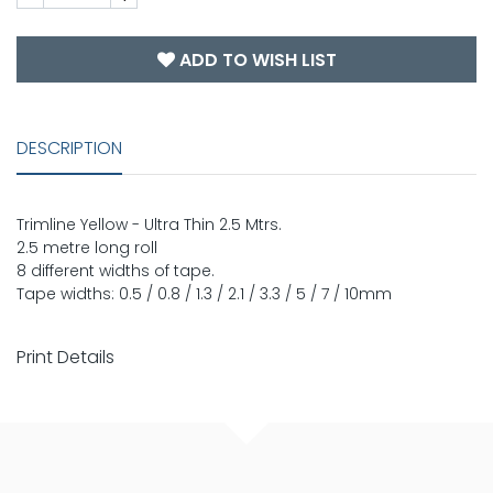
ADD TO WISH LIST
DESCRIPTION
Trimline Yellow - Ultra Thin 2.5 Mtrs.
2.5 metre long roll
8 different widths of tape.
Tape widths: 0.5 / 0.8 / 1.3 / 2.1 / 3.3 / 5 / 7 / 10mm
Print Details