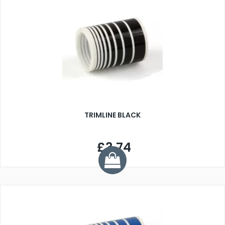
TRIMLINE BLACK
£3.74