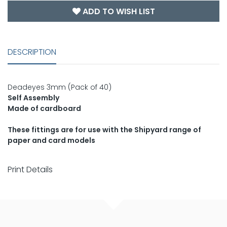
ADD TO WISH LIST
DESCRIPTION
Deadeyes 3mm (Pack of 40)
Self Assembly
Made of cardboard
These fittings are for use with the Shipyard range of
paper and card models
Print Details