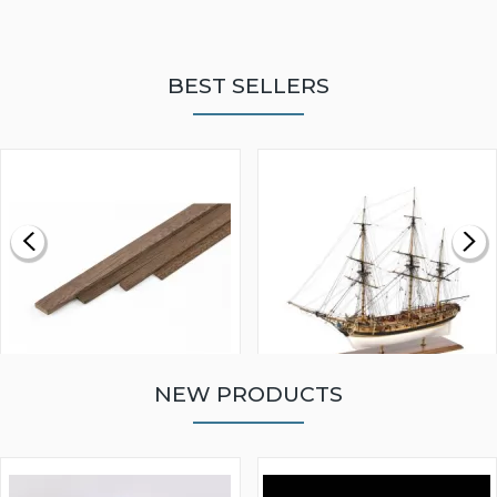
BEST SELLERS
NEW PRODUCTS
WALNUT STRIP 2 X 5 X
VICTORY MODELS HMS
1000MM
FLY 1776 1:64 SCALE
MODEL SHIP KIT