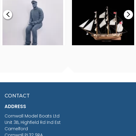
£0.59
£265.00
FISHERMAN SITTING 1/24
ARTESANIA LATINA
SCALE 75MM
MASTER & COMMANDER
HMS SURPRISE 1:48
£7.02
CONTACT
£1,188.95
ADDRESS
RRP
1399.99
Cornwall Model Boats Ltd
You Save £211.04
Unit 3B, Highfield Rd Ind Est
Camelford
Cornwall PL32 9RA