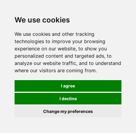
0
We use cookies
We use cookies and other tracking
technologies to improve your browsing
experience on our website, to show you
personalized content and targeted ads, to
analyze our website traffic, and to understand
where our visitors are coming from.
I agree
I decline
Change my preferences