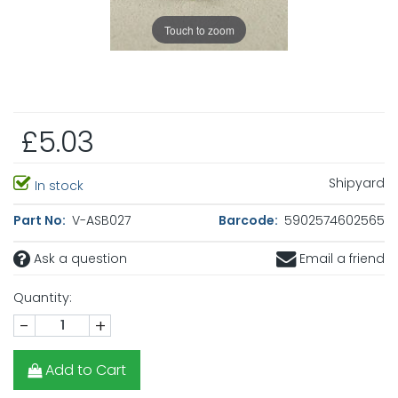
Touch to zoom
£5.03
Shipyard
In stock
Part No:
V-ASB027
Barcode:
5902574602565
Ask a question
Email a friend
Quantity:
-
+
Add to Cart