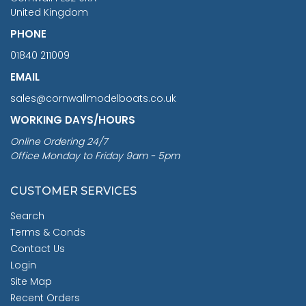
United Kingdom
PHONE
01840 211009
EMAIL
sales@cornwallmodelboats.co.uk
WORKING DAYS/HOURS
Online Ordering 24/7
Office Monday to Friday 9am - 5pm
CUSTOMER SERVICES
Search
Terms & Conds
Contact Us
Login
Site Map
Recent Orders