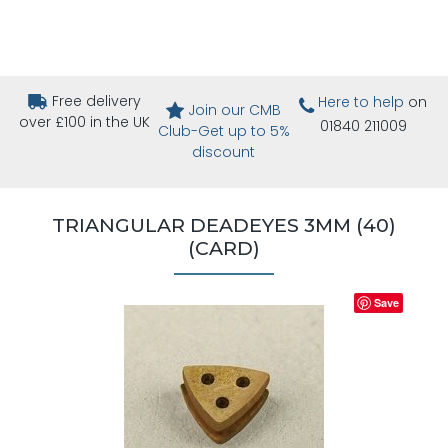
Free delivery
Here to help
on
Join our CMB
over £100 in the UK
01840 211009
Club-Get up to 5%
discount
TRIANGULAR DEADEYES 3MM (40)
(CARD)
Save