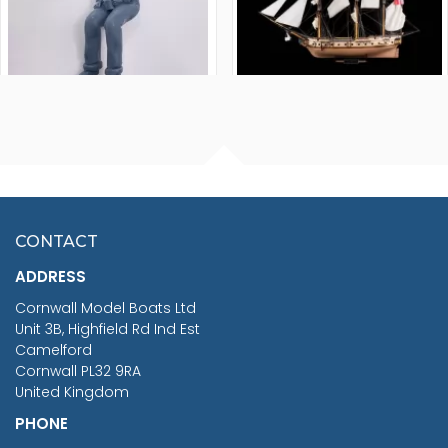
FISHERMAN SITTING 1/24
ARTESANIA LATINA
SCALE 75MM
MASTER & COMMANDER
HMS SURPRISE 1:48
£7.02
CONTACT
£1,188.95
ADDRESS
RRP
1399.99
Cornwall Model Boats Ltd
You Save £211.04
Unit 3B, Highfield Rd Ind Est
Camelford
Cornwall PL32 9RA
United Kingdom
PHONE