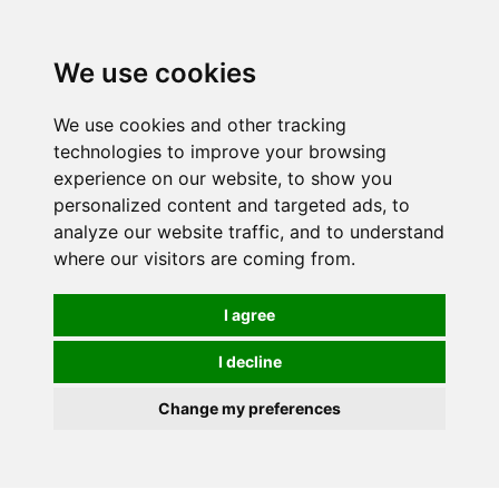
0
We use cookies
We use cookies and other tracking
technologies to improve your browsing
experience on our website, to show you
personalized content and targeted ads, to
analyze our website traffic, and to understand
where our visitors are coming from.
I agree
I decline
Change my preferences