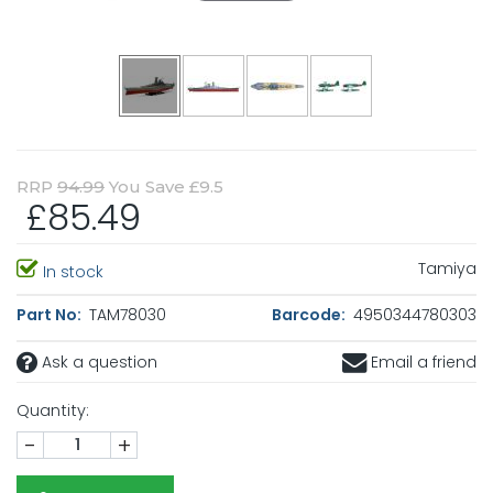
RRP
94.99
You Save £9.5
£85.49
Tamiya
In stock
Part No:
TAM78030
Barcode:
4950344780303
Ask a question
Email a friend
Quantity:
-
+