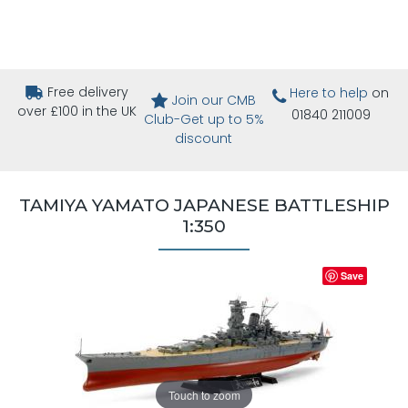
Free delivery
Here to help
on
Join our CMB
over £100 in the UK
01840 211009
Club-Get up to 5%
discount
TAMIYA YAMATO JAPANESE BATTLESHIP
1:350
Save
Touch to zoom