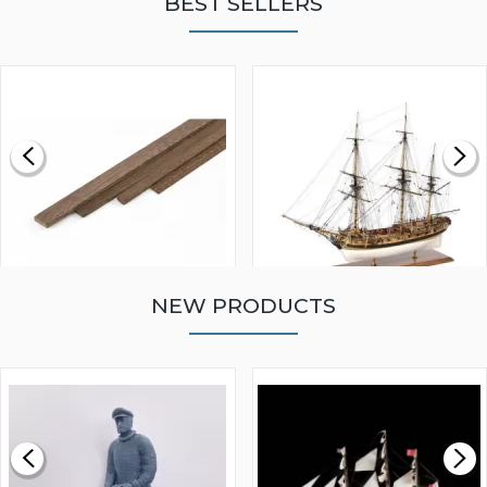
BEST SELLERS
NEW PRODUCTS
WALNUT STRIP 2 X 5 X
VICTORY MODELS HMS
1000MM
FLY 1776 1:64 SCALE
MODEL SHIP KIT
£0.59
£265.00