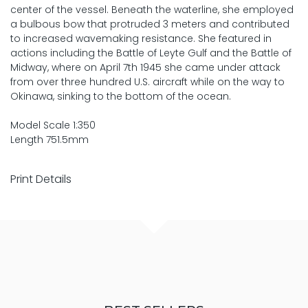
center of the vessel. Beneath the waterline, she employed
a bulbous bow that protruded 3 meters and contributed
to increased wavemaking resistance. She featured in
actions including the Battle of Leyte Gulf and the Battle of
Midway, where on April 7th 1945 she came under attack
from over three hundred U.S. aircraft while on the way to
Okinawa, sinking to the bottom of the ocean.
Model Scale 1:350
Length 751.5mm
Print Details