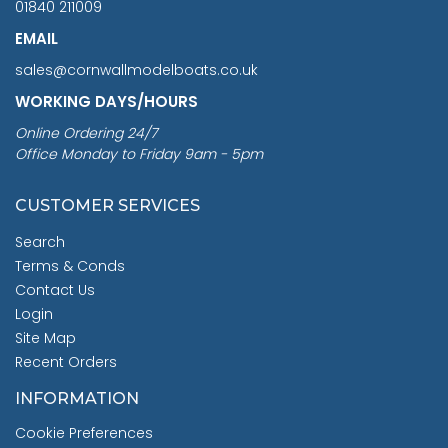
01840 211009
EMAIL
sales@cornwallmodelboats.co.uk
WORKING DAYS/HOURS
Online Ordering 24/7
Office Monday to Friday 9am - 5pm
CUSTOMER SERVICES
Search
Terms & Conds
Contact Us
Login
Site Map
Recent Orders
INFORMATION
Cookie Preferences