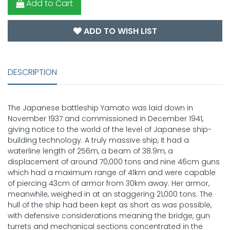
Add to Cart
ADD TO WISH LIST
DESCRIPTION
The Japanese battleship Yamato was laid down in
November 1937 and commissioned in December 1941,
giving notice to the world of the level of Japanese ship-
building technology. A truly massive ship, it had a
waterline length of 256m, a beam of 38.9m, a
displacement of around 70,000 tons and nine 46cm guns
which had a maximum range of 41km and were capable
of piercing 43cm of armor from 30km away. Her armor,
meanwhile, weighed in at an staggering 21,000 tons. The
hull of the ship had been kept as short as was possible,
with defensive considerations meaning the bridge, gun
turrets and mechanical sections concentrated in the