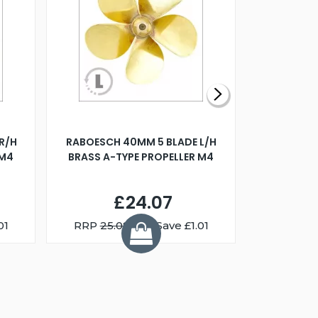
R/H
RABOESCH 40MM 5 BLADE L/H
WALNUT ST
 M4
BRASS A-TYPE PROPELLER M4
£24.07
01
RRP
25.08
You Save £1.01