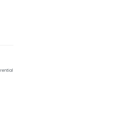
rential