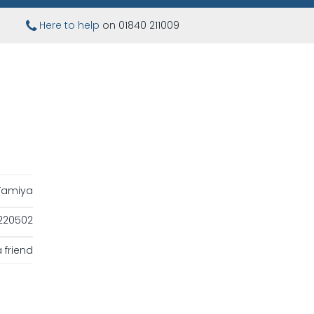
Here to help
on 01840 211009
Tamiya
220502
 friend