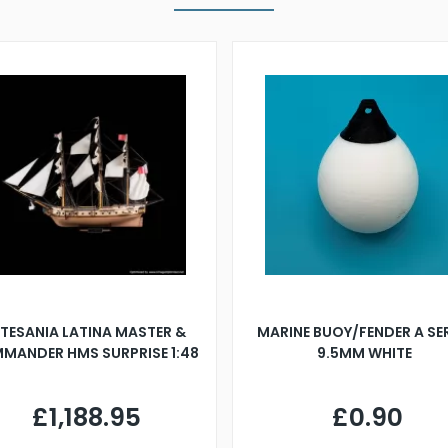
TESANIA LATINA MASTER &
MARINE BUOY/FENDER A SE
MANDER HMS SURPRISE 1:48
9.5MM WHITE
£1,188.95
£0.90