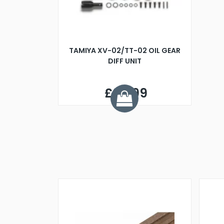
TAMIYA XV-02/TT-02 OIL GEAR
DIFF UNIT
£34.99