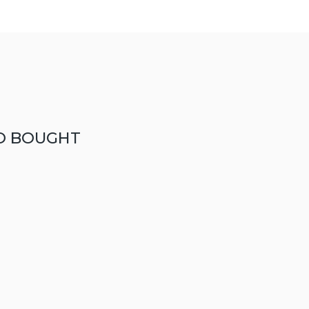
O BOUGHT