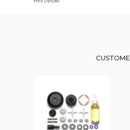
Print Details
CUSTOME