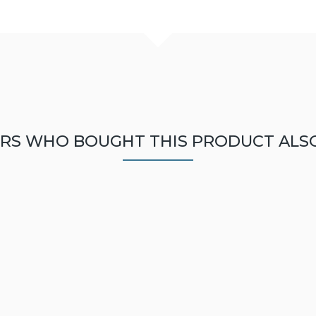
RS WHO BOUGHT THIS PRODUCT ALS