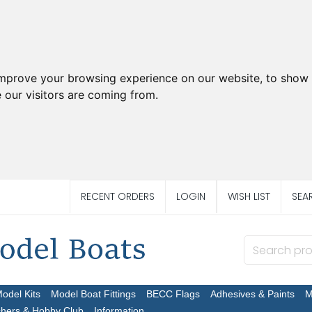
improve your browsing experience on our website, to show 
 our visitors are coming from.
RECENT ORDERS
LOGIN
WISH LIST
SEA
Model Kits
Model Boat Fittings
BECC Flags
Adhesives & Paints
M
chers & Hobby Club
Information