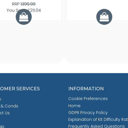
RRP
1399.99
You Save £211.04
OMER SERVICES
INFORMATION
Cookie Preferences
h
Home
 & Conds
GDPR Privacy Policy
ct Us
Explanation of Kit Difficulty Ra
Frequently Asked Questions
ap