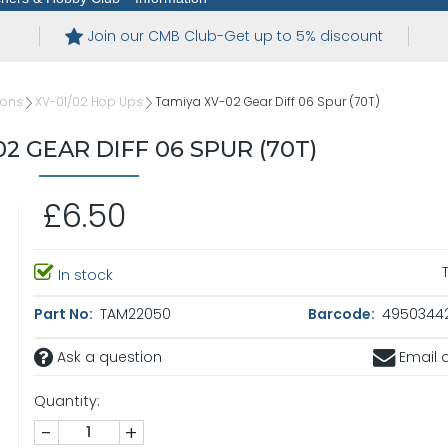
Join our CMB Club-Get up to 5% discount
ions
XV-01/02 Hop Ups
Tamiya XV-02 Gear Diff 06 Spur (70T)
02 GEAR DIFF 06 SPUR (70T)
£6.50
In stock
Part No:
TAM22050
Barcode:
4950344
Ask a question
Email a
Quantity:
-
+