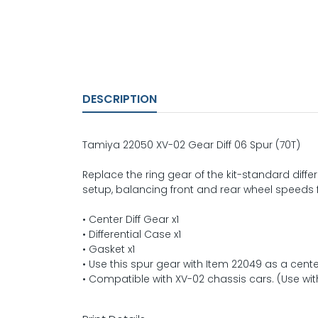
DESCRIPTION
Tamiya 22050 XV-02 Gear Diff 06 Spur (70T)
Replace the ring gear of the kit-standard differe
setup, balancing front and rear wheel speeds 
• Center Diff Gear x1
• Differential Case x1
• Gasket x1
• Use this spur gear with Item 22049 as a center
• Compatible with XV-02 chassis cars. (Use with 