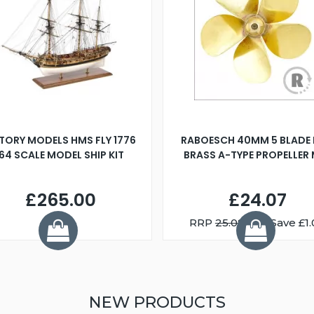
TORY MODELS HMS FLY 1776
RABOESCH 40MM 5 BLADE 
:64 SCALE MODEL SHIP KIT
BRASS A-TYPE PROPELLER
£265.00
£24.07
RRP
25.08
You Save £1.
NEW PRODUCTS