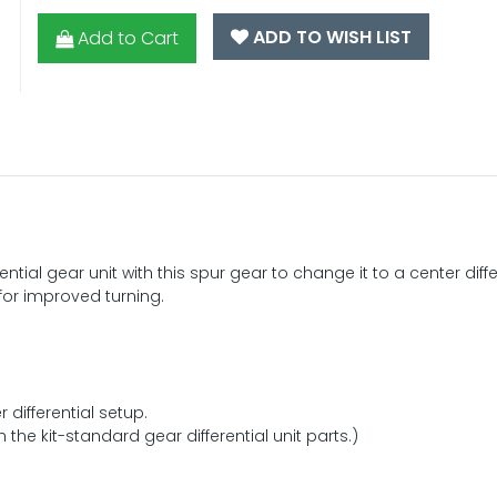
ADD TO WISH LIST
Add to Cart
ntial gear unit with this spur gear to change it to a center diffe
for improved turning.
 differential setup.
the kit-standard gear differential unit parts.)