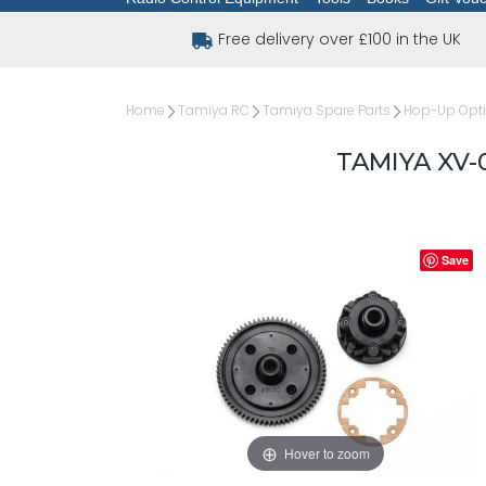
Free delivery over £100 in the UK
Home
Tamiya RC
Tamiya Spare Parts
Hop-Up Opt
TAMIYA XV-
Save
Hover to zoom