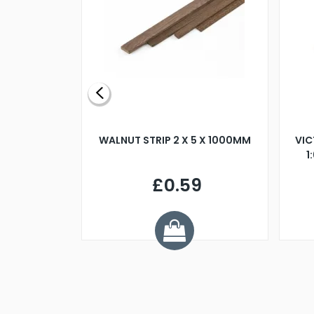
BLADE L/H
WALNUT STRIP 2 X 5 X 1000MM
VIC
PELLER M4
1
£0.59
7
ve £1.01