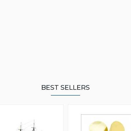
BEST SELLERS