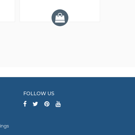
Y
FOLLOW US
tings