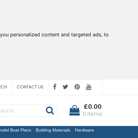
you personalized content and targeted ads, to
RCH
CONTACT US
£0.00
0 items
odel Boat Plans
Building Materials
Hardware