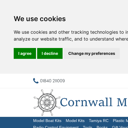
We use cookies
We use cookies and other tracking technologies to 
analyze our website traffic, and to understand where
I agree
I decline
Change my preferences
01840 211009
Model Boat Kits
Model Kits
Tamiya RC
Plastic 
Radio Control Equipment
Tools
Books
Gift Vou