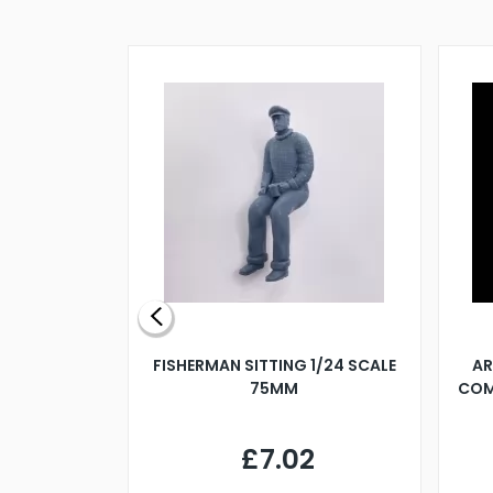
X 500MM
FISHERMAN SITTING 1/24 SCALE
AR
75MM
COM
9
£7.02