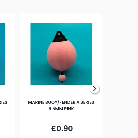
RIES
MARINE BUOY/FENDER A SERIES
BILLING B
9.5MM PINK
STEAMER B
£0.90
£