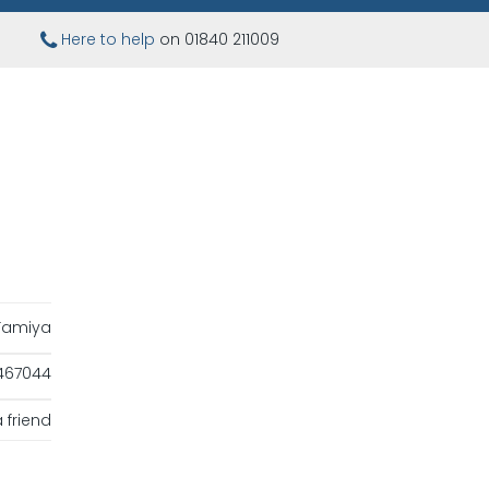
Here to help
on 01840 211009
Tamiya
467044
 friend