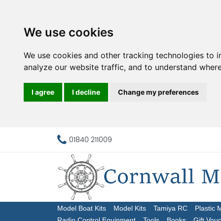
We use cookies
We use cookies and other tracking technologies to 
analyze our website traffic, and to understand where
I agree
I decline
Change my preferences
01840 211009
Model Boat Kits
Model Kits
Tamiya RC
Plastic 
Radio Control Equipment
Tools
Books
Gift Vou