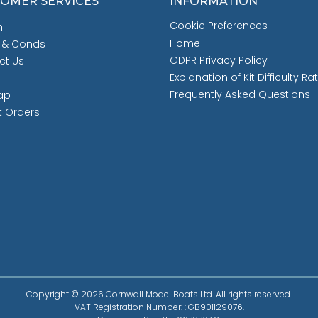
OMER SERVICES
INFORMATION
Cookie Preferences
h
Home
 & Conds
GDPR Privacy Policy
ct Us
Explanation of Kit Difficulty Ra
Frequently Asked Questions
ap
t Orders
Copyright © 2026 Cornwall Model Boats Ltd. All rights reserved.
VAT Registration Number: : GB901129076.