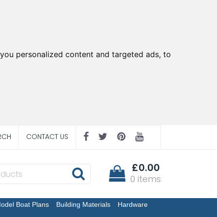
you personalized content and targeted ads, to
RCH
CONTACT US
£0.00
0 items
odel Boat Plans
Building Materials
Hardware