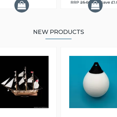
RRP
25.08
You Save £1.
NEW PRODUCTS