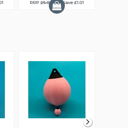
01
RRP
25.08
You Save £1.01