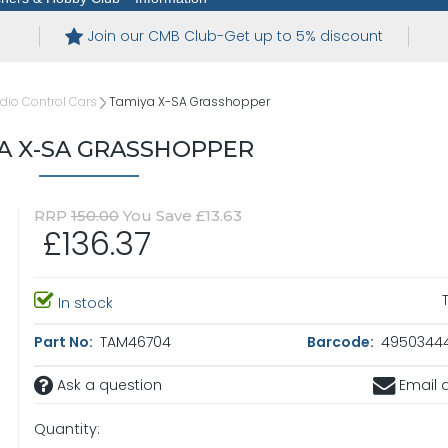
Join our CMB Club-Get up to 5% discount
io Control Cars
Tamiya X-SA Grasshopper
A X-SA GRASSHOPPER
RRP
150.00
You Save £13.63
£136.37
In stock
Part No:
TAM46704
Barcode:
4950344
Ask a question
Email a
Quantity: