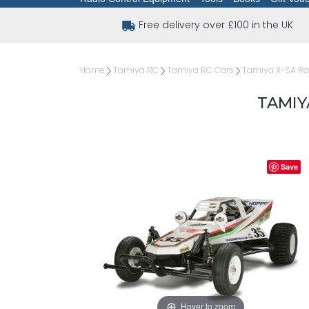
Free delivery over £100 in the UK
Home
Tamiya RC
Tamiya RC Cars
Tamiya X-SA Rad
TAMIY
Save
Hover to zoom