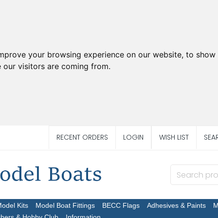
improve your browsing experience on our website, to show 
 our visitors are coming from.
RECENT ORDERS
LOGIN
WISH LIST
SEA
Model Kits
Model Boat Fittings
BECC Flags
Adhesives & Paints
M
chers & Hobby Club
Information