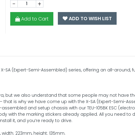
-
+
ADD TO WISH LIST
Add to Cart
X-SA (Expert-Semi-Assembled) series, offering an all-around, 
miya, but we also understand that some people may not have th
– that is why we have come up with the X-SA (Expert-Semi-As
ly-assembled and setup chassis with our TEU-105BK ESC (electro
ody with the marking stickers already applied. All you need to d
tall it, and you’re ready to drive.
m, width: 223mm, height: 135mm.