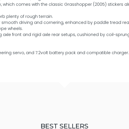
dy, which comes with the classic Grasshopper (2005) stickers a
rb plenty of rough terrain.
for smooth driving and cornering, enhanced by paddle tread re
ype wheels.
xle front and rigid axle rear setups, cushioned by coil-sprun
teering servo, and 7.2volt battery pack and compatible charger.
BEST SELLERS