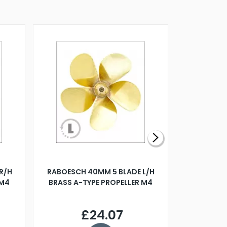
R/H
RABOESCH 40MM 5 BLADE L/H
WALNUT ST
 M4
BRASS A-TYPE PROPELLER M4
£24.07