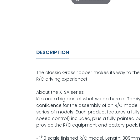
DESCRIPTION
The classic Grasshopper makes its way to the 
R/C driving experience!
About the X-SA series
Kits are a big part of what we do here at Ta
confidence for the assembly of an R/C model 
series of models. Each product features a ful
speed control) included, plus a fully painted b
provide the R/C equipment and battery pack, ins
• 1/10 scale finished R/C model. Length: 389m