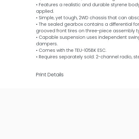
• Features a realistic and durable styrene bo
applied.
• Simple, yet tough, 2WD chassis that can abso
• The sealed gearbox contains a differential 
grooved front tires on three-piece assembly t
• Capable suspension uses independent swing a
dampers.
• Comes with the TEU-105BK ESC.
• Requires separately sold: 2-channel radio, s
Print Details