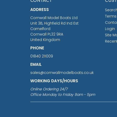
CONTACT
CUST
ADDRESS
Searc
Terms
Cornwall Model Boats Ltd
Conta
Unit 3B, Highfield Rd Ind Est
Camelford
Login
Cornwall PL32 9RA
Site M
United Kingdom
Recen
PHONE
01840 211009
EMAIL
sales@cornwallmodelboats.co.uk
WORKING DAYS/HOURS
Online Ordering 24/7
Office Monday to Friday 9am - 5pm