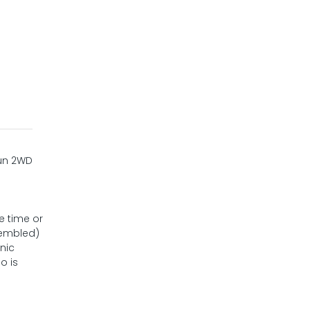
fun 2WD
e time or
sembled)
nic
o is