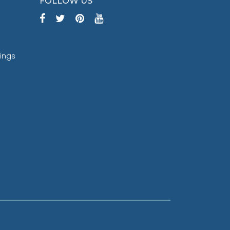
FOLLOW US
tings