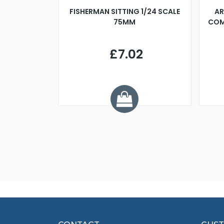
X 500MM
FISHERMAN SITTING 1/24 SCALE
AR
75MM
COM
9
£7.02
.68