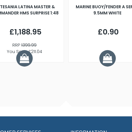
TESANIA LATINA MASTER &
MARINE BUOY/FENDER A SE
MANDER HMS SURPRISE 1:48
9.5MM WHITE
£1,188.95
£0.90
RRP
1399.99
You Save £211.04