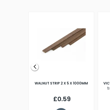
BLADE L/H
WALNUT STRIP 2 X 5 X 1000MM
VIC
PELLER M4
1
£0.59
7