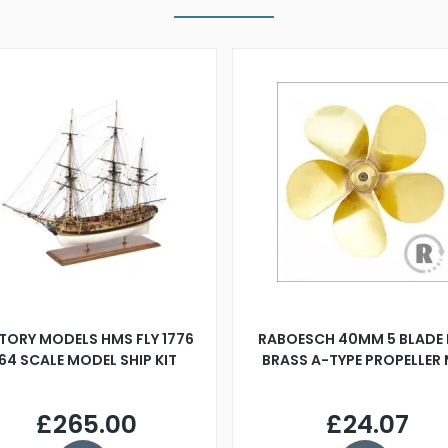
TORY MODELS HMS FLY 1776
RABOESCH 40MM 5 BLADE 
:64 SCALE MODEL SHIP KIT
BRASS A-TYPE PROPELLER
£265.00
£24.07