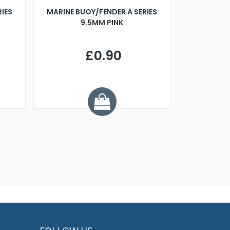
RIES
MARINE BUOY/FENDER A SERIES
BILLING B
9.5MM PINK
STEAMER B
£0.90
£
Y