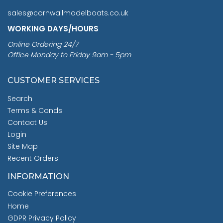
sales@cornwallmodelboats.co.uk
WORKING DAYS/HOURS
Online Ordering 24/7
Office Monday to Friday 9am - 5pm
CUSTOMER SERVICES
Search
Terms & Conds
Contact Us
Login
Site Map
Recent Orders
INFORMATION
Cookie Preferences
Home
GDPR Privacy Policy