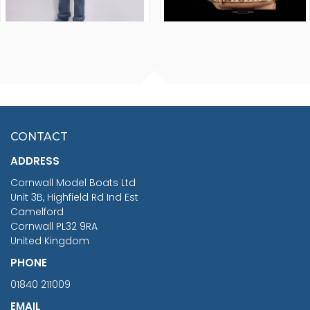
FISHERMAN SITTING 1/24
ARTESANIA LATINA
SCALE 75MM
MASTER & COMMANDER
HMS SURPRISE 1:48
£7.02
CONTACT
£1,188.95
ADDRESS
RRP
1399.99
Cornwall Model Boats Ltd
You Save £211.04
Unit 3B, Highfield Rd Ind Est
Camelford
Cornwall PL32 9RA
United Kingdom
PHONE
01840 211009
EMAIL