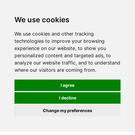
0
We use cookies
We use cookies and other tracking
technologies to improve your browsing
experience on our website, to show you
personalized content and targeted ads, to
analyze our website traffic, and to understand
where our visitors are coming from.
I agree
I decline
Change my preferences