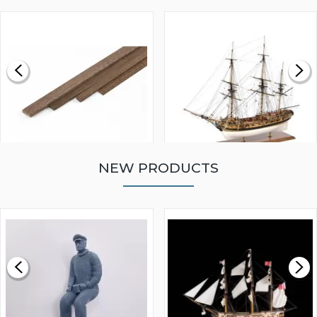
NEW PRODUCTS
WALNUT STRIP 2 X 5 X
VICTORY MODELS HMS
1000MM
FLY 1776 1:64 SCALE
MODEL SHIP KIT
£0.59
£265.00