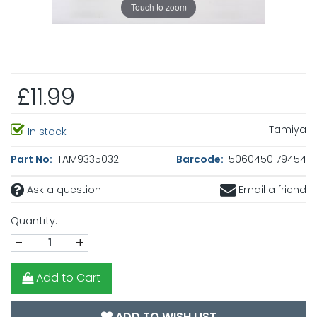
Touch to zoom
£11.99
Tamiya
In stock
Part No:
TAM9335032
Barcode:
5060450179454
Ask a question
Email a friend
Quantity:
-
+
Add to Cart
ADD TO WISH LIST