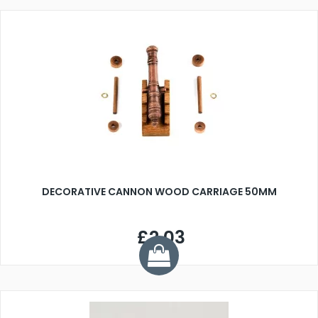
DECORATIVE CANNON WOOD CARRIAGE 50MM
£2.03