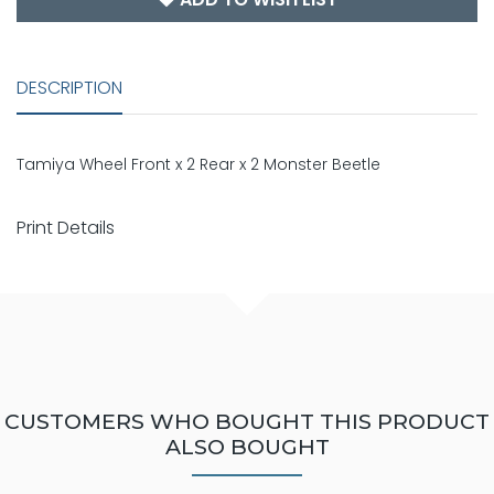
DESCRIPTION
Tamiya Wheel Front x 2 Rear x 2 Monster Beetle
Print Details
CUSTOMERS WHO BOUGHT THIS PRODUCT
ALSO BOUGHT