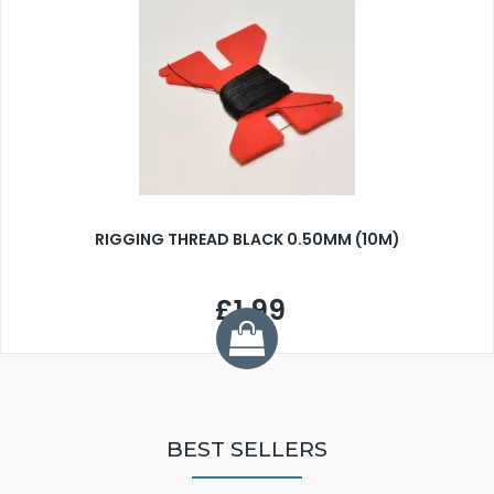
RIGGING THREAD BLACK 0.50MM (10M)
£1.99
BEST SELLERS