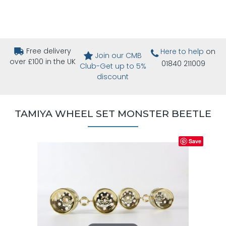
Free delivery
Here to help
on
Join our CMB
over £100 in the UK
01840 211009
Club-Get up to 5%
discount
TAMIYA WHEEL SET MONSTER BEETLE
Save