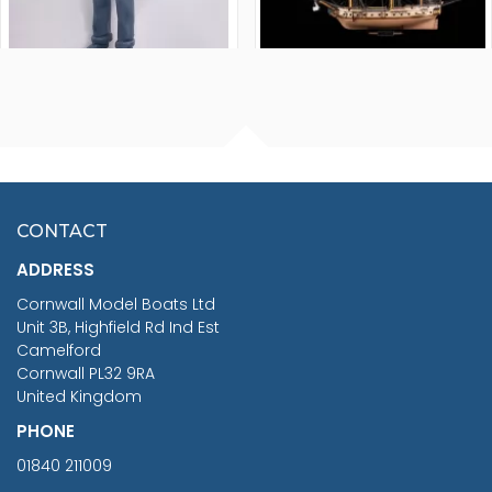
FISHERMAN SITTING 1/24
ARTESANIA LATINA
SCALE 75MM
MASTER & COMMANDER
HMS SURPRISE 1:48
£7.02
CONTACT
£1,188.95
ADDRESS
RRP
1399.99
Cornwall Model Boats Ltd
You Save £211.04
Unit 3B, Highfield Rd Ind Est
Camelford
Cornwall PL32 9RA
United Kingdom
PHONE
01840 211009