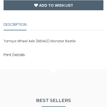
ADD TO WISH LIST
DESCRIPTION
Tamiya Wheel Axle (BB14x2) Monster Beetle
Print Details
BEST SELLERS