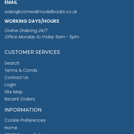
EMAIL
sales@cornwallmodelboats.co.uk
WORKING DAYS/HOURS
Online Ordering 24/7
Office Monday to Friday 9am - 5pm
CUSTOMER SERVICES
Search
Terms & Conds
Contact Us
Login
Site Map
Recent Orders
INFORMATION
Cookie Preferences
Home