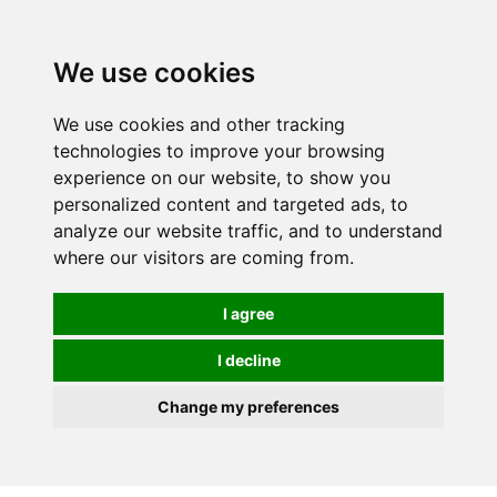
0
We use cookies
We use cookies and other tracking
technologies to improve your browsing
experience on our website, to show you
personalized content and targeted ads, to
analyze our website traffic, and to understand
where our visitors are coming from.
I agree
I decline
Change my preferences