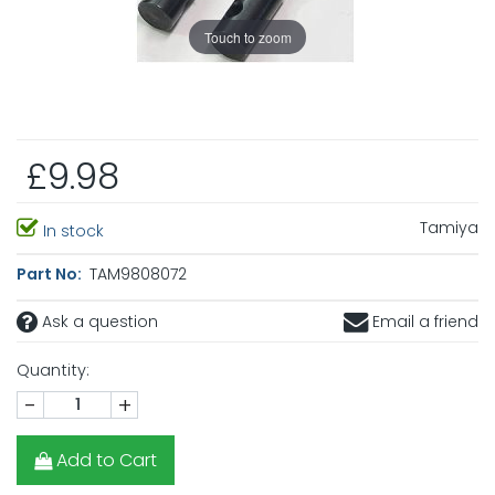
Touch to zoom
£9.98
Tamiya
In stock
Part No:
TAM9808072
Ask a question
Email a friend
Quantity:
-
+
Add to Cart