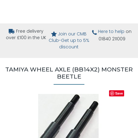
Free delivery
Here to help
on
Join our CMB
over £100 in the UK
01840 211009
Club-Get up to 5%
discount
TAMIYA WHEEL AXLE (BB14X2) MONSTER
BEETLE
Save