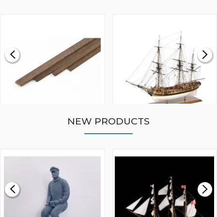
NEW PRODUCTS
WALNUT STRIP 2 X 5 X
VICTORY MODELS HMS
1000MM
FLY 1776 1:64 SCALE
MODEL SHIP KIT
£0.59
£265.00