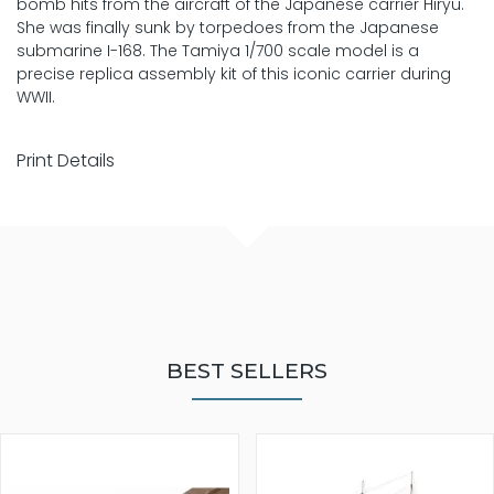
bomb hits from the aircraft of the Japanese carrier Hiryu.
She was finally sunk by torpedoes from the Japanese
submarine I-168. The Tamiya 1/700 scale model is a
precise replica assembly kit of this iconic carrier during
WWII.
Print Details
BEST SELLERS