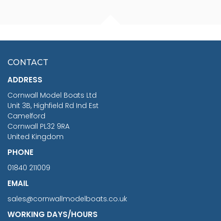
FISHERMAN SITTING 1/24
ARTESANIA LATINA
SCALE 75MM
MASTER & COMMANDER
HMS SURPRISE 1:48
£7.02
CONTACT
£1,188.95
ADDRESS
RRP
1399.99
Cornwall Model Boats Ltd
You Save £211.04
Unit 3B, Highfield Rd Ind Est
Camelford
Cornwall PL32 9RA
United Kingdom
PHONE
01840 211009
EMAIL
sales@cornwallmodelboats.co.uk
WORKING DAYS/HOURS