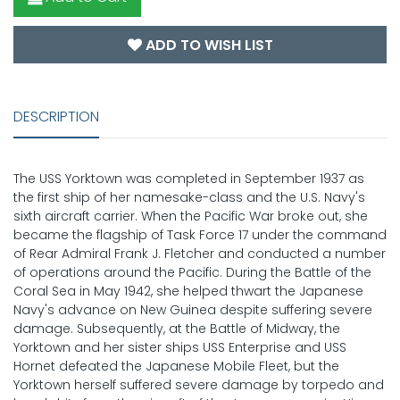
ADD TO WISH LIST
DESCRIPTION
The USS Yorktown was completed in September 1937 as
the first ship of her namesake-class and the U.S. Navy's
sixth aircraft carrier. When the Pacific War broke out, she
became the flagship of Task Force 17 under the command
of Rear Admiral Frank J. Fletcher and conducted a number
of operations around the Pacific. During the Battle of the
Coral Sea in May 1942, she helped thwart the Japanese
Navy's advance on New Guinea despite suffering severe
damage. Subsequently, at the Battle of Midway, the
Yorktown and her sister ships USS Enterprise and USS
Hornet defeated the Japanese Mobile Fleet, but the
Yorktown herself suffered severe damage by torpedo and