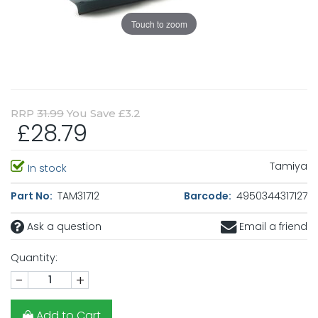
Touch to zoom
RRP
31.99
You Save £3.2
£28.79
Tamiya
In stock
Part No:
TAM31712
Barcode:
4950344317127
Ask a question
Email a friend
Quantity:
-
+
Add to Cart