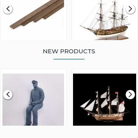
NEW PRODUCTS
WALNUT STRIP 2 X 5 X
VICTORY MODELS HMS
1000MM
FLY 1776 1:64 SCALE
MODEL SHIP KIT
£0.59
£265.00