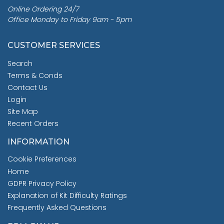
Online Ordering 24/7
Office Monday to Friday 9am - 5pm
CUSTOMER SERVICES
Search
Terms & Conds
Contact Us
Login
Site Map
Recent Orders
INFORMATION
Cookie Preferences
Home
GDPR Privacy Policy
Explanation of Kit Difficulty Ratings
Frequently Asked Questions