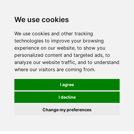
0
We use cookies
We use cookies and other tracking
technologies to improve your browsing
experience on our website, to show you
personalized content and targeted ads, to
analyze our website traffic, and to understand
where our visitors are coming from.
I agree
I decline
Change my preferences