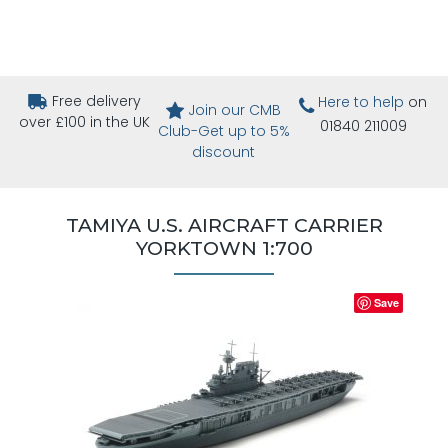
Free delivery
Here to help
on
Join our CMB
over £100 in the UK
01840 211009
Club-Get up to 5%
discount
TAMIYA U.S. AIRCRAFT CARRIER
YORKTOWN 1:700
Save