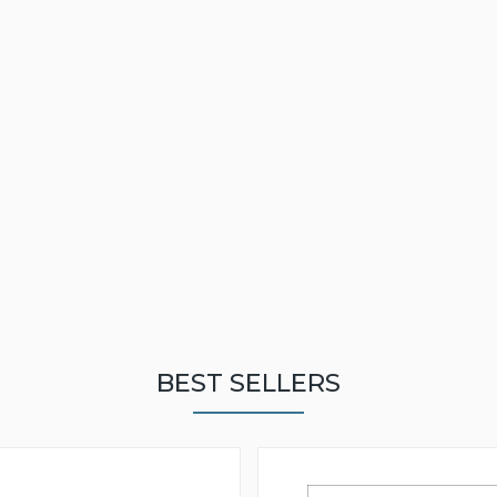
BEST SELLERS