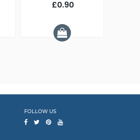
£0.90
£
Y
FOLLOW US