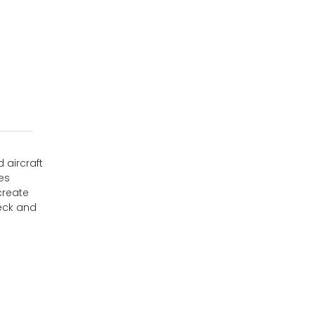
 aircraft
res
create
deck and