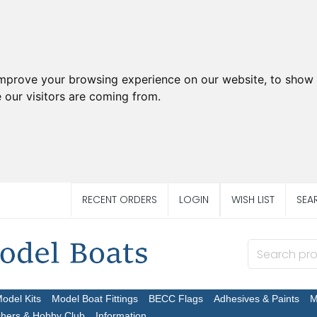
improve your browsing experience on our website, to show 
 our visitors are coming from.
RECENT ORDERS
LOGIN
WISH LIST
SEA
Model Kits
Model Boat Fittings
BECC Flags
Adhesives & Paints
M
chers & Hobby Club
Information