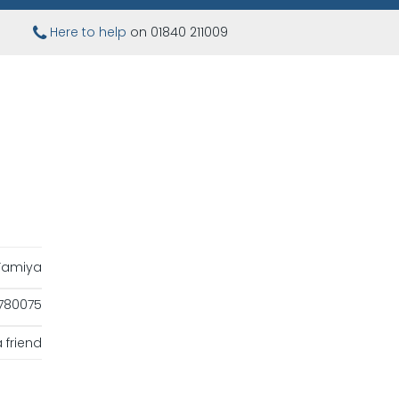
Here to help
on 01840 211009
Tamiya
780075
 friend