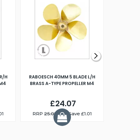
R/H
RABOESCH 40MM 5 BLADE L/H
WALNUT ST
 M4
BRASS A-TYPE PROPELLER M4
£24.07
01
RRP
25.08
You Save £1.01