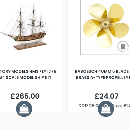
TORY MODELS HMS FLY 1776
RABOESCH 40MM 5 BLADE 
:64 SCALE MODEL SHIP KIT
BRASS A-TYPE PROPELLER
£265.00
£24.07
RRP
25.08
You Save £1.