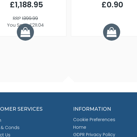
£1,188.95
£0.90
RRP
1399.99
You Save £211.04
OMER SERVICES
INFORMATION
Cookie Preferences
h
Home
 & Conds
GDPR Privacy Policy
ct Us