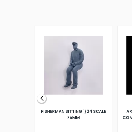
X 500MM
FISHERMAN SITTING 1/24 SCALE
AR
75MM
COM
9