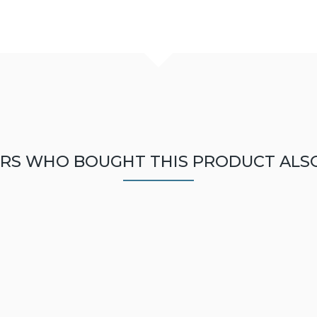
RS WHO BOUGHT THIS PRODUCT ALS