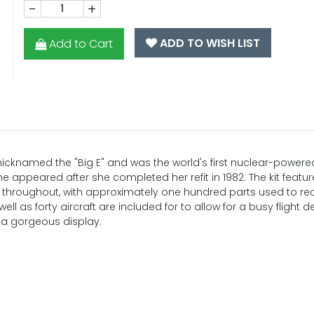
-
+
ADD TO WISH LIST
Add to Cart
icknamed the "Big E" and was the world's first nuclear-powered
he appeared after she completed her refit in 1982. The kit featu
il throughout, with approximately one hundred parts used to re
ell as forty aircraft are included for to allow for a busy flight 
 a gorgeous display.