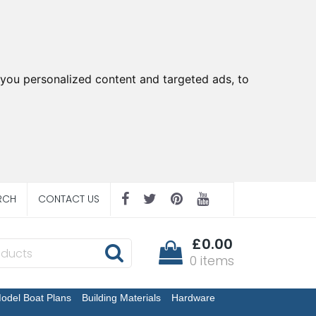
you personalized content and targeted ads, to
RCH
CONTACT US
£0.00
0 items
odel Boat Plans
Building Materials
Hardware