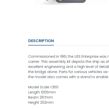
DESCRIPTION
Commissioned in 1961, the USS Enterprise was n
carrier. This assembly kit depicts the ship as s
excellent engineering and a high level of deta
the bridge alone. Parts for various vehicles as w
the model also comes with a stand to enable
Model Scale 1:350
Length 1005mm
Beam 267mm
Height 202mm