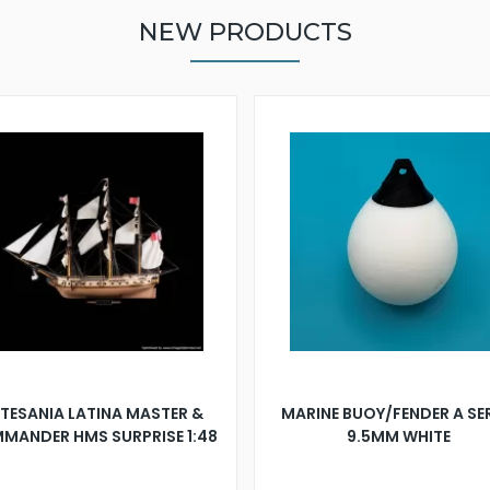
NEW PRODUCTS
TESANIA LATINA MASTER &
MARINE BUOY/FENDER A SE
MANDER HMS SURPRISE 1:48
9.5MM WHITE