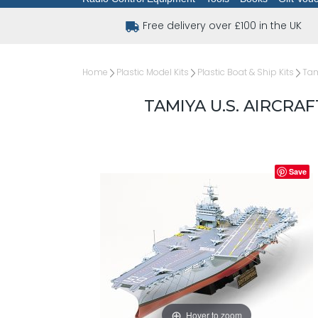
Free delivery over £100 in the UK
Home
Plastic Model Kits
Plastic Boat & Ship Kits
Tam
TAMIYA U.S. AIRCRAF
Save
Hover to zoom