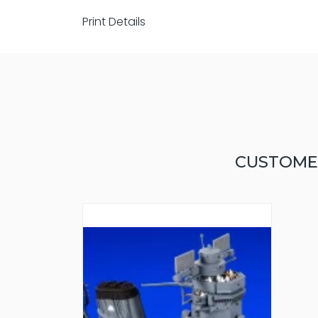
Print Details
CUSTOME