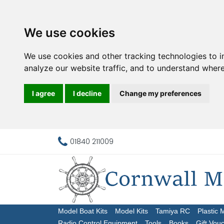
We use cookies
We use cookies and other tracking technologies to 
analyze our website traffic, and to understand where
I agree
I decline
Change my preferences
01840 211009
Model Boat Kits
Model Kits
Tamiya RC
Plastic 
Radio Control Equipment
Tools
Books
Gift Vou