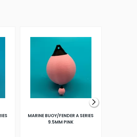
RIES
MARINE BUOY/FENDER A SERIES
BILLING B
9.5MM PINK
STEAMER B