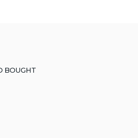
O BOUGHT