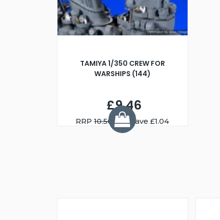
TAMIYA 1/350 CREW FOR
WARSHIPS (144)
£9.46
RRP
10.50
You Save £1.04