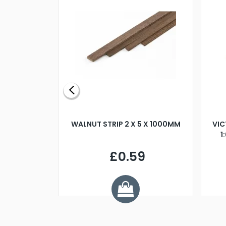
BLADE L/H
WALNUT STRIP 2 X 5 X 1000MM
VIC
PELLER M4
1
£0.59
7
ve £1.01