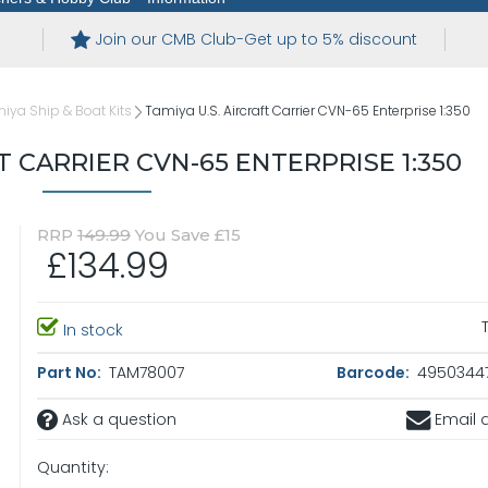
Join our CMB Club-Get up to 5% discount
iya Ship & Boat Kits
Tamiya U.S. Aircraft Carrier CVN-65 Enterprise 1:350
T CARRIER CVN-65 ENTERPRISE 1:350
RRP
149.99
You Save £15
£134.99
In stock
Part No:
TAM78007
Barcode:
4950344
Ask a question
Email a
Quantity: