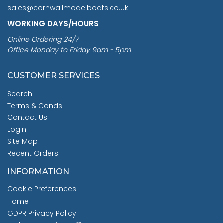
sales@cornwallmodelboats.co.uk
WORKING DAYS/HOURS
Online Ordering 24/7
Office Monday to Friday 9am - 5pm
CUSTOMER SERVICES
Search
Terms & Conds
Contact Us
Login
Site Map
Recent Orders
INFORMATION
Cookie Preferences
Home
GDPR Privacy Policy