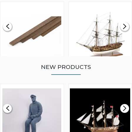
NEW PRODUCTS
WALNUT STRIP 2 X 5 X
VICTORY MODELS HMS
1000MM
FLY 1776 1:64 SCALE
MODEL SHIP KIT
£0.59
£265.00