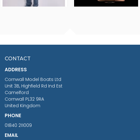
FISHERMAN SITTING 1/24
ARTESANIA LATINA
SCALE 75MM
MASTER & COMMANDER
HMS SURPRISE 1:48
£7.02
CONTACT
£1,188.95
ADDRESS
RRP
1399.99
Cornwall Model Boats Ltd
You Save £211.04
Unit 3B, Highfield Rd Ind Est
Camelford
Cornwall PL32 9RA
United Kingdom
PHONE
01840 211009
EMAIL