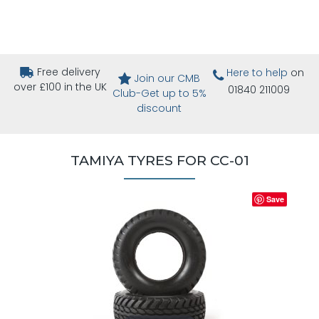
Free delivery
Here to help
on
Join our CMB
over £100 in the UK
01840 211009
Club-Get up to 5%
discount
TAMIYA TYRES FOR CC-01
Save