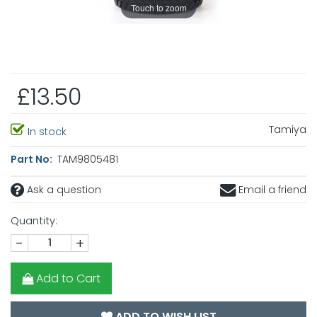
Touch to zoom
£13.50
Tamiya
In stock
Part No:
TAM9805481
Ask a question
Email a friend
Quantity:
-
+
Add to Cart
ADD TO WISH LIST