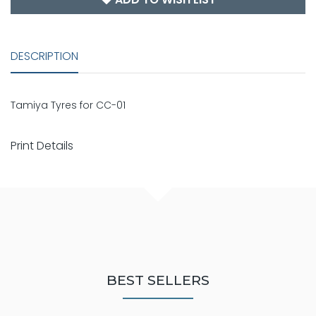
DESCRIPTION
Tamiya Tyres for CC-01
Print Details
BEST SELLERS