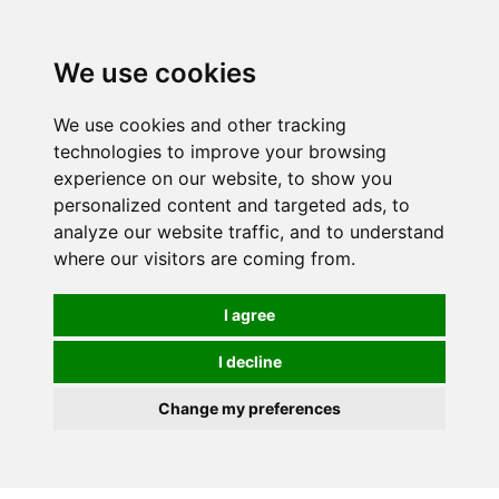
0
We use cookies
We use cookies and other tracking
technologies to improve your browsing
experience on our website, to show you
personalized content and targeted ads, to
analyze our website traffic, and to understand
where our visitors are coming from.
I agree
I decline
Change my preferences