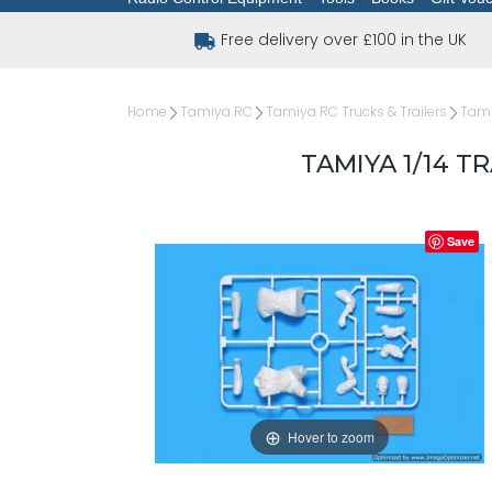
Free delivery over £100 in the UK
Home
Tamiya RC
Tamiya RC Trucks & Trailers
Tami
TAMIYA 1/14 
Save
Hover to zoom