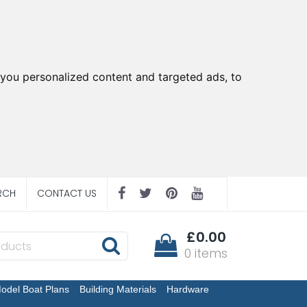
you personalized content and targeted ads, to
RCH
CONTACT US
£0.00
0 items
odel Boat Plans
Building Materials
Hardware