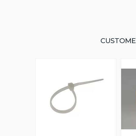
CUSTOME