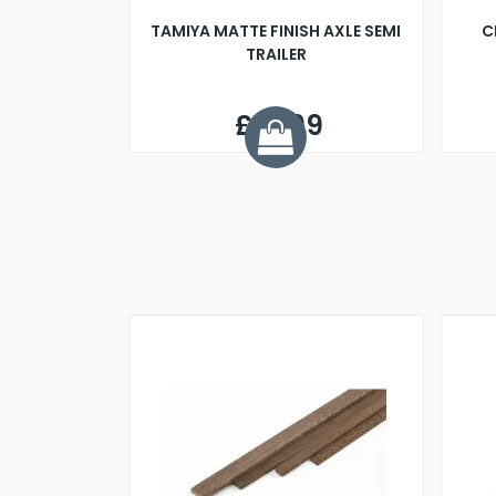
TAMIYA MATTE FINISH AXLE SEMI
C
TRAILER
£14.99