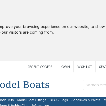
improve your browsing experience on our website, to show 
 our visitors are coming from.
RECENT ORDERS
LOGIN
WISH LIST
SEA
Model Kits
Model Boat Fittings
BECC Flags
Adhesives & Paints
M
chers & Hobby Club
Information