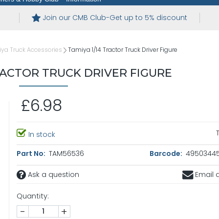
Join our CMB Club-Get up to 5% discount
ya Truck Accessories
Tamiya 1/14 Tractor Truck Driver Figure
TRACTOR TRUCK DRIVER FIGURE
£6.98
In stock
Part No:
TAM56536
Barcode:
4950344
Ask a question
Email a
Quantity:
-
+