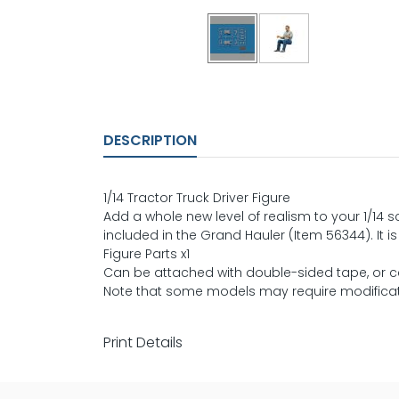
DESCRIPTION
1/14 Tractor Truck Driver Figure
Add a whole new level of realism to your 1/14 sc
included in the Grand Hauler (Item 56344). It i
Figure Parts x1
Can be attached with double-sided tape, or 
Note that some models may require modificati
Print Details