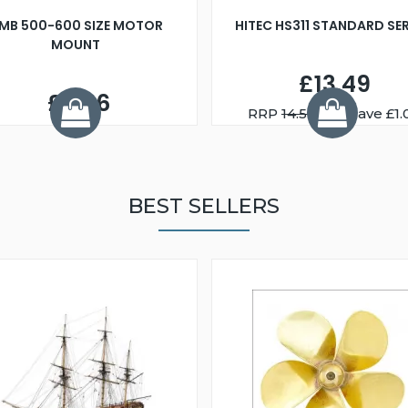
MB 500-600 SIZE MOTOR
HITEC HS311 STANDARD SE
MOUNT
£13.49
£2.56
RRP
14.50
You Save £1.
BEST SELLERS