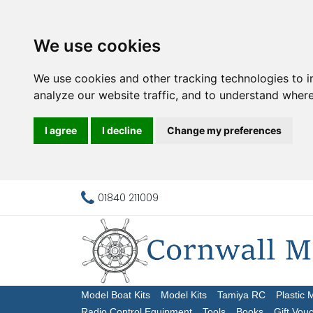
We use cookies
We use cookies and other tracking technologies to 
analyze our website traffic, and to understand where
I agree
I decline
Change my preferences
01840 211009
Model Boat Kits
Model Kits
Tamiya RC
Plastic 
Radio Control Equipment
Tools
Books
Gift Vou