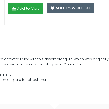
ADD TO WISH LIST
Add to Cart
ale tractor truck with this assembly figure, which was originally
s now available as a separately-sold Option Part.
cement.
on of figure for attachment.