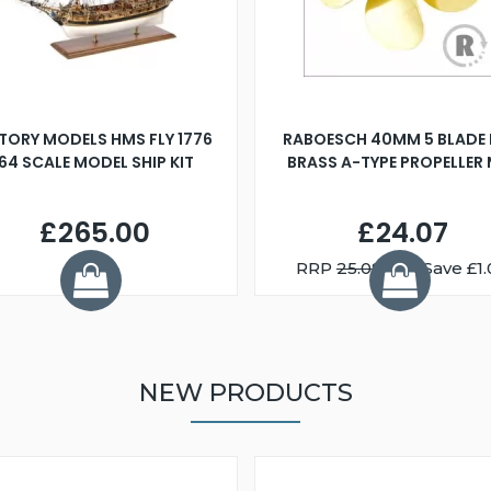
TORY MODELS HMS FLY 1776
RABOESCH 40MM 5 BLADE 
:64 SCALE MODEL SHIP KIT
BRASS A-TYPE PROPELLER
£265.00
£24.07
RRP
25.08
You Save £1.
NEW PRODUCTS