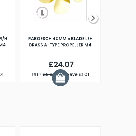
R/H
RABOESCH 40MM 5 BLADE L/H
WALNUT ST
 M4
BRASS A-TYPE PROPELLER M4
£24.07
01
RRP
25.08
You Save £1.01