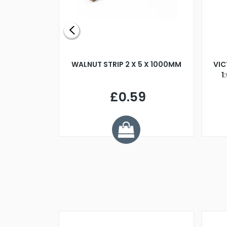
BLADE L/H
WALNUT STRIP 2 X 5 X 1000MM
VIC
PELLER M4
1
£0.59
7
ve £1.01