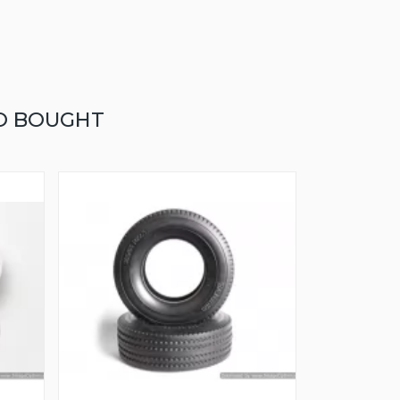
O BOUGHT