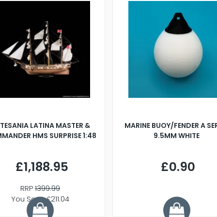
TESANIA LATINA MASTER &
MARINE BUOY/FENDER A SE
MANDER HMS SURPRISE 1:48
9.5MM WHITE
£1,188.95
£0.90
RRP
1399.99
You Save £211.04