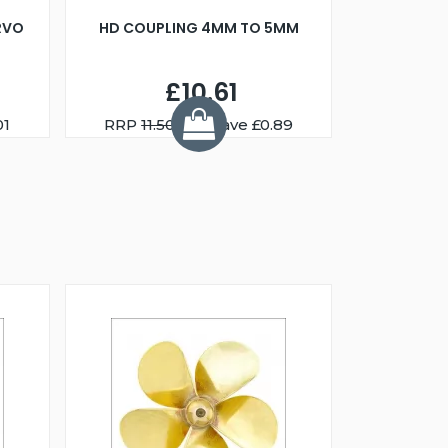
RVO
HD COUPLING 4MM TO 5MM
£10.61
01
RRP
11.50
You Save £0.89