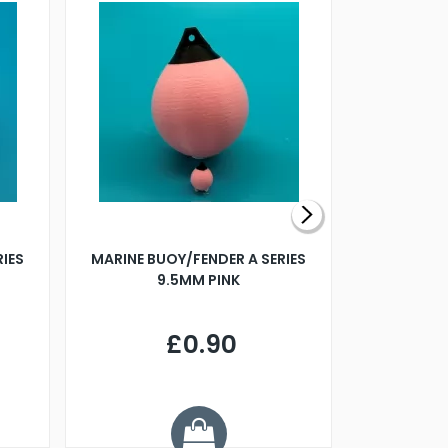
RIES
MARINE BUOY/FENDER A SERIES
BILLING B
9.5MM PINK
STEAMER B
£0.90
£
Y