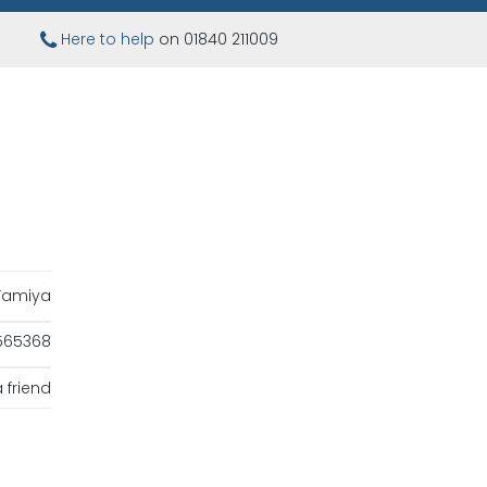
Here to help
on 01840 211009
Tamiya
565368
 friend