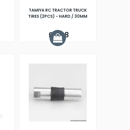
TAMIYA RC TRACTOR TRUCK
TIRES (2PCS) - HARD / 30MM
£9.98