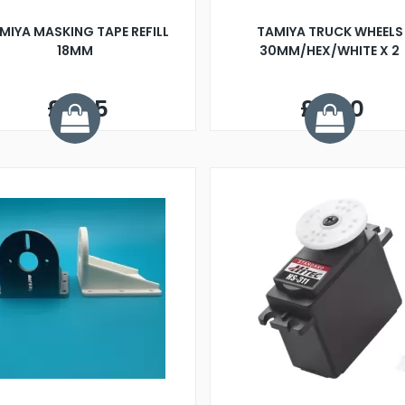
MIYA MASKING TAPE REFILL
TAMIYA TRUCK WHEELS
18MM
30MM/HEX/WHITE X 2
£3.25
£4.00