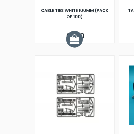
CABLE TIES WHITE 100MM (PACK
TA
OF 100)
£1.20