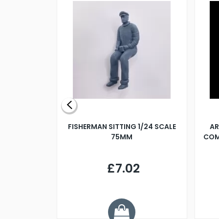
X 500MM
FISHERMAN SITTING 1/24 SCALE
AR
75MM
COM
9
£7.02
.68