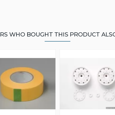
RS WHO BOUGHT THIS PRODUCT ALS