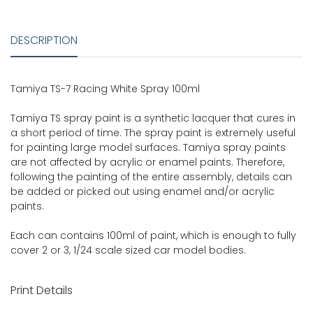
DESCRIPTION
Tamiya TS-7 Racing White Spray 100ml
Tamiya TS spray paint is a synthetic lacquer that cures in
a short period of time. The spray paint is extremely useful
for painting large model surfaces. Tamiya spray paints
are not affected by acrylic or enamel paints. Therefore,
following the painting of the entire assembly, details can
be added or picked out using enamel and/or acrylic
paints.
Each can contains 100ml of paint, which is enough to fully
cover 2 or 3, 1/24 scale sized car model bodies.
Print Details