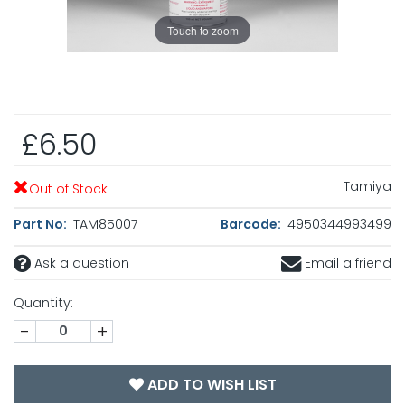
Touch to zoom
£6.50
Tamiya
Out of Stock
Part No:
TAM85007
Barcode:
4950344993499
Ask a question
Email a friend
Quantity:
-
+
ADD TO WISH LIST