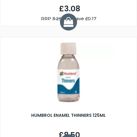
£3.08
RRP
3.25
You Save £0.17
HUMBROL ENAMEL THINNERS 125ML
£8.50