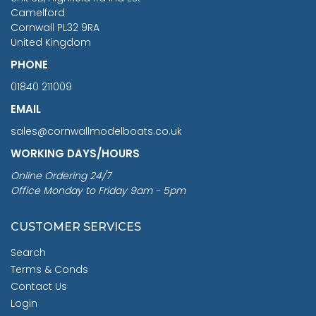
Camelford
Cornwall PL32 9RA
United Kingdom
PHONE
01840 211009
EMAIL
sales@cornwallmodelboats.co.uk
WORKING DAYS/HOURS
Online Ordering 24/7
Office Monday to Friday 9am - 5pm
CUSTOMER SERVICES
Search
Terms & Conds
Contact Us
Login