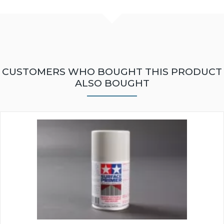
CUSTOMERS WHO BOUGHT THIS PRODUCT
ALSO BOUGHT