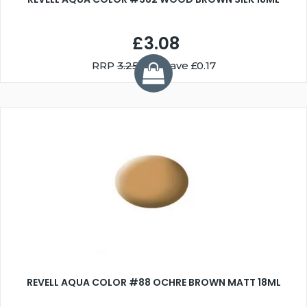
£3.08
RRP
3.25
You Save £0.17
REVELL AQUA COLOR #88 OCHRE BROWN MATT 18ML