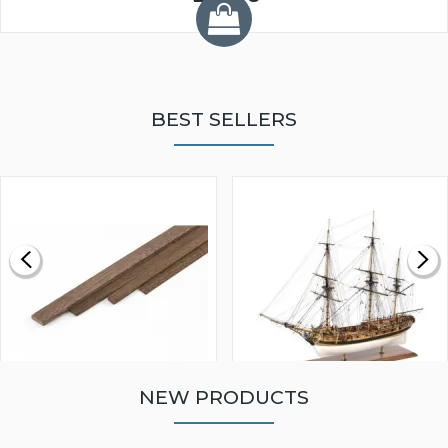
BEST SELLERS
NEW PRODUCTS
WALNUT STRIP 2 X 5 X
VICTORY MODELS HMS