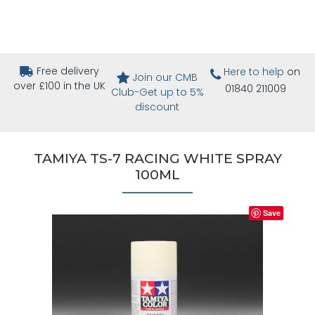
Free delivery
Here to help
on
Join our CMB
over £100 in the UK
01840 211009
Club-Get up to 5%
discount
TAMIYA TS-7 RACING WHITE SPRAY
100ML
Save