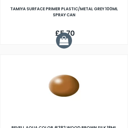
TAMIYA SURFACE PRIMER PLASTIC/METAL GREY 100ML
SPRAY CAN
£5.70
REVELL AQUA COLOR #382 WOOD BROWN SILK 18ML