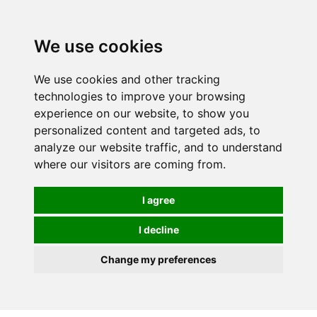
0
We use cookies
We use cookies and other tracking
technologies to improve your browsing
experience on our website, to show you
personalized content and targeted ads, to
analyze our website traffic, and to understand
where our visitors are coming from.
I agree
I decline
Change my preferences