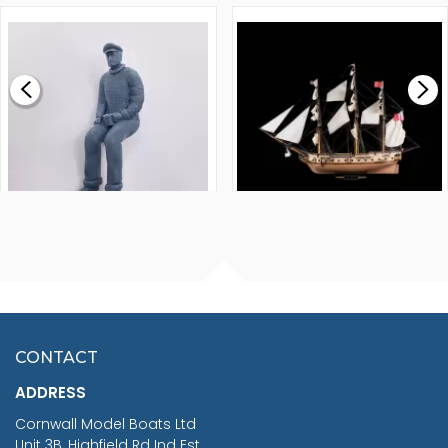
1000MM
FLY 1776 1:64 SCALE
MODEL SHIP KIT
£0.59
£265.00
FISHERMAN SITTING 1/24
ARTESANIA LATINA
SCALE 75MM
MASTER & COMMANDER
HMS SURPRISE 1:48
£7.02
CONTACT
£1,188.95
ADDRESS
RRP
1399.99
Cornwall Model Boats Ltd
You Save £211.04
Unit 3B, Highfield Rd Ind Est