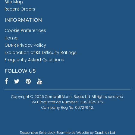
Site Map
Recent Orders
INFORMATION
Cookie Preferences
Home
GDPR Privacy Policy
Explanation of Kit Difficulty Ratings
Frequently Asked Questions
FOLLOW US
Copyright © 2026 Cornwall Model Boats Ltd. All rights reserved.
VAT Registration Number: : GB901129076.
Company Reg No: 06727642.
Responsive Sellerdeck Ecommerce Website by Graphicz Ltd