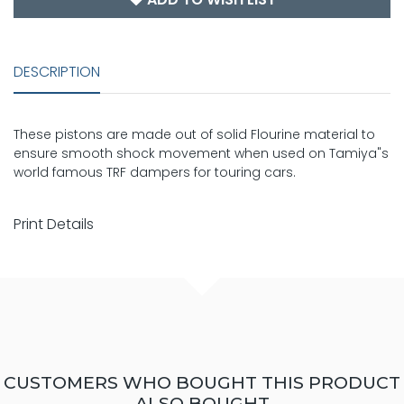
DESCRIPTION
These pistons are made out of solid Flourine material to
ensure smooth shock movement when used on Tamiya"s
world famous TRF dampers for touring cars.
Print Details
CUSTOMERS WHO BOUGHT THIS PRODUCT
ALSO BOUGHT