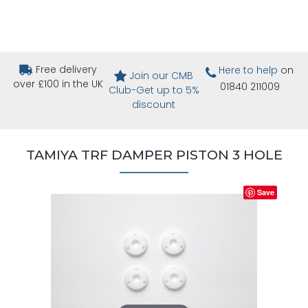
Free delivery
Here to help
on
Join our CMB
over £100 in the UK
01840 211009
Club-Get up to 5%
discount
TAMIYA TRF DAMPER PISTON 3 HOLE
Save