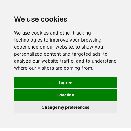
0
We use cookies
We use cookies and other tracking
technologies to improve your browsing
experience on our website, to show you
personalized content and targeted ads, to
analyze our website traffic, and to understand
where our visitors are coming from.
I agree
I decline
Change my preferences