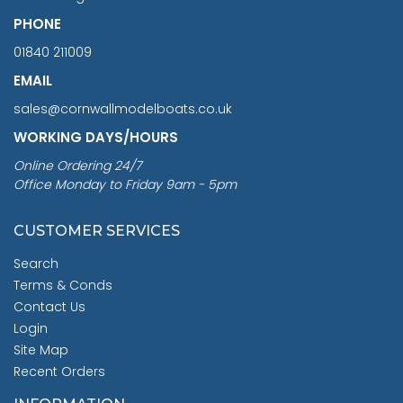
PHONE
01840 211009
EMAIL
sales@cornwallmodelboats.co.uk
WORKING DAYS/HOURS
Online Ordering 24/7
Office Monday to Friday 9am - 5pm
CUSTOMER SERVICES
Search
Terms & Conds
Contact Us
Login
Site Map
Recent Orders