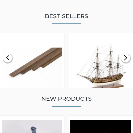
BEST SELLERS
NEW PRODUCTS
WALNUT STRIP 2 X 5 X
VICTORY MODELS HMS
1000MM
FLY 1776 1:64 SCALE
MODEL SHIP KIT