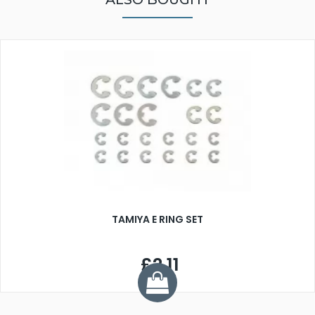
TAMIYA E RING SET
£2.11