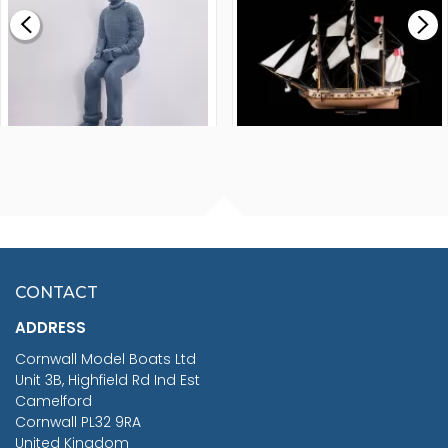
£0.59
£265.00
FISHERMAN SITTING 1/24
ARTESANIA LATINA
SCALE 75MM
MASTER & COMMANDER
HMS SURPRISE 1:48
£7.02
CONTACT
£1,188.95
ADDRESS
RRP
1399.99
Cornwall Model Boats Ltd
You Save £211.04
Unit 3B, Highfield Rd Ind Est
Camelford
Cornwall PL32 9RA
United Kingdom