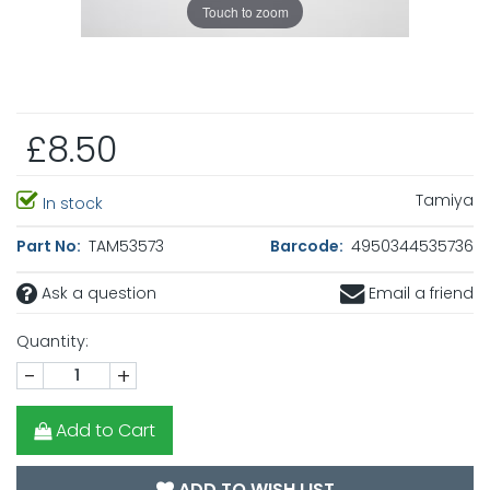
Touch to zoom
£8.50
Tamiya
In stock
Part No:
TAM53573
Barcode:
4950344535736
Ask a question
Email a friend
Quantity:
-
+
Add to Cart
ADD TO WISH LIST