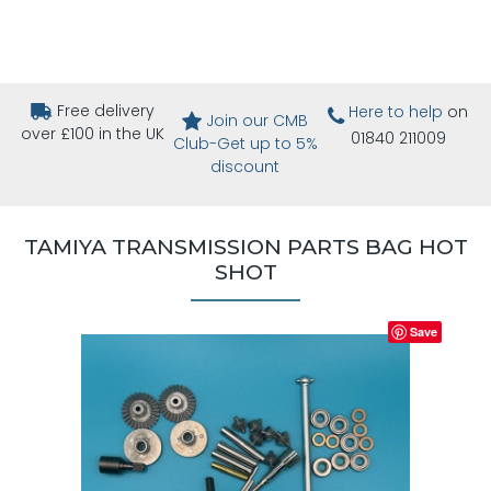
Free delivery
Here to help
on
Join our CMB
over £100 in the UK
01840 211009
Club-Get up to 5%
discount
TAMIYA TRANSMISSION PARTS BAG HOT
SHOT
Save