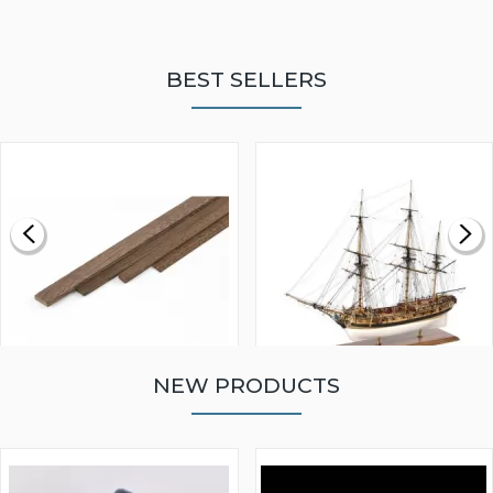
BEST SELLERS
NEW PRODUCTS
WALNUT STRIP 2 X 5 X
VICTORY MODELS HMS
1000MM
FLY 1776 1:64 SCALE
MODEL SHIP KIT