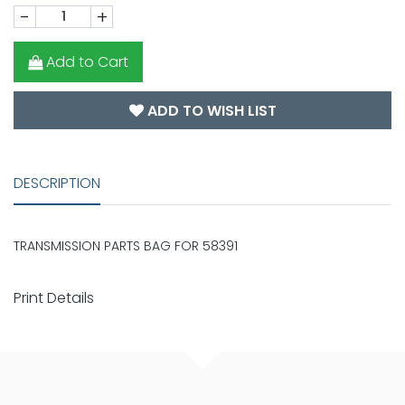
-
+
Add to Cart
ADD TO WISH LIST
DESCRIPTION
TRANSMISSION PARTS BAG FOR 58391
Print Details