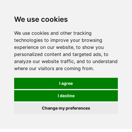
0
We use cookies
We use cookies and other tracking
technologies to improve your browsing
experience on our website, to show you
personalized content and targeted ads, to
analyze our website traffic, and to understand
where our visitors are coming from.
I agree
I decline
Change my preferences