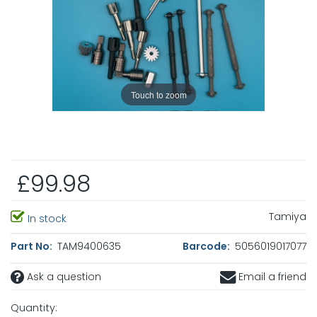
Touch to zoom
£99.98
Tamiya
In stock
Part No:
TAM9400635
Barcode:
5056019017077
Ask a question
Email a friend
Quantity: