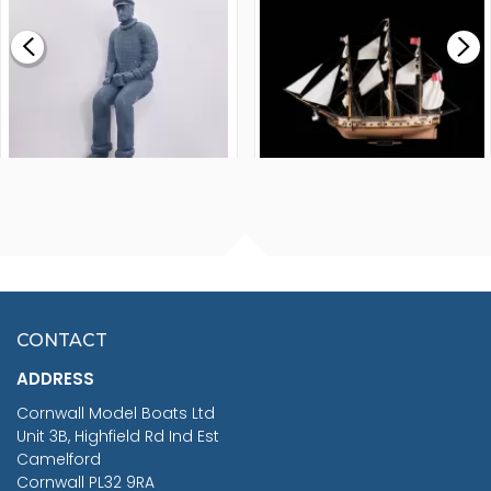
£0.59
£265.00
FISHERMAN SITTING 1/24
ARTESANIA LATINA
SCALE 75MM
MASTER & COMMANDER
HMS SURPRISE 1:48
£7.02
CONTACT
£1,188.95
ADDRESS
RRP
1399.99
Cornwall Model Boats Ltd
You Save £211.04
Unit 3B, Highfield Rd Ind Est
Camelford
Cornwall PL32 9RA