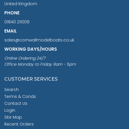
United Kingdom
PHONE
01840 211009
EMAIL
sales@cornwallmodelboats.co.uk
WORKING DAYS/HOURS
Online Ordering 24/7
Office Monday to Friday 9am - 5pm
CUSTOMER SERVICES
Search
Terms & Conds
Contact Us
Login
Site Map
Recent Orders