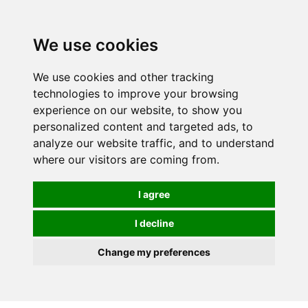
0
We use cookies
We use cookies and other tracking
technologies to improve your browsing
experience on our website, to show you
personalized content and targeted ads, to
analyze our website traffic, and to understand
where our visitors are coming from.
I agree
I decline
Change my preferences