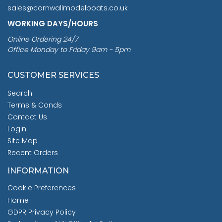
sales@cornwallmodelboats.co.uk
WORKING DAYS/HOURS
Online Ordering 24/7
Office Monday to Friday 9am - 5pm
CUSTOMER SERVICES
Search
Terms & Conds
Contact Us
Login
Site Map
Recent Orders
INFORMATION
Cookie Preferences
Home
GDPR Privacy Policy