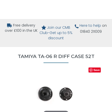
Free delivery
Here to help
on
Join our CMB
over £100 in the UK
01840 211009
Club-Get up to 5%
discount
TAMIYA TA-06 R DIFF CASE 52T
Save