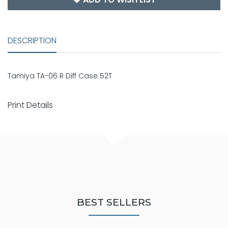
DESCRIPTION
Tamiya TA-06 R Diff Case 52T
Print Details
BEST SELLERS