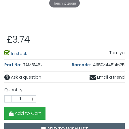
Touch to zoom
£3.74
Tamiya
In stock
Part No:
TAM51462
Barcode:
4950344514625
Ask a question
Email a friend
Quantity:
-
+
Add to Cart
ADD TO WISH LIST