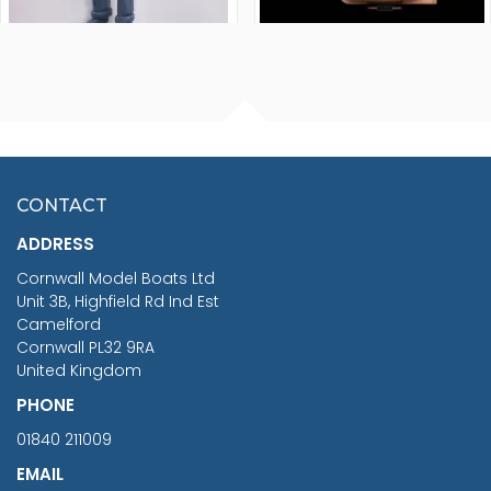
FISHERMAN SITTING 1/24
ARTESANIA LATINA
SCALE 75MM
MASTER & COMMANDER
HMS SURPRISE 1:48
£7.02
CONTACT
£1,188.95
ADDRESS
RRP
1399.99
Cornwall Model Boats Ltd
You Save £211.04
Unit 3B, Highfield Rd Ind Est
Camelford
Cornwall PL32 9RA
United Kingdom
PHONE
01840 211009
EMAIL