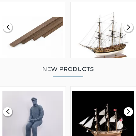
NEW PRODUCTS
WALNUT STRIP 2 X 5 X
VICTORY MODELS HMS
1000MM
FLY 1776 1:64 SCALE
MODEL SHIP KIT
£0.59
£265.00