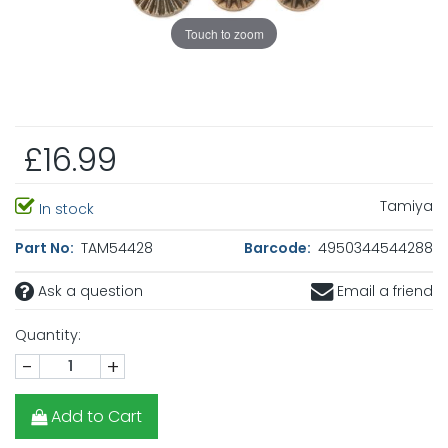
Touch to zoom
£16.99
Tamiya
In stock
Part No:
TAM54428
Barcode:
4950344544288
Ask a question
Email a friend
Quantity:
-
+
Add to Cart