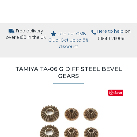
Free delivery
Here to help
on
Join our CMB
over £100 in the UK
01840 211009
Club-Get up to 5%
discount
TAMIYA TA-06 G DIFF STEEL BEVEL
GEARS
Save