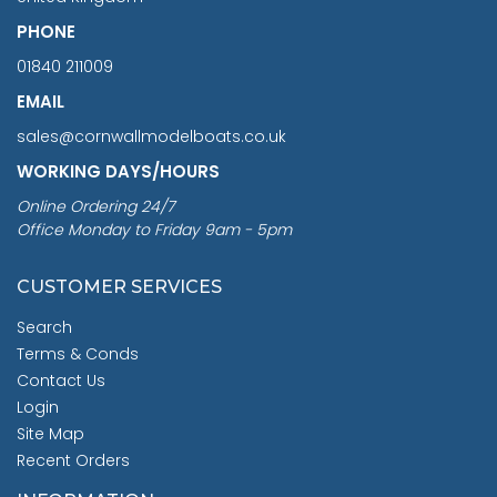
PHONE
01840 211009
EMAIL
sales@cornwallmodelboats.co.uk
WORKING DAYS/HOURS
Online Ordering 24/7
Office Monday to Friday 9am - 5pm
CUSTOMER SERVICES
Search
Terms & Conds
Contact Us
Login
Site Map
Recent Orders