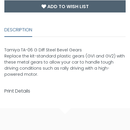
ADD TO WISH LIST
DESCRIPTION
Tamiya TA-06 G Diff Steel Bevel Gears
Replace the kit-standard plastic gears (GV1 and GV2) with
these metal gears to allow your car to handle tough
driving conditions such as rally driving with a high-
powered motor.
Print Details