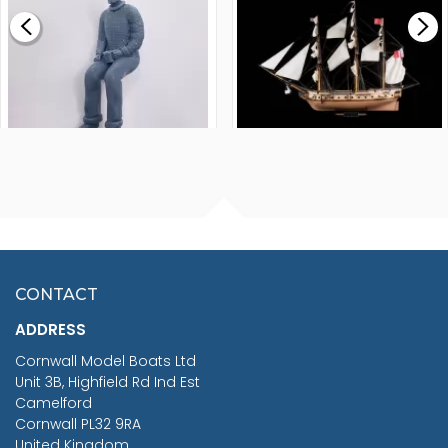
£0.59
£265.00
FISHERMAN SITTING 1/24
ARTESANIA LATINA
SCALE 75MM
MASTER & COMMANDER
HMS SURPRISE 1:48
£7.02
CONTACT
£1,188.95
ADDRESS
RRP
1399.99
Cornwall Model Boats Ltd
You Save £211.04
Unit 3B, Highfield Rd Ind Est
Camelford
Cornwall PL32 9RA
United Kingdom