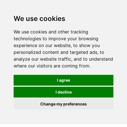
0
We use cookies
We use cookies and other tracking
technologies to improve your browsing
experience on our website, to show you
personalized content and targeted ads, to
analyze our website traffic, and to understand
where our visitors are coming from.
I agree
I decline
Change my preferences