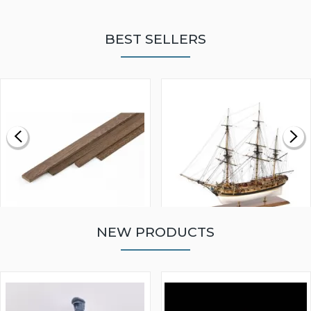
BEST SELLERS
NEW PRODUCTS
WALNUT STRIP 2 X 5 X
VICTORY MODELS HMS
1000MM
FLY 1776 1:64 SCALE
MODEL SHIP KIT