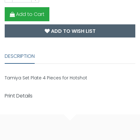
Add to Cart
ADD TO WISH LIST
DESCRIPTION
Tamiya Set Plate 4 Pieces for Hotshot
Print Details