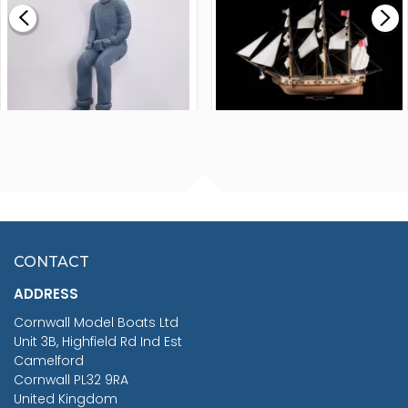
£265.00
FISHERMAN SITTING 1/24
ARTESANIA LATINA
SCALE 75MM
MASTER & COMMANDER
HMS SURPRISE 1:48
£7.02
CONTACT
£1,188.95
ADDRESS
RRP
1399.99
Cornwall Model Boats Ltd
You Save £211.04
Unit 3B, Highfield Rd Ind Est
Camelford
Cornwall PL32 9RA
United Kingdom