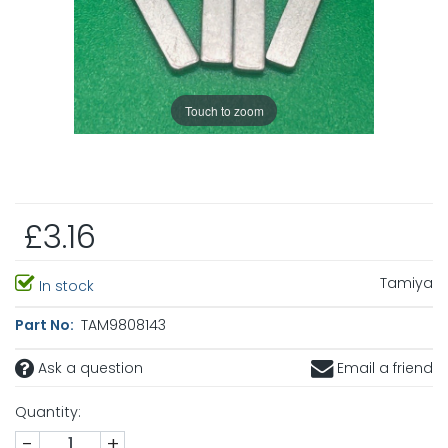
Touch to zoom
£3.16
Tamiya
In stock
Part No:
TAM9808143
Ask a question
Email a friend
Quantity:
-
+