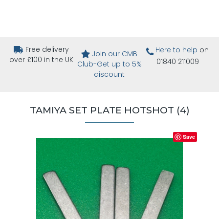
Free delivery
Here to help
on
Join our CMB
over £100 in the UK
01840 211009
Club-Get up to 5%
discount
TAMIYA SET PLATE HOTSHOT (4)
Save