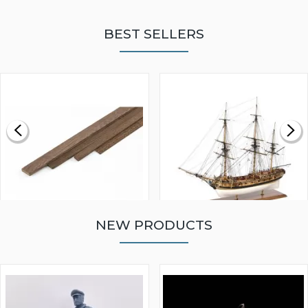
BEST SELLERS
NEW PRODUCTS
WALNUT STRIP 2 X 5 X
VICTORY MODELS HMS
1000MM
FLY 1776 1:64 SCALE
MODEL SHIP KIT
£0.59