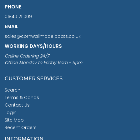
PHONE
01840 211009
EMAIL
sales@cornwallmodelboats.co.uk
WORKING DAYS/HOURS
Online Ordering 24/7
Office Monday to Friday 9am - 5pm
CUSTOMER SERVICES
Search
Terms & Conds
Contact Us
Login
Site Map
Recent Orders
INFORMATION