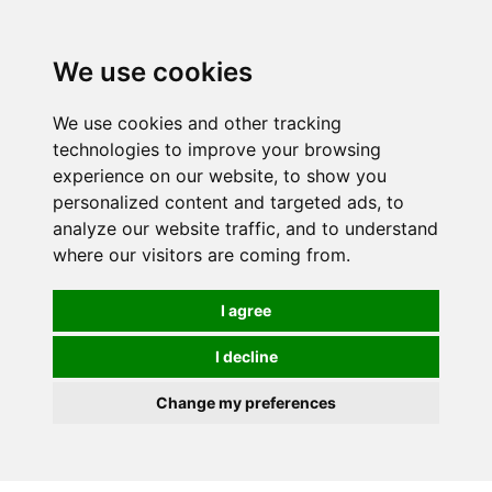
0
We use cookies
We use cookies and other tracking
technologies to improve your browsing
experience on our website, to show you
personalized content and targeted ads, to
analyze our website traffic, and to understand
where our visitors are coming from.
I agree
I decline
Change my preferences