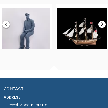
1000MM
FLY 1776 1:64 SCALE
MODEL SHIP KIT
£0.59
£265.00
FISHERMAN SITTING 1/24
ARTESANIA LATINA
SCALE 75MM
MASTER & COMMANDER
HMS SURPRISE 1:48
£7.02
CONTACT
£1,188.95
ADDRESS
RRP
1399.99
Cornwall Model Boats Ltd
You Save £211.04