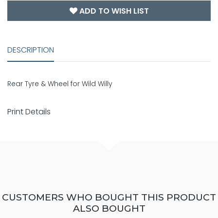
ADD TO WISH LIST
DESCRIPTION
Rear Tyre & Wheel for Wild Willy
Print Details
CUSTOMERS WHO BOUGHT THIS PRODUCT
ALSO BOUGHT