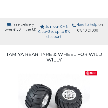
Free delivery
Here to help
on
Join our CMB
over £100 in the UK
01840 211009
Club-Get up to 5%
discount
TAMIYA REAR TYRE & WHEEL FOR WILD
WILLY
Save