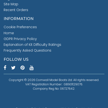
Site Map
Recent Orders
INFORMATION
Cookie Preferences
Home
GDPR Privacy Policy
Explanation of Kit Difficulty Ratings
Frequently Asked Questions
FOLLOW US
Copyright © 2026 Cornwall Model Boats Ltd. All rights reserved.
VAT Registration Number: : GB901129076.
Company Reg No: 06727642.