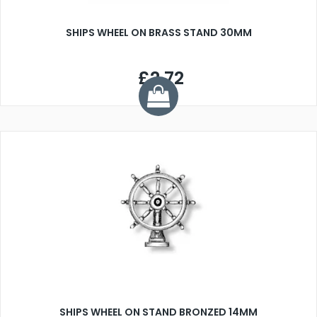
SHIPS WHEEL ON BRASS STAND 30MM
£2.72
SHIPS WHEEL ON STAND BRONZED 14MM