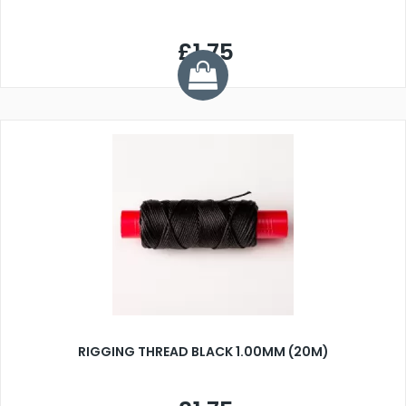
£1.75
RIGGING THREAD BLACK 1.00MM (20M)