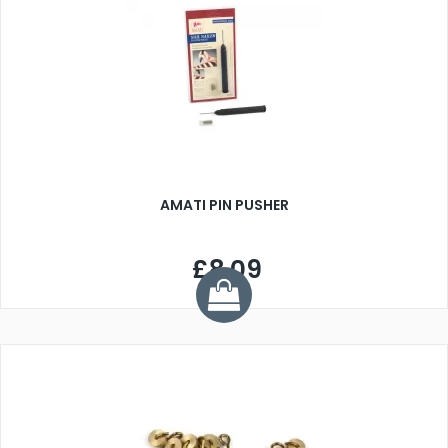
AMATI PIN PUSHER
£8.09