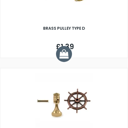
BRASS PULLEY TYPE D
£1.39