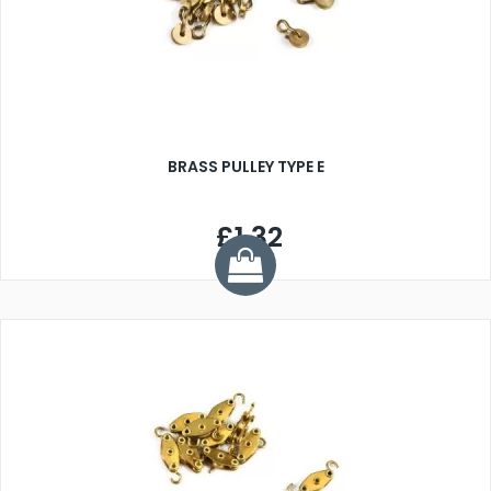
BRASS PULLEY TYPE E
£1.32