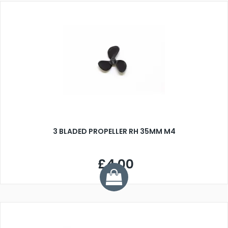
3 BLADED PROPELLER RH 35MM M4
£4.00