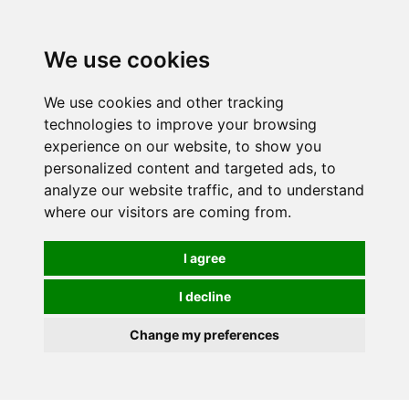
0
We use cookies
We use cookies and other tracking
technologies to improve your browsing
experience on our website, to show you
personalized content and targeted ads, to
analyze our website traffic, and to understand
where our visitors are coming from.
I agree
I decline
Change my preferences