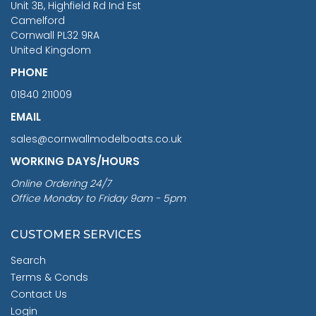
Unit 3B, Highfield Rd Ind Est
Camelford
Cornwall PL32 9RA
United Kingdom
PHONE
01840 211009
EMAIL
sales@cornwallmodelboats.co.uk
WORKING DAYS/HOURS
Online Ordering 24/7
Office Monday to Friday 9am - 5pm
CUSTOMER SERVICES
Search
Terms & Conds
Contact Us
Login