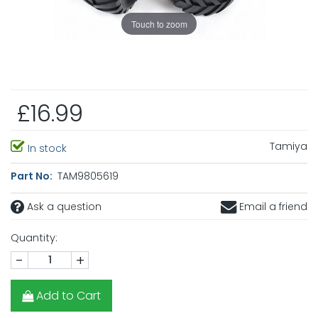
Touch to zoom
£16.99
Tamiya
In stock
Part No:
TAM9805619
Ask a question
Email a friend
Quantity:
-
+
Add to Cart