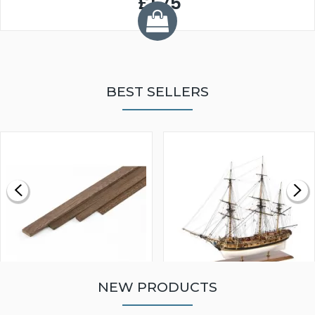
£1.75
BEST SELLERS
NEW PRODUCTS
WALNUT STRIP 2 X 5 X
VICTORY MODELS HMS