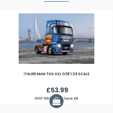
ITALERI MAN TGX XXL D38 1:24 SCALE
£53.99
RRP
59.99
You Save £6