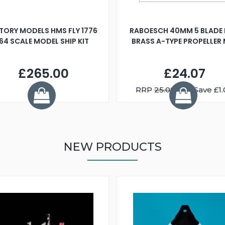
TORY MODELS HMS FLY 1776
RABOESCH 40MM 5 BLADE 
:64 SCALE MODEL SHIP KIT
BRASS A-TYPE PROPELLER
£265.00
£24.07
RRP
25.08
You Save £1.
NEW PRODUCTS