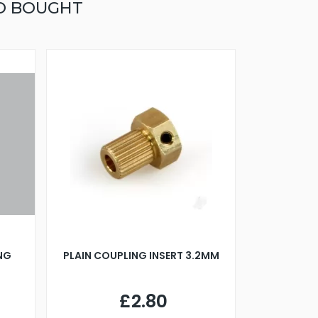
O BOUGHT
ING
PLAIN COUPLING INSERT 3.2MM
£2.80