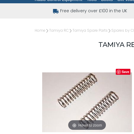
Free delivery over £100 in the UK
Home
Tamiya RC
Tamiya Spare Parts
Spares by C
TAMIYA R
Save
Hover to zoom