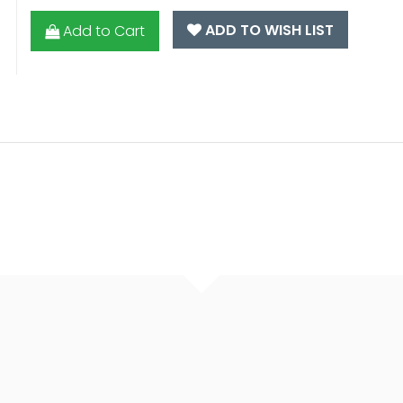
ADD TO WISH LIST
Add to Cart