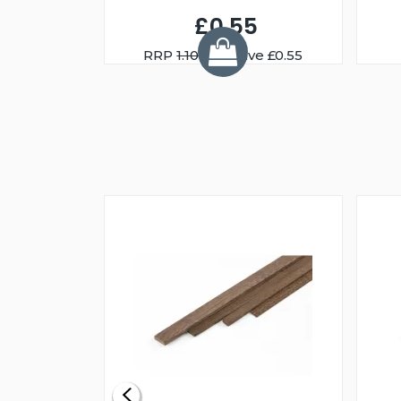
£0.55
RRP
1.10
You Save £0.55