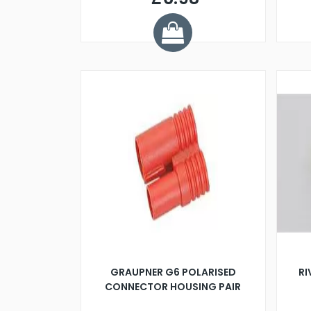
GRAUPNER G6 POLARISED
R
CONNECTOR HOUSING PAIR