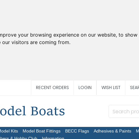
improve your browsing experience on our website, to show 
 our visitors are coming from.
RECENT ORDERS
LOGIN
WISH LIST
SEA
Model Kits
Model Boat Fittings
BECC Flags
Adhesives & Paints
M
chers & Hobby Club
Information