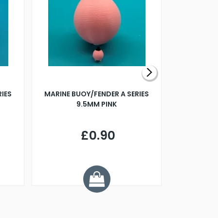
RIES
MARINE BUOY/FENDER A SERIES
BILLING B
9.5MM PINK
STEAMER B
£0.90
£
Y