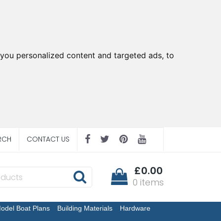
you personalized content and targeted ads, to
RCH
CONTACT US
£0.00
0 items
odel Boat Plans
Building Materials
Hardware