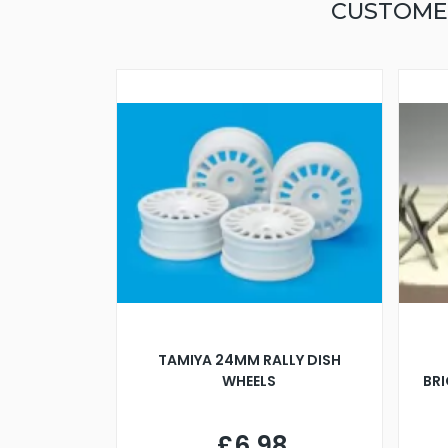
CUSTOME
TAMIYA 24MM RALLY DISH
WHEELS
BR
£6.98