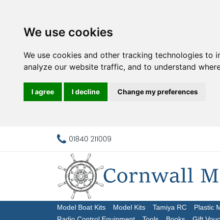
We use cookies
We use cookies and other tracking technologies to 
analyze our website traffic, and to understand where
I agree
I decline
Change my preferences
01840 211009
Model Boat Kits
Model Kits
Tamiya RC
Plastic 
Radio Control Equipment
Tools
Books
Gift Vou