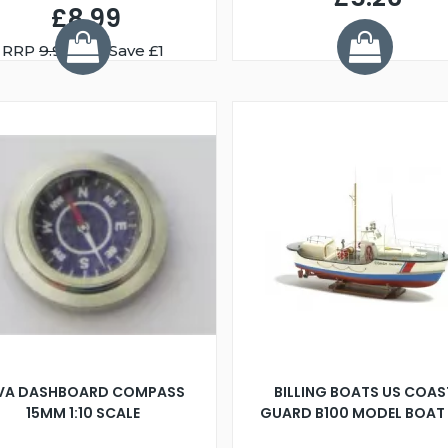
£8.99
RRP
9.99
You Save £1
IVA DASHBOARD COMPASS
BILLING BOATS US COAS
15MM 1:10 SCALE
GUARD B100 MODEL BOAT 