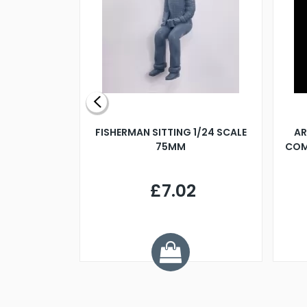
X 500MM
FISHERMAN SITTING 1/24 SCALE
AR
75MM
COM
9
£7.02
.68