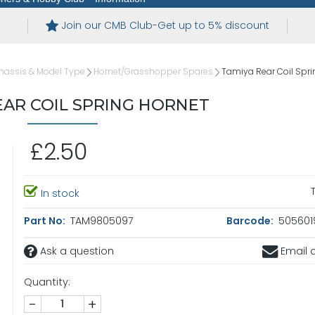
Join our CMB Club-Get up to 5% discount
hassis & Model Type
Hornet/Grasshopper Spares
Tamiya Rear Coil Spri
EAR COIL SPRING HORNET
£2.50
In stock
Part No:
TAM9805097
Barcode:
5056019
Ask a question
Email a
Quantity:
-
+