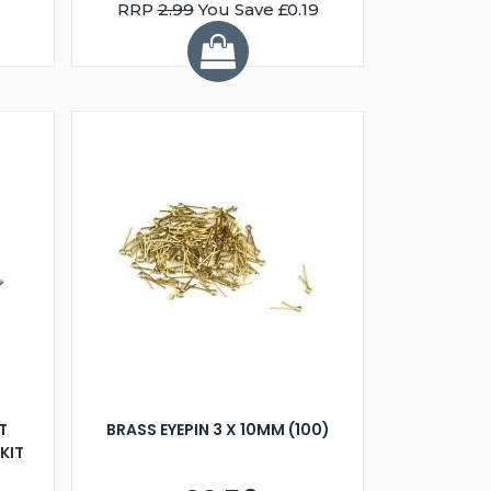
RRP
2.99
You Save £0.19
T
BRASS EYEPIN 3 X 10MM (100)
KIT