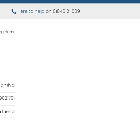
Here to help
on 01840 211009
ng Hornet
Tamiya
021791
 friend