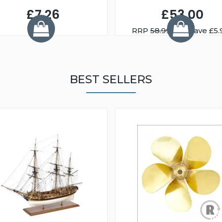
£7.26
£53.00
RRP
58.99
You Save £5.
BEST SELLERS