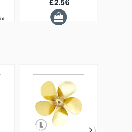
£2.56
99