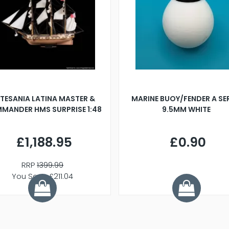
TESANIA LATINA MASTER &
MARINE BUOY/FENDER A SE
MANDER HMS SURPRISE 1:48
9.5MM WHITE
£1,188.95
£0.90
RRP
1399.99
You Save £211.04