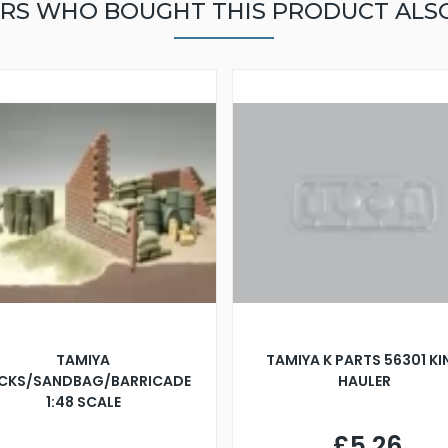
RS WHO BOUGHT THIS PRODUCT ALS
TAMIYA
TAMIYA K PARTS 56301 K
ICKS/SANDBAG/BARRICADE
HAULER
1:48 SCALE
£5.26