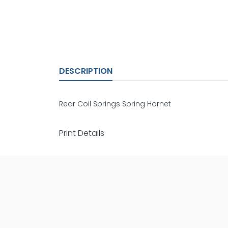
DESCRIPTION
Rear Coil Springs Spring Hornet
Print Details