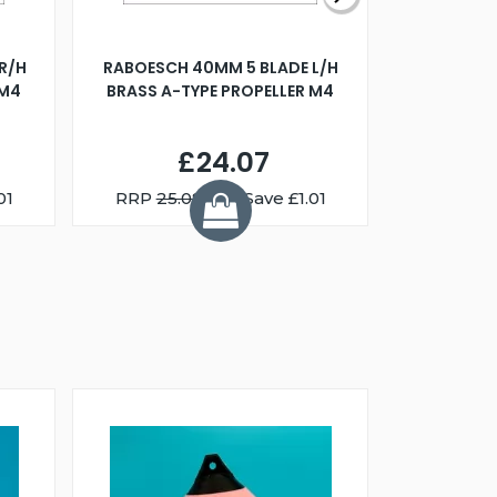
R/H
RABOESCH 40MM 5 BLADE L/H
WALNUT ST
 M4
BRASS A-TYPE PROPELLER M4
£24.07
01
RRP
25.08
You Save £1.01