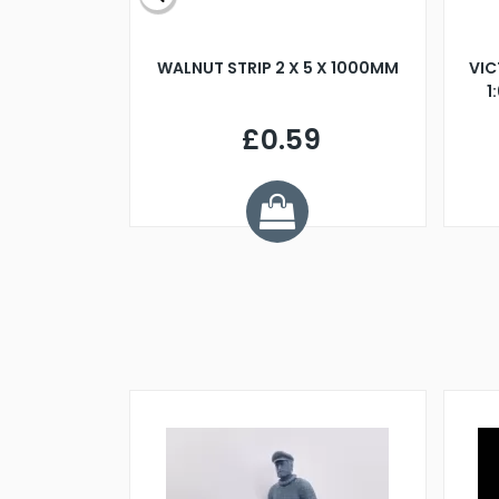
BLADE L/H
WALNUT STRIP 2 X 5 X 1000MM
VIC
PELLER M4
1
£0.59
7
ve £1.01