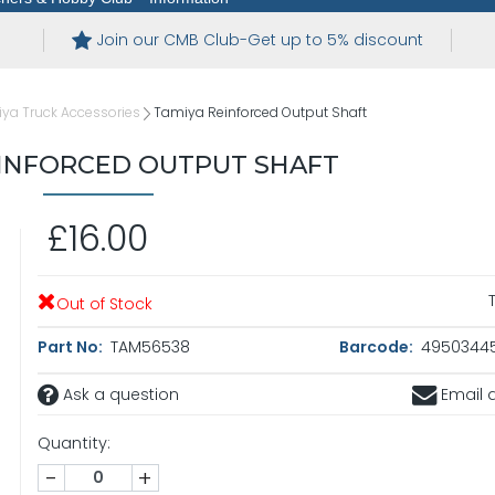
Join our CMB Club-Get up to 5% discount
ya Truck Accessories
Tamiya Reinforced Output Shaft
EINFORCED OUTPUT SHAFT
£16.00
Out of Stock
Part No:
TAM56538
Barcode:
4950344
Ask a question
Email a
Quantity:
-
+