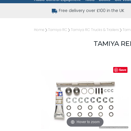
Free delivery over £100 in the UK
Home
Tamiya RC
Tamiya RC Trucks & Trailers
Tami
TAMIYA R
Save
Hover to zoom