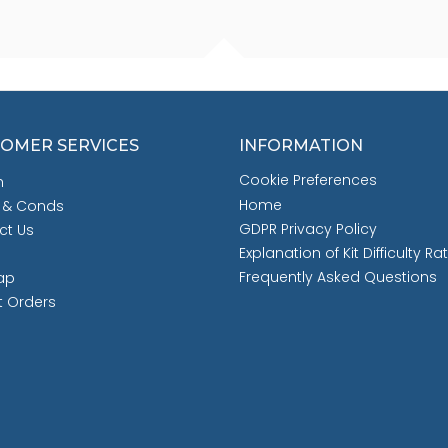
OMER SERVICES
INFORMATION
Cookie Preferences
h
Home
 & Conds
GDPR Privacy Policy
ct Us
Explanation of Kit Difficulty Ra
Frequently Asked Questions
ap
t Orders