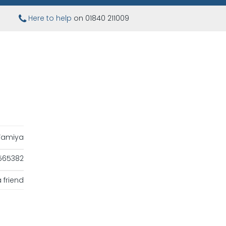
Here to help
on 01840 211009
Tamiya
565382
 friend