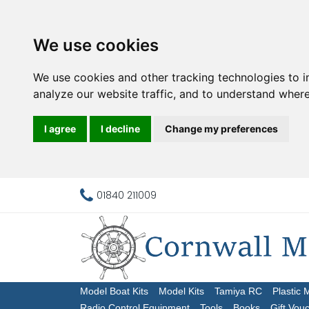
We use cookies
We use cookies and other tracking technologies to 
analyze our website traffic, and to understand where
I agree
I decline
Change my preferences
01840 211009
Model Boat Kits
Model Kits
Tamiya RC
Plastic 
Radio Control Equipment
Tools
Books
Gift Vou