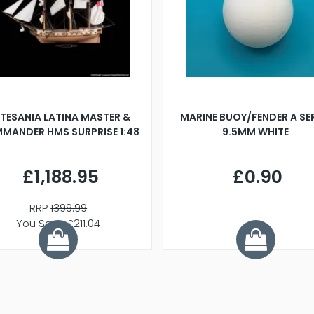
TESANIA LATINA MASTER &
MARINE BUOY/FENDER A SE
MANDER HMS SURPRISE 1:48
9.5MM WHITE
£1,188.95
£0.90
RRP
1399.99
You Save £211.04