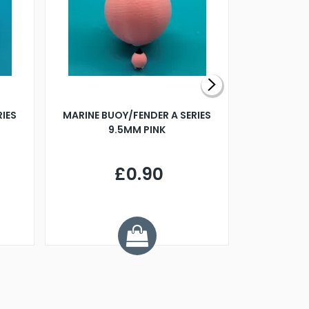
RIES
MARINE BUOY/FENDER A SERIES
BILLING B
9.5MM PINK
STEAMER B
£0.90
£
Y