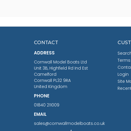
CONTACT
CUST
ADDRESS
Searc
Terms
Cornwall Model Boats Ltd
Conta
Unit 3B, Highfield Rd Ind Est
Camelford
Login
Cornwall PL32 9RA
Site M
United Kingdom
Recen
PHONE
01840 211009
EMAIL
sales@cornwallmodelboats.co.uk