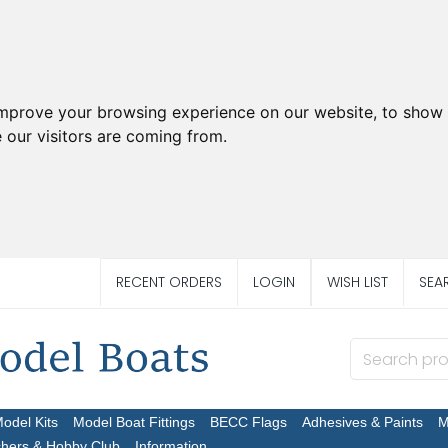
improve your browsing experience on our website, to show 
 our visitors are coming from.
RECENT ORDERS
LOGIN
WISH LIST
SEA
Model Kits
Model Boat Fittings
BECC Flags
Adhesives & Paints
M
chers & Hobby Club
Information