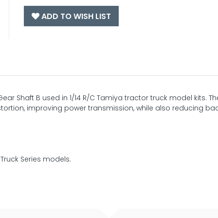
ADD TO WISH LIST
Gear Shaft B used in 1/14 R/C Tamiya tractor truck model kits. Th
istortion, improving power transmission, while also reducing ba
 Truck Series models.