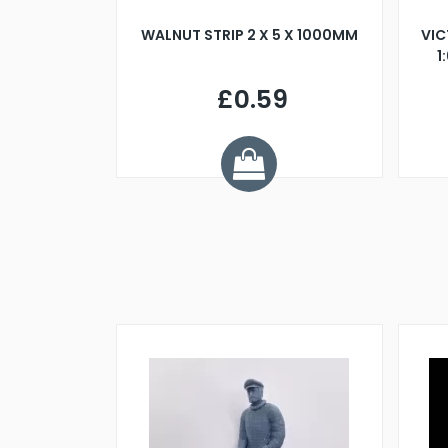
BLADE L/H
WALNUT STRIP 2 X 5 X 1000MM
VIC
PELLER M4
1
£0.59
7
ve £1.01