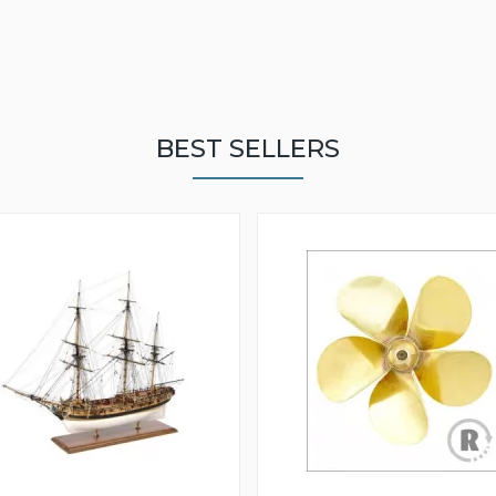
BEST SELLERS