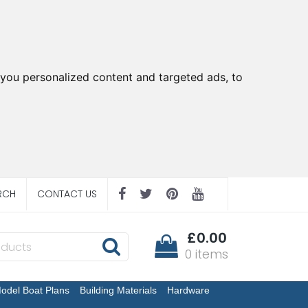
you personalized content and targeted ads, to
RCH
CONTACT US
£0.00
0 items
odel Boat Plans
Building Materials
Hardware