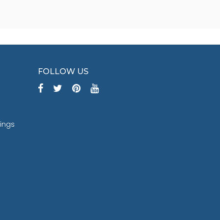
FOLLOW US
tings