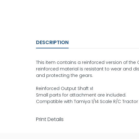
DESCRIPTION
This item contains a reinforced version of the 
reinforced material is resistant to wear and d
and protecting the gears.
Reinforced Output Shaft x1
Small parts for attachment are included.
Compatible with Tamiya 1/14 Scale R/C Tractor
Print Details