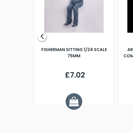
X 500MM
FISHERMAN SITTING 1/24 SCALE
AR
75MM
COM
9
£7.02
.68