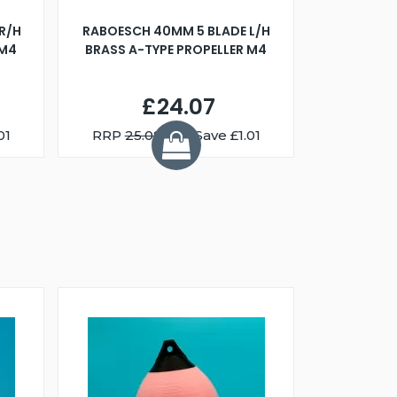
R/H
RABOESCH 40MM 5 BLADE L/H
WALNUT ST
 M4
BRASS A-TYPE PROPELLER M4
£24.07
01
RRP
25.08
You Save £1.01