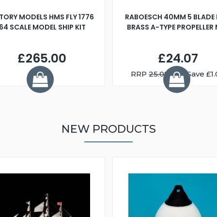
TORY MODELS HMS FLY 1776
RABOESCH 40MM 5 BLADE 
:64 SCALE MODEL SHIP KIT
BRASS A-TYPE PROPELLER
£265.00
£24.07
RRP
25.08
You Save £1.
NEW PRODUCTS