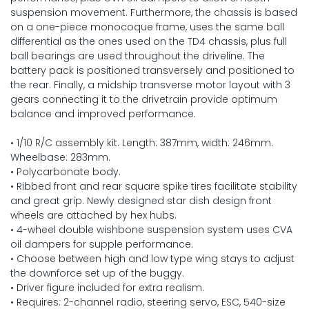
suspension movement. Furthermore, the chassis is based
on a one-piece monocoque frame, uses the same ball
differential as the ones used on the TD4 chassis, plus full
ball bearings are used throughout the driveline. The
battery pack is positioned transversely and positioned to
the rear. Finally, a midship transverse motor layout with 3
gears connecting it to the drivetrain provide optimum
balance and improved performance.
• 1/10 R/C assembly kit. Length: 387mm, width: 246mm.
Wheelbase: 283mm.
• Polycarbonate body.
• Ribbed front and rear square spike tires facilitate stability
and great grip. Newly designed star dish design front
wheels are attached by hex hubs.
• 4-wheel double wishbone suspension system uses CVA
oil dampers for supple performance.
• Choose between high and low type wing stays to adjust
the downforce set up of the buggy.
• Driver figure included for extra realism.
• Requires: 2-channel radio, steering servo, ESC, 540-size