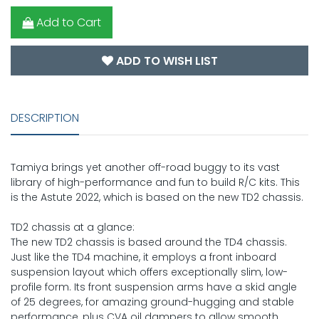
Add to Cart
ADD TO WISH LIST
DESCRIPTION
Tamiya brings yet another off-road buggy to its vast
library of high-performance and fun to build R/C kits. This
is the Astute 2022, which is based on the new TD2 chassis.
TD2 chassis at a glance:
The new TD2 chassis is based around the TD4 chassis.
Just like the TD4 machine, it employs a front inboard
suspension layout which offers exceptionally slim, low-
profile form. Its front suspension arms have a skid angle
of 25 degrees, for amazing ground-hugging and stable
performance, plus CVA oil dampers to allow smooth