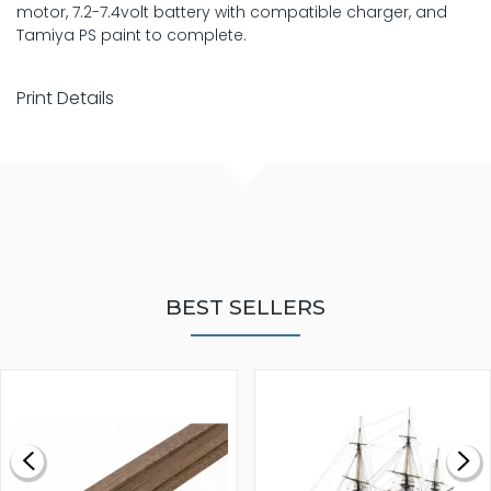
motor, 7.2-7.4volt battery with compatible charger, and
Tamiya PS paint to complete.
Print Details
BEST SELLERS