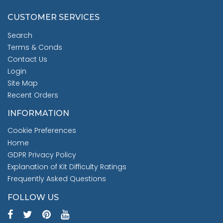
CUSTOMER SERVICES
Search
Terms & Conds
Contact Us
Login
Site Map
Recent Orders
INFORMATION
Cookie Preferences
Home
GDPR Privacy Policy
Explanation of Kit Difficulty Ratings
Frequently Asked Questions
FOLLOW US