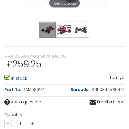
Touch to zoom
RRP
305.00
You Save £45.76
£259.25
Tamiya
In stock
Part No:
TAM58697
Barcode:
4950344586974
Ask a question
Email a friend
Quantity:
-
+