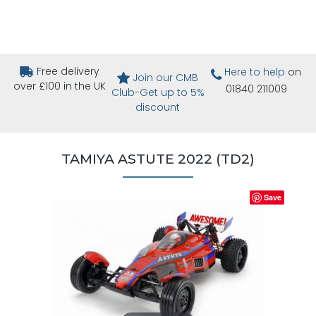
Free delivery
Here to help
on
Join our CMB
over £100 in the UK
01840 211009
Club-Get up to 5%
discount
TAMIYA ASTUTE 2022 (TD2)
Save