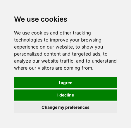
0
We use cookies
We use cookies and other tracking
technologies to improve your browsing
experience on our website, to show you
personalized content and targeted ads, to
analyze our website traffic, and to understand
where our visitors are coming from.
I agree
I decline
Change my preferences