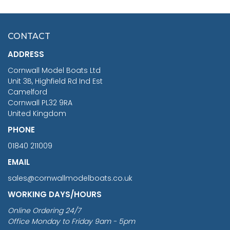
HMS SURPRISE 1:48
£7.02
CONTACT
£1,188.95
ADDRESS
RRP
1399.99
Cornwall Model Boats Ltd
You Save £211.04
Unit 3B, Highfield Rd Ind Est
Camelford
Cornwall PL32 9RA
United Kingdom
PHONE
01840 211009
EMAIL
sales@cornwallmodelboats.co.uk
WORKING DAYS/HOURS
Online Ordering 24/7
Office Monday to Friday 9am - 5pm