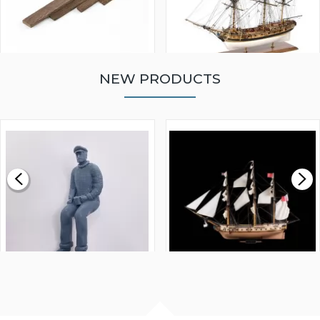
NEW PRODUCTS
WALNUT STRIP 2 X 5 X
VICTORY MODELS HMS
1000MM
FLY 1776 1:64 SCALE
MODEL SHIP KIT
£0.59
£265.00
FISHERMAN SITTING 1/24
ARTESANIA LATINA
SCALE 75MM
MASTER & COMMANDER