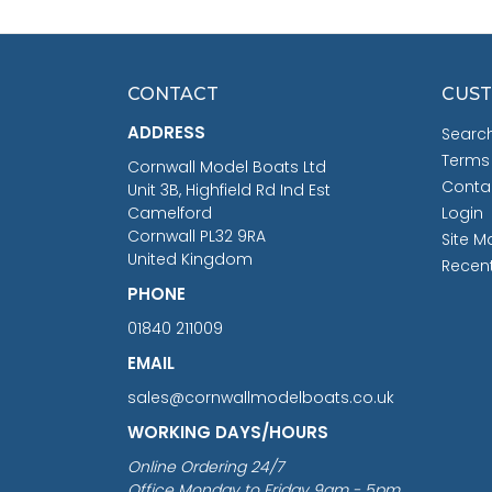
CONTACT
CUST
ADDRESS
Searc
Terms
Cornwall Model Boats Ltd
Conta
Unit 3B, Highfield Rd Ind Est
Camelford
Login
Cornwall PL32 9RA
Site M
United Kingdom
Recen
PHONE
01840 211009
EMAIL
sales@cornwallmodelboats.co.uk
WORKING DAYS/HOURS
Online Ordering 24/7
Office Monday to Friday 9am - 5pm