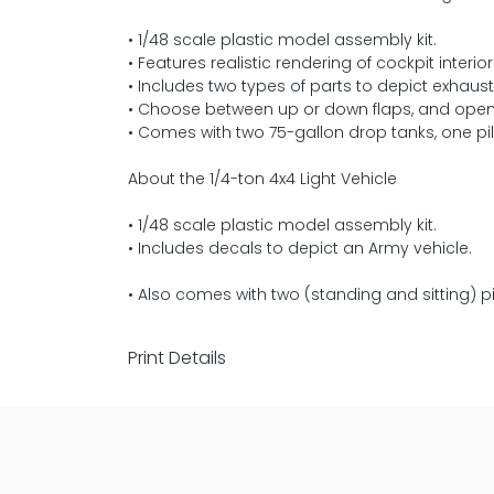
• 1/48 scale plastic model assembly kit.
• Features realistic rendering of cockpit interior
• Includes two types of parts to depict exhau
• Choose between up or down flaps, and open o
• Comes with two 75-gallon drop tanks, one pil
About the 1/4-ton 4x4 Light Vehicle
• 1/48 scale plastic model assembly kit.
• Includes decals to depict an Army vehicle.
• Also comes with two (standing and sitting) p
Print Details