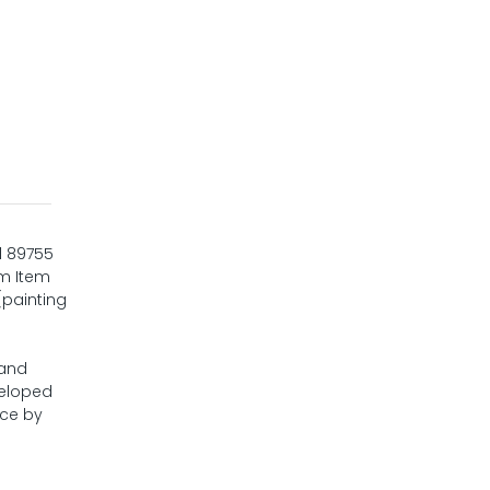
d 89755
om Item
(painting
 and
veloped
nce by