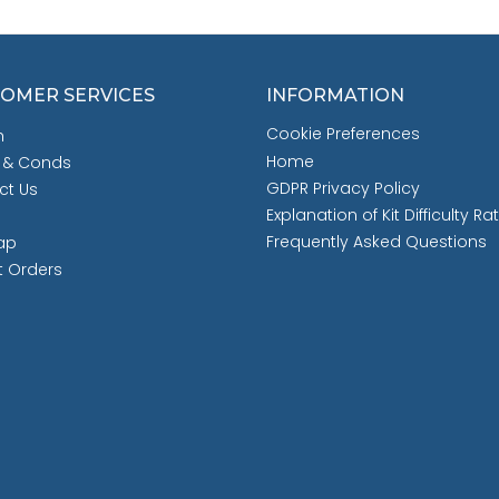
OMER SERVICES
INFORMATION
Cookie Preferences
h
Home
 & Conds
GDPR Privacy Policy
ct Us
Explanation of Kit Difficulty Ra
Frequently Asked Questions
ap
t Orders