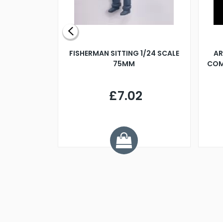
X 500MM
FISHERMAN SITTING 1/24 SCALE
AR
75MM
COM
9
£7.02
.68