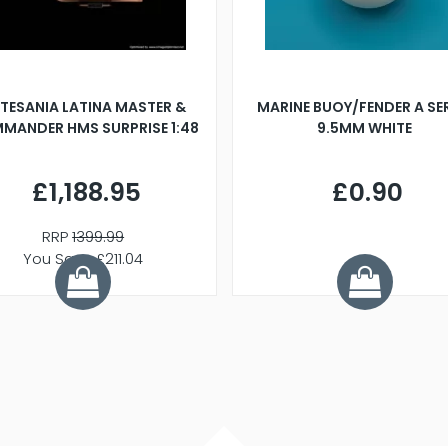
TESANIA LATINA MASTER &
MARINE BUOY/FENDER A SE
MANDER HMS SURPRISE 1:48
9.5MM WHITE
£1,188.95
£0.90
RRP
1399.99
You Save £211.04