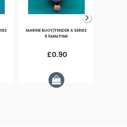
RIES
MARINE BUOY/FENDER A SERIES
BILLING B
9.5MM PINK
STEAMER B
£0.90
£
Y