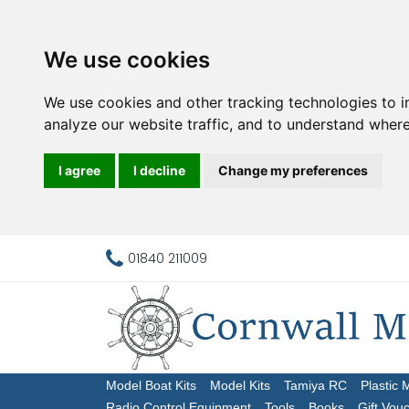
We use cookies
We use cookies and other tracking technologies to 
analyze our website traffic, and to understand where
I agree
I decline
Change my preferences
01840 211009
Model Boat Kits
Model Kits
Tamiya RC
Plastic 
Radio Control Equipment
Tools
Books
Gift Vou