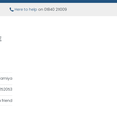
Here to help
on 01840 211009
E
Tamiya
252053
 friend