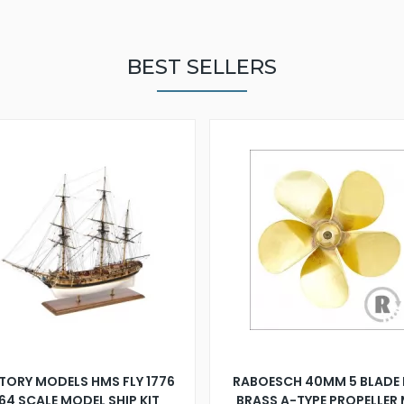
BEST SELLERS
TORY MODELS HMS FLY 1776
RABOESCH 40MM 5 BLADE 
:64 SCALE MODEL SHIP KIT
BRASS A-TYPE PROPELLER