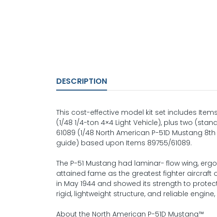
DESCRIPTION
This cost-effective model kit set includes Ite
(1/48 1/4-ton 4×4 Light Vehicle), plus two (sta
61089 (1/48 North American P-51D Mustang 8th 
guide) based upon Items 89755/61089.
The P-51 Mustang had laminar- flow wing, erg
attained fame as the greatest fighter aircraf
in May 1944 and showed its strength to protect 
rigid, lightweight structure, and reliable engi
About the North American P-51D Mustang™