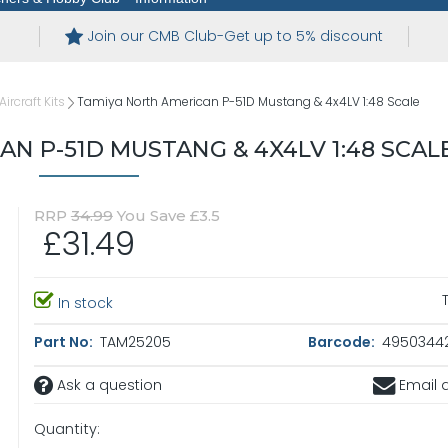
Join our CMB Club-Get up to 5% discount
ircraft Kits
Tamiya North American P-51D Mustang & 4x4LV 1:48 Scale
N P-51D MUSTANG & 4X4LV 1:48 SCAL
RRP
34.99
You Save £3.5
£31.49
In stock
Part No:
TAM25205
Barcode:
4950344
Ask a question
Email a
Quantity: