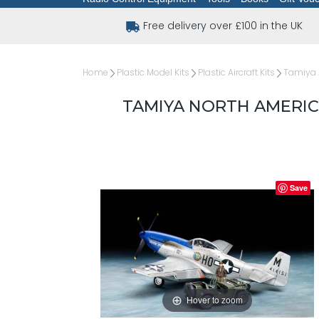
Free delivery over £100 in the UK
Home
Plastic Model Kits
Plastic Aircraft Kits
Tamiya A
TAMIYA NORTH AMERICA
Save
Hover to zoom