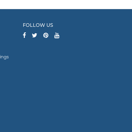
FOLLOW US
tings