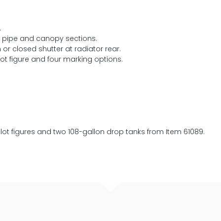
.
st pipe and canopy sections.
r closed shutter at radiator rear.
ot figure and four marking options.
ilot figures and two 108-gallon drop tanks from Item 61089.