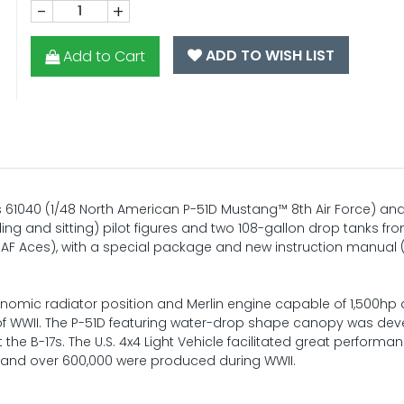
-
+
ADD TO WISH LIST
Add to Cart
ms 61040 (1/48 North American P-51D Mustang™ 8th Air Force) an
nding and sitting) pilot figures and two 108-gallon drop tanks fr
AF Aces), with a special package and new instruction manual 
onomic radiator position and Merlin engine capable of 1,500hp
t of WWII. The P-51D featuring water-drop shape canopy was de
the B-17s. The U.S. 4x4 Light Vehicle facilitated great performa
ne, and over 600,000 were produced during WWII.