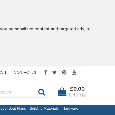
you personalized content and targeted ads, to
RCH
CONTACT US
£0.00
0 items
odel Boat Plans
Building Materials
Hardware