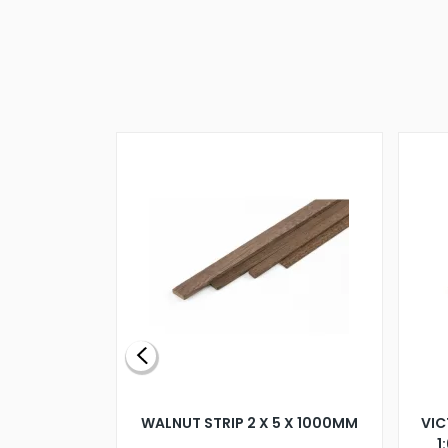
BLADE L/H
WALNUT STRIP 2 X 5 X 1000MM
VIC
PELLER M4
1