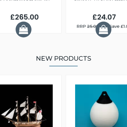
£265.00
£24.07
RRP
25.08
You Save £1.
NEW PRODUCTS