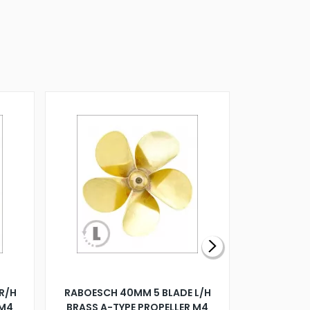
R/H
RABOESCH 40MM 5 BLADE L/H
WALNUT ST
 M4
BRASS A-TYPE PROPELLER M4