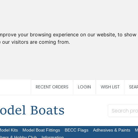
improve your browsing experience on our website, to show 
 our visitors are coming from.
RECENT ORDERS
LOGIN
WISH LIST
SEA
Model Kits
Model Boat Fittings
BECC Flags
Adhesives & Paints
M
chers & Hobby Club
Information