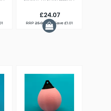
£24.07
01
RRP
25.08
You Save £1.01