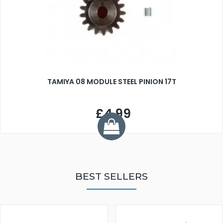
TAMIYA 08 MODULE STEEL PINION 17T
£4.99
BEST SELLERS