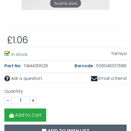
Touch to zoom
£1.06
Tamiya
In stock
Part No:
TAM4305125
Barcode:
5060450173186
Ask a question
Email a friend
Quantity:
-
+
Add to Cart
ADD TO WISH LIST