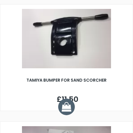
TAMIYA BUMPER FOR SAND SCORCHER
£11.50