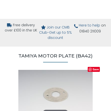
Free delivery
Here to help
on
Join our CMB
over £100 in the UK
01840 211009
Club-Get up to 5%
discount
TAMIYA MOTOR PLATE (BA42)
Save