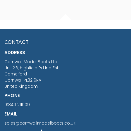
FISHERMAN SITTING 1/24
ARTESANIA LATINA
SCALE 75MM
MASTER & COMMANDER
HMS SURPRISE 1:48
£7.02
CONTACT
£1,188.95
ADDRESS
RRP
1399.99
Cornwall Model Boats Ltd
You Save £211.04
Unit 3B, Highfield Rd Ind Est
Camelford
Cornwall PL32 9RA
United Kingdom
PHONE
01840 211009
EMAIL
sales@cornwallmodelboats.co.uk