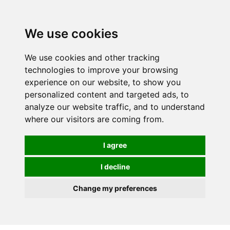
0
We use cookies
We use cookies and other tracking
technologies to improve your browsing
experience on our website, to show you
personalized content and targeted ads, to
analyze our website traffic, and to understand
where our visitors are coming from.
I agree
I decline
Change my preferences