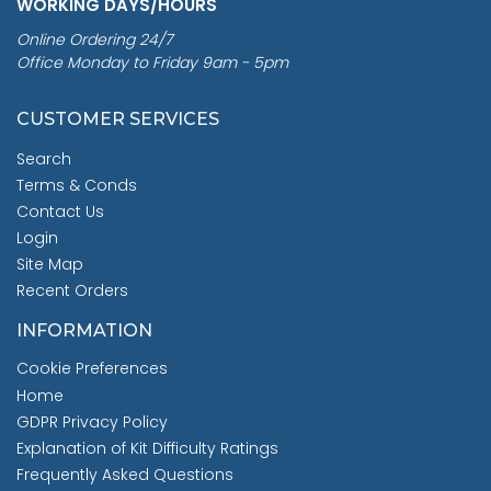
WORKING DAYS/HOURS
Online Ordering 24/7
Office Monday to Friday 9am - 5pm
CUSTOMER SERVICES
Search
Terms & Conds
Contact Us
Login
Site Map
Recent Orders
INFORMATION
Cookie Preferences
Home
GDPR Privacy Policy
Explanation of Kit Difficulty Ratings
Frequently Asked Questions