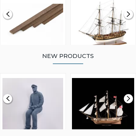
NEW PRODUCTS
WALNUT STRIP 2 X 5 X
VICTORY MODELS HMS
1000MM
FLY 1776 1:64 SCALE
MODEL SHIP KIT
£0.59
£265.00