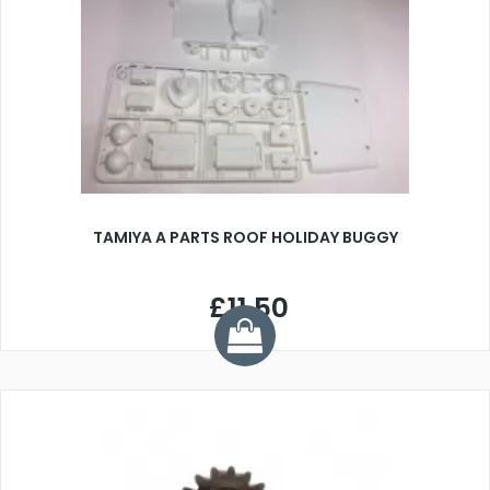
TAMIYA A PARTS ROOF HOLIDAY BUGGY
£11.50