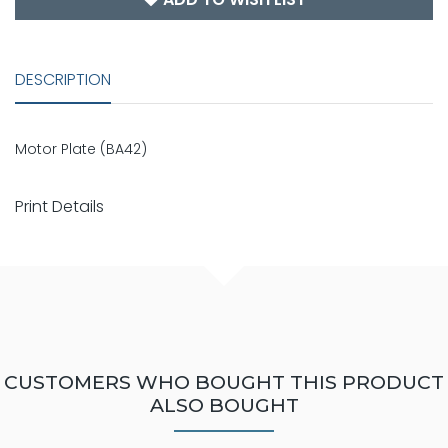
DESCRIPTION
Motor Plate (BA42)
Print Details
CUSTOMERS WHO BOUGHT THIS PRODUCT
ALSO BOUGHT