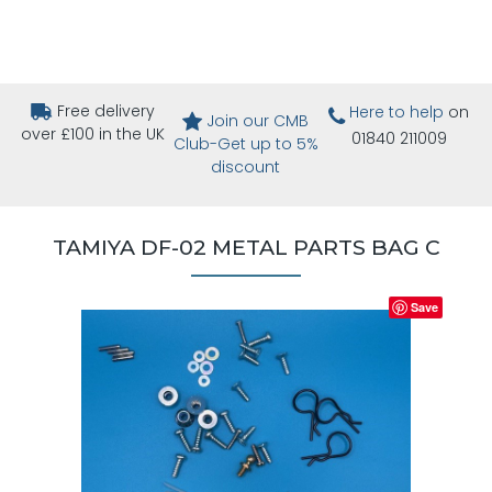
Free delivery
Here to help
on
Join our CMB
over £100 in the UK
01840 211009
Club-Get up to 5%
discount
TAMIYA DF-02 METAL PARTS BAG C
Save