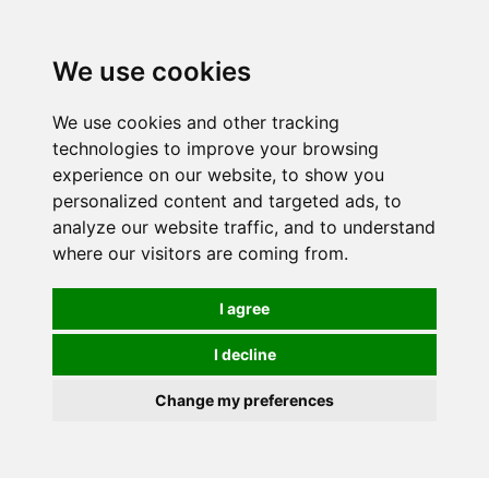
0
We use cookies
We use cookies and other tracking
technologies to improve your browsing
experience on our website, to show you
personalized content and targeted ads, to
analyze our website traffic, and to understand
where our visitors are coming from.
I agree
I decline
Change my preferences