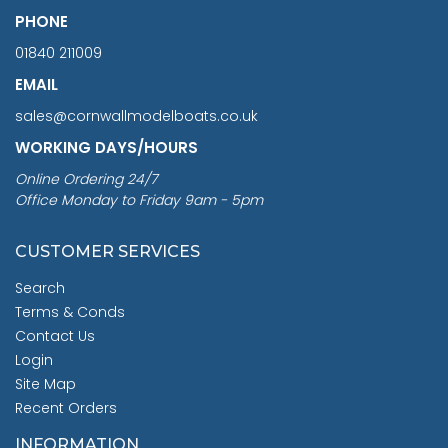
PHONE
01840 211009
EMAIL
sales@cornwallmodelboats.co.uk
WORKING DAYS/HOURS
Online Ordering 24/7
Office Monday to Friday 9am - 5pm
CUSTOMER SERVICES
Search
Terms & Conds
Contact Us
Login
Site Map
Recent Orders
INFORMATION