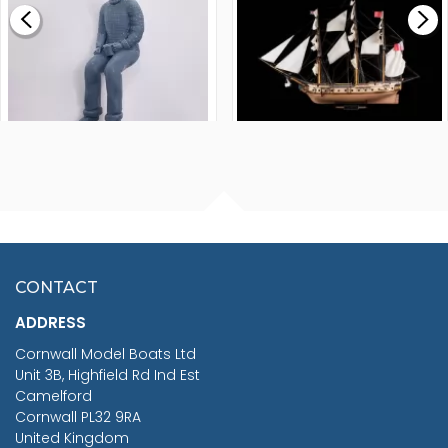
£265.00
FISHERMAN SITTING 1/24
ARTESANIA LATINA
SCALE 75MM
MASTER & COMMANDER
HMS SURPRISE 1:48
£7.02
CONTACT
£1,188.95
ADDRESS
RRP
1399.99
Cornwall Model Boats Ltd
You Save £211.04
Unit 3B, Highfield Rd Ind Est
Camelford
Cornwall PL32 9RA
United Kingdom