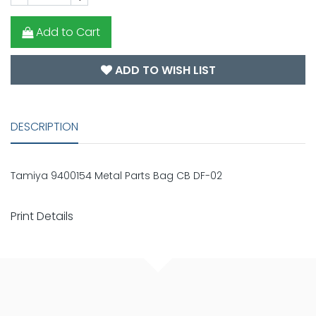
Add to Cart
ADD TO WISH LIST
DESCRIPTION
Tamiya 9400154 Metal Parts Bag CB DF-02
Print Details