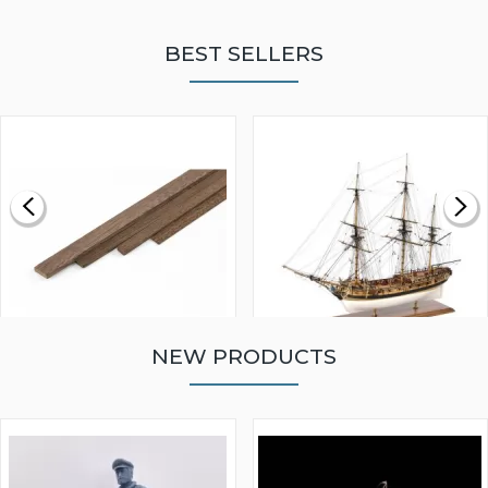
BEST SELLERS
NEW PRODUCTS
WALNUT STRIP 2 X 5 X
VICTORY MODELS HMS
1000MM
FLY 1776 1:64 SCALE
MODEL SHIP KIT
£0.59