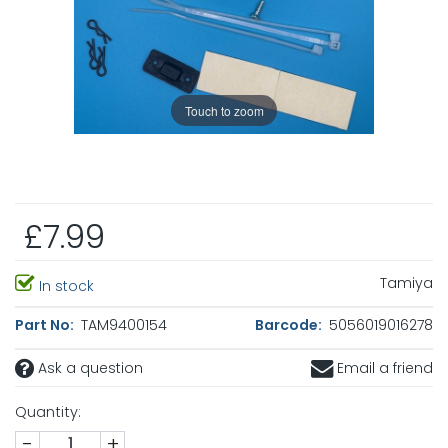
Touch to zoom
£7.99
Tamiya
In stock
Part No:
TAM9400154
Barcode:
5056019016278
Ask a question
Email a friend
Quantity:
-
+