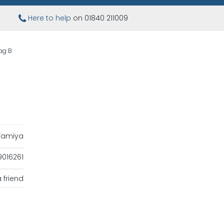
Here to help
on 01840 211009
ag B
Tamiya
016261
 friend