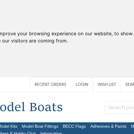
improve your browsing experience on our website, to show 
 our visitors are coming from.
RECENT ORDERS
LOGIN
WISH LIST
SEA
Model Kits
Model Boat Fittings
BECC Flags
Adhesives & Paints
M
chers & Hobby Club
Information