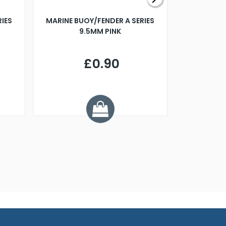
RIES
MARINE BUOY/FENDER A SERIES
BILLING B
9.5MM PINK
STEAMER B
£0.90
£
Y