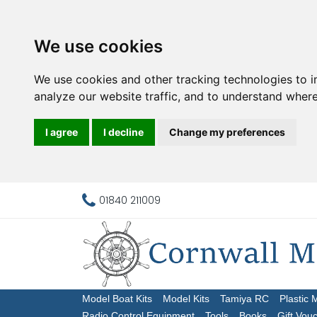
We use cookies
We use cookies and other tracking technologies to 
analyze our website traffic, and to understand where
I agree
I decline
Change my preferences
01840 211009
Model Boat Kits
Model Kits
Tamiya RC
Plastic 
Radio Control Equipment
Tools
Books
Gift Vou