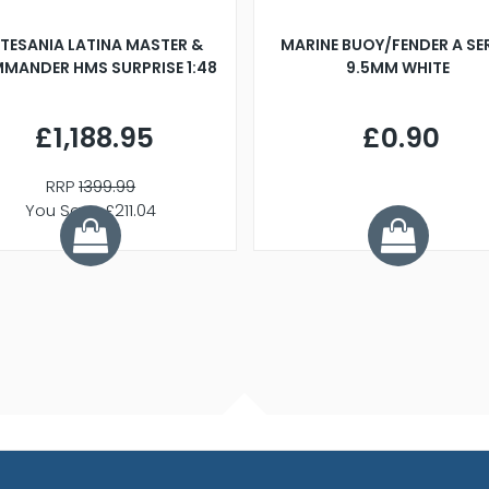
TESANIA LATINA MASTER &
MARINE BUOY/FENDER A SE
MANDER HMS SURPRISE 1:48
9.5MM WHITE
£1,188.95
£0.90
RRP
1399.99
You Save £211.04