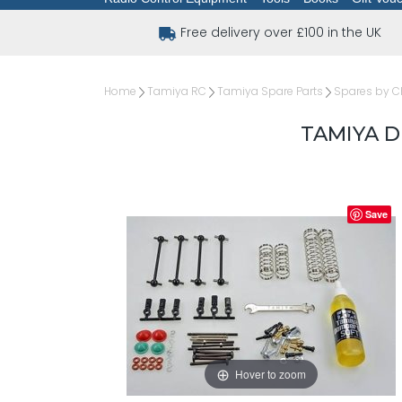
Free delivery over £100 in the UK
Home
Tamiya RC
Tamiya Spare Parts
Spares by C
TAMIYA D
Save
Hover to zoom