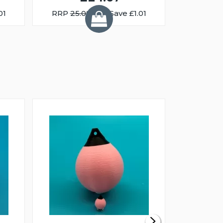
01
RRP
25.08
You Save £1.01