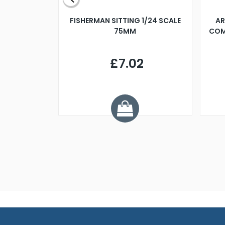
X 500MM
FISHERMAN SITTING 1/24 SCALE
AR
75MM
COM
9
£7.02
.68