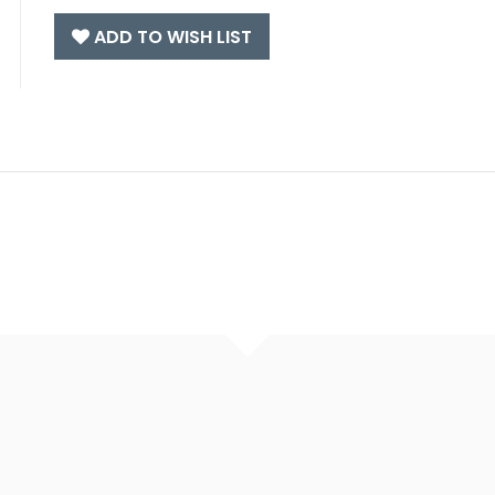
ADD TO WISH LIST