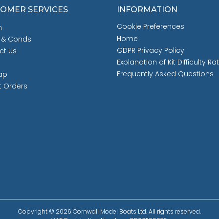
OMER SERVICES
INFORMATION
Cookie Preferences
h
Home
 & Conds
GDPR Privacy Policy
ct Us
Explanation of Kit Difficulty Ra
Frequently Asked Questions
ap
t Orders
Copyright © 2026 Cornwall Model Boats Ltd. All rights reserved.