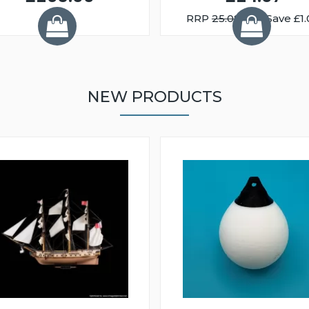
RRP
25.08
You Save £1.
NEW PRODUCTS