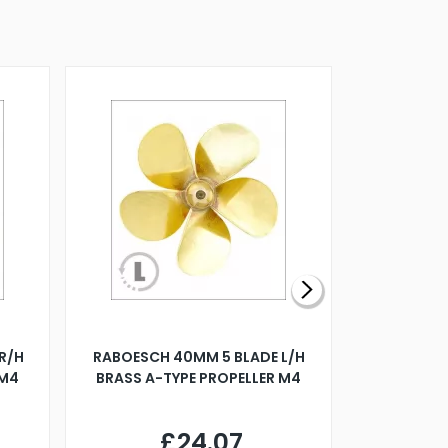
R/H
RABOESCH 40MM 5 BLADE L/H
WALNUT ST
 M4
BRASS A-TYPE PROPELLER M4
£24.07