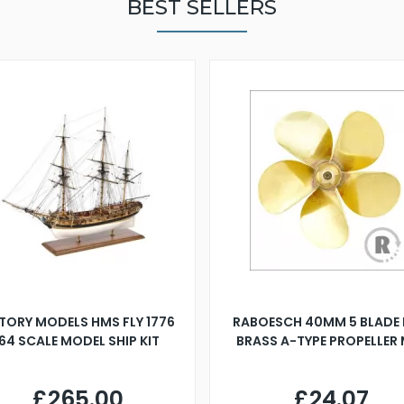
BEST SELLERS
TORY MODELS HMS FLY 1776
RABOESCH 40MM 5 BLADE 
:64 SCALE MODEL SHIP KIT
BRASS A-TYPE PROPELLER
£265.00
£24.07