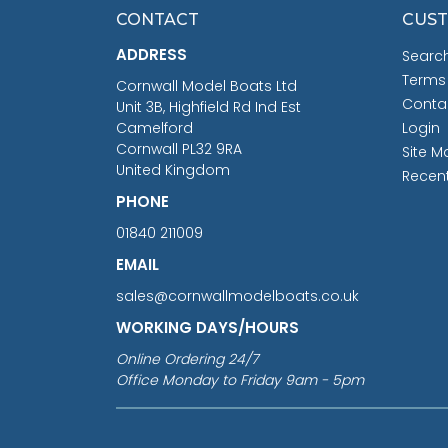
CONTACT
CUST
ADDRESS
Searc
Terms
Cornwall Model Boats Ltd
Conta
Unit 3B, Highfield Rd Ind Est
Camelford
Login
Cornwall PL32 9RA
Site M
United Kingdom
Recen
PHONE
01840 211009
EMAIL
sales@cornwallmodelboats.co.uk
WORKING DAYS/HOURS
Online Ordering 24/7
Office Monday to Friday 9am - 5pm