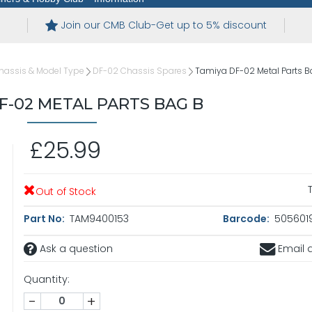
Join our CMB Club-Get up to 5% discount
hassis & Model Type
DF-02 Chassis Spares
Tamiya DF-02 Metal Parts B
F-02 METAL PARTS BAG B
£25.99
Out of Stock
Part No:
TAM9400153
Barcode:
5056019
Ask a question
Email a
Quantity:
-
+