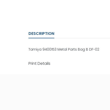
DESCRIPTION
Tamiya 9400153 Metal Parts Bag B DF-02
Print Details