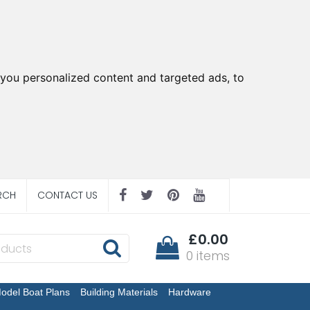
you personalized content and targeted ads, to
RCH
CONTACT US
£0.00
0 items
odel Boat Plans
Building Materials
Hardware