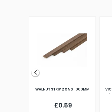
BLADE L/H
WALNUT STRIP 2 X 5 X 1000MM
VIC
PELLER M4
1
£0.59
7