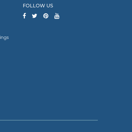
FOLLOW US
tings