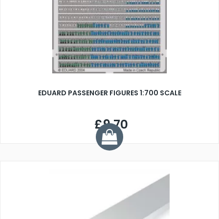
EDUARD PASSENGER FIGURES 1:700 SCALE
£9.70