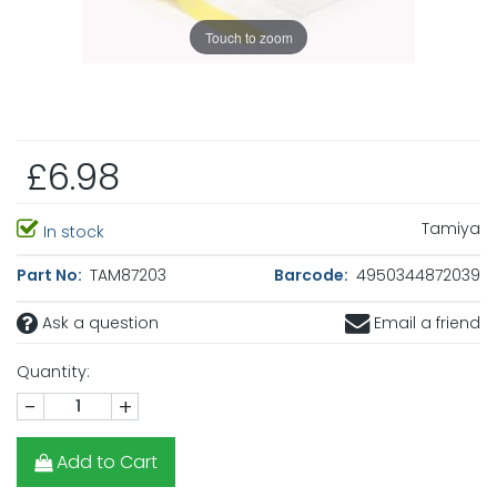
Touch to zoom
£6.98
Tamiya
In stock
Part No:
TAM87203
Barcode:
4950344872039
Ask a question
Email a friend
Quantity:
-
+
Add to Cart