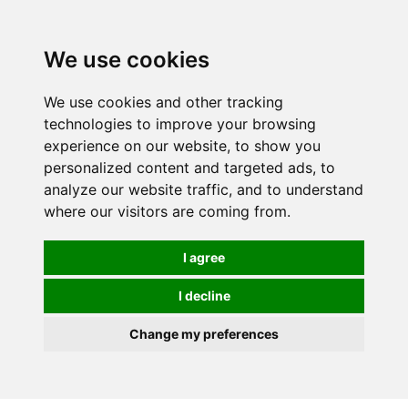
0
We use cookies
We use cookies and other tracking
technologies to improve your browsing
experience on our website, to show you
personalized content and targeted ads, to
analyze our website traffic, and to understand
where our visitors are coming from.
I agree
I decline
Change my preferences