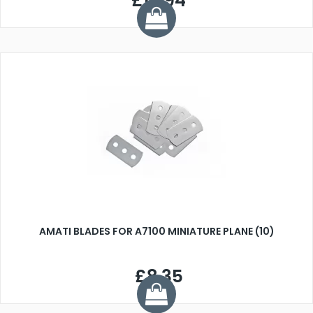
£17.94
AMATI BLADES FOR A7100 MINIATURE PLANE (10)
£8.35