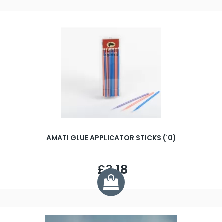
AMATI GLUE APPLICATOR STICKS (10)
£3.18