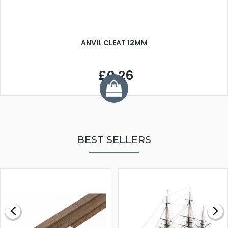
ANVIL CLEAT 12MM
£0.26
BEST SELLERS