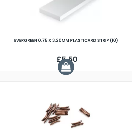
EVERGREEN 0.75 X 3.20MM PLASTICARD STRIP (10)
£5.50