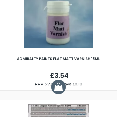
ADMIRALTY PAINTS FLAT MATT VARNISH 18ML
£3.54
RRP
3.72
You Save £0.18