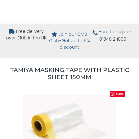
Free delivery
Here to help
on
Join our CMB
over £100 in the UK
01840 211009
Club-Get up to 5%
discount
TAMIYA MASKING TAPE WITH PLASTIC
SHEET 150MM
Save