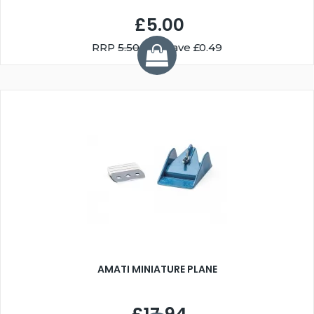
£5.00
RRP
5.50
You Save £0.49
AMATI MINIATURE PLANE