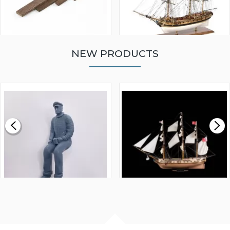
NEW PRODUCTS
WALNUT STRIP 2 X 5 X
VICTORY MODELS HMS
1000MM
FLY 1776 1:64 SCALE
MODEL SHIP KIT
£0.59
£265.00
FISHERMAN SITTING 1/24
ARTESANIA LATINA
SCALE 75MM
MASTER & COMMANDER