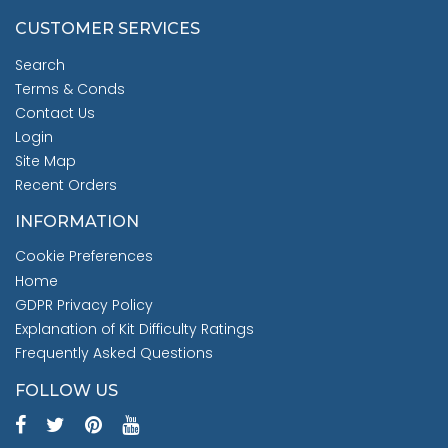
CUSTOMER SERVICES
Search
Terms & Conds
Contact Us
Login
Site Map
Recent Orders
INFORMATION
Cookie Preferences
Home
GDPR Privacy Policy
Explanation of Kit Difficulty Ratings
Frequently Asked Questions
FOLLOW US