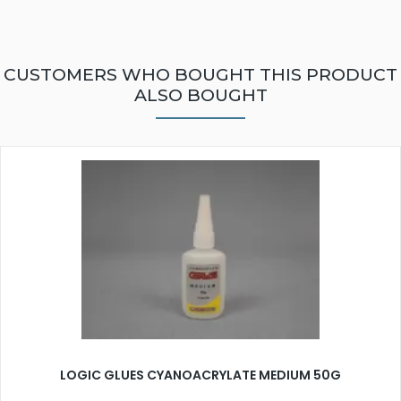
CUSTOMERS WHO BOUGHT THIS PRODUCT
ALSO BOUGHT
LOGIC GLUES CYANOACRYLATE MEDIUM 50G