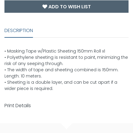
ADD TO WISH LIST
DESCRIPTION
• Masking Tape w/Plastic Sheeting 150mm Roll x1
• Polyethylene sheeting is resistant to paint, minimizing the
risk of any seeping through.
• The width of tape and sheeting combined is 150mm.
Length: 10 meters.
• Sheeting is a double layer, and can be cut apart if a
wider piece is required.
Print Details