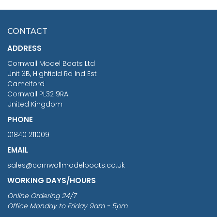
HMS SURPRISE 1:48
£7.02
CONTACT
£1,188.95
ADDRESS
RRP
1399.99
Cornwall Model Boats Ltd
You Save £211.04
Unit 3B, Highfield Rd Ind Est
Camelford
Cornwall PL32 9RA
United Kingdom
PHONE
01840 211009
EMAIL
sales@cornwallmodelboats.co.uk
WORKING DAYS/HOURS
Online Ordering 24/7
Office Monday to Friday 9am - 5pm