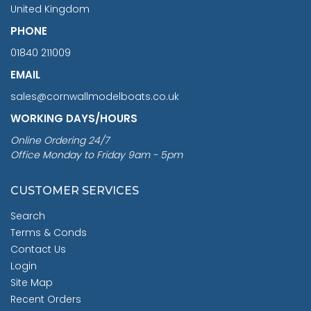
United Kingdom
PHONE
01840 211009
EMAIL
sales@cornwallmodelboats.co.uk
WORKING DAYS/HOURS
Online Ordering 24/7
Office Monday to Friday 9am - 5pm
CUSTOMER SERVICES
Search
Terms & Conds
Contact Us
Login
Site Map
Recent Orders