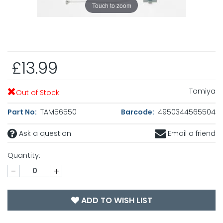
Touch to zoom
£13.99
Tamiya
Out of Stock
Part No:
TAM56550
Barcode:
4950344565504
Ask a question
Email a friend
Quantity:
-
+
ADD TO WISH LIST