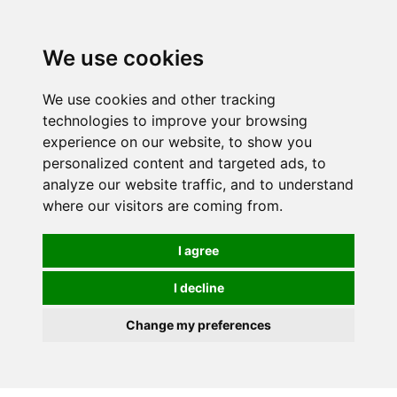
0
We use cookies
We use cookies and other tracking
technologies to improve your browsing
experience on our website, to show you
personalized content and targeted ads, to
analyze our website traffic, and to understand
where our visitors are coming from.
I agree
I decline
Change my preferences