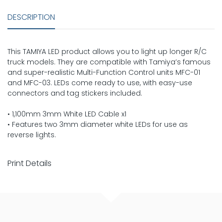
DESCRIPTION
This TAMIYA LED product allows you to light up longer R/C
truck models. They are compatible with Tamiya’s famous
and super-realistic Multi-Function Control units MFC-01
and MFC-03. LEDs come ready to use, with easy-use
connectors and tag stickers included.
• 1,100mm 3mm White LED Cable x1
• Features two 3mm diameter white LEDs for use as
reverse lights.
Print Details