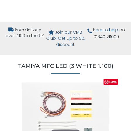
Free delivery
Here to help
on
Join our CMB
over £100 in the UK
01840 211009
Club-Get up to 5%
discount
TAMIYA MFC LED (3 WHITE 1.100)
Save