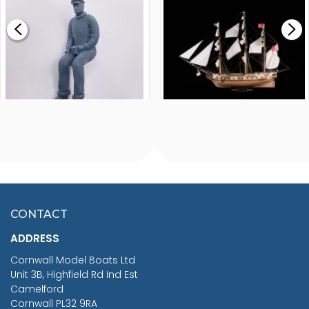
£0.59
£265.00
FISHERMAN SITTING 1/24
ARTESANIA LATINA
SCALE 75MM
MASTER & COMMANDER
HMS SURPRISE 1:48
£7.02
CONTACT
£1,188.95
ADDRESS
RRP
1399.99
Cornwall Model Boats Ltd
You Save £211.04
Unit 3B, Highfield Rd Ind Est
Camelford
Cornwall PL32 9RA