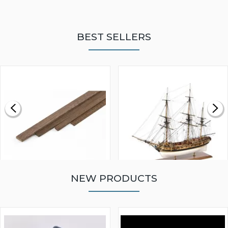
BEST SELLERS
NEW PRODUCTS
WALNUT STRIP 2 X 5 X
VICTORY MODELS HMS
1000MM
FLY 1776 1:64 SCALE
MODEL SHIP KIT