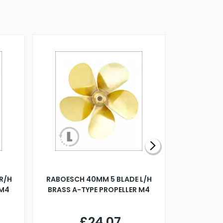
R/H
RABOESCH 40MM 5 BLADE L/H
WALNUT ST
 M4
BRASS A-TYPE PROPELLER M4
£24.07