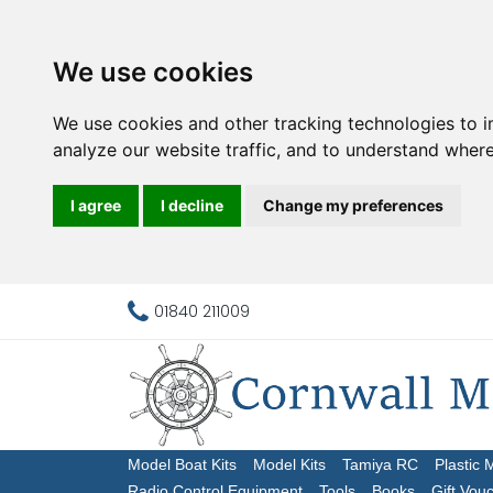
We use cookies
We use cookies and other tracking technologies to 
analyze our website traffic, and to understand where
I agree
I decline
Change my preferences
01840 211009
Model Boat Kits
Model Kits
Tamiya RC
Plastic 
Radio Control Equipment
Tools
Books
Gift Vou