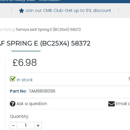
Join our CMB Club-Get up to 5% discount
e Parts
Tamiya Leaf Spring E (BC25x4) 58372
F SPRING E (BC25X4) 58372
£6.98
In stock
Part No:
TAM9808095
Ask a question
Email a
Quantity:
-
+