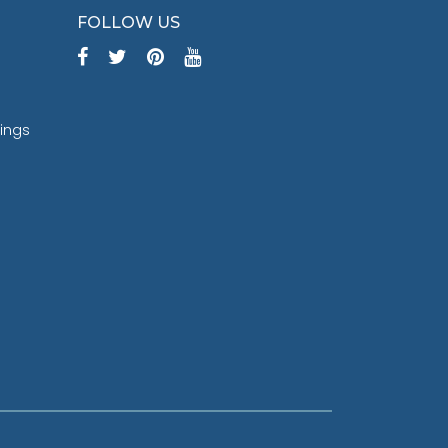
FOLLOW US
tings