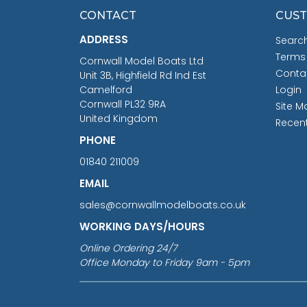
CONTACT
CUST
ADDRESS
Searc
Terms
Cornwall Model Boats Ltd
Conta
Unit 3B, Highfield Rd Ind Est
Camelford
Login
Cornwall PL32 9RA
Site M
United Kingdom
Recen
PHONE
01840 211009
EMAIL
sales@cornwallmodelboats.co.uk
WORKING DAYS/HOURS
Online Ordering 24/7
Office Monday to Friday 9am - 5pm