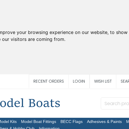
improve your browsing experience on our website, to show 
 our visitors are coming from.
RECENT ORDERS
LOGIN
WISH LIST
SEA
Model Kits
Model Boat Fittings
BECC Flags
Adhesives & Paints
M
chers & Hobby Club
Information