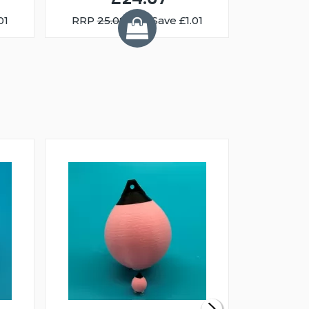
01
RRP
25.08
You Save £1.01