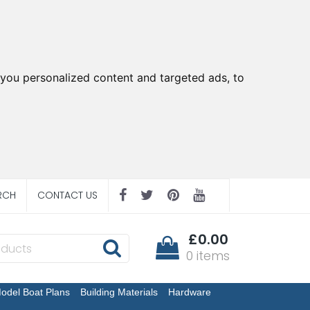
you personalized content and targeted ads, to
RCH
CONTACT US
£0.00
0 items
odel Boat Plans
Building Materials
Hardware