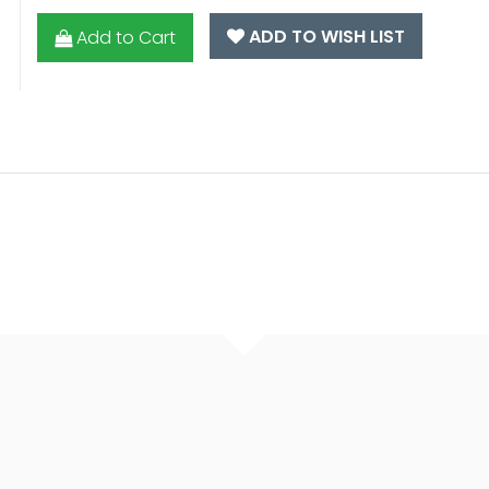
ADD TO WISH LIST
Add to Cart