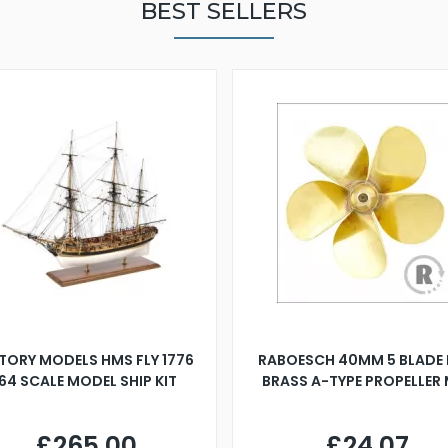
BEST SELLERS
TORY MODELS HMS FLY 1776
RABOESCH 40MM 5 BLADE 
:64 SCALE MODEL SHIP KIT
BRASS A-TYPE PROPELLER
£265.00
£24.07