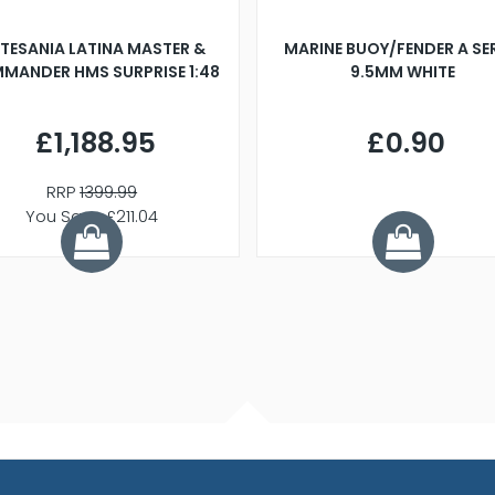
TESANIA LATINA MASTER &
MARINE BUOY/FENDER A SE
MANDER HMS SURPRISE 1:48
9.5MM WHITE
£1,188.95
£0.90
RRP
1399.99
You Save £211.04