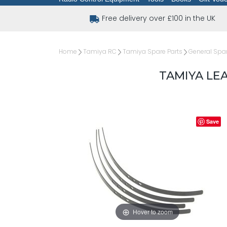
Free delivery over £100 in the UK
Home
Tamiya RC
Tamiya Spare Parts
General Spar
TAMIYA LEA
Save
Hover to zoom