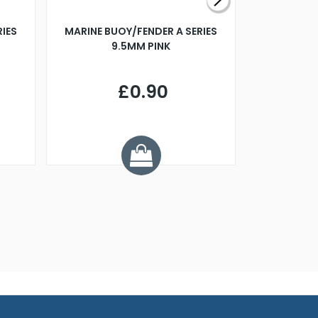
RIES
MARINE BUOY/FENDER A SERIES
BILLING B
9.5MM PINK
STEAMER B
£0.90
£
Y