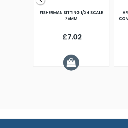
X 500MM
FISHERMAN SITTING 1/24 SCALE
AR
75MM
COM
9
£7.02
.68