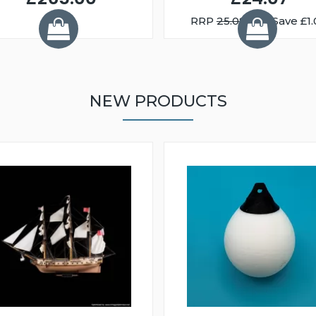
RRP
25.08
You Save £1.
NEW PRODUCTS