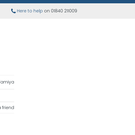
Here to help
on 01840 211009
Tamiya
 friend