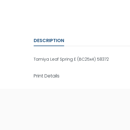
DESCRIPTION
Tamiya Leaf Spring E (BC25x4) 58372
Print Details