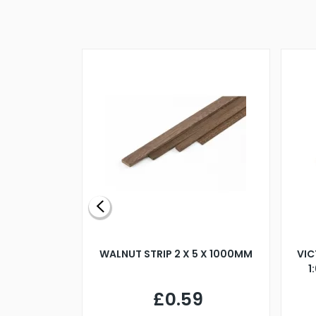
BLADE L/H
WALNUT STRIP 2 X 5 X 1000MM
VIC
PELLER M4
1
£0.59
7