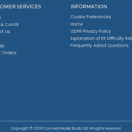
OMER SERVICES
INFORMATION
Cookie Preferences
h
Home
 & Conds
GDPR Privacy Policy
ct Us
Explanation of Kit Difficulty Ra
Frequently Asked Questions
ap
t Orders
Copyright © 2026 Cornwall Model Boats Ltd. All rights reserved.