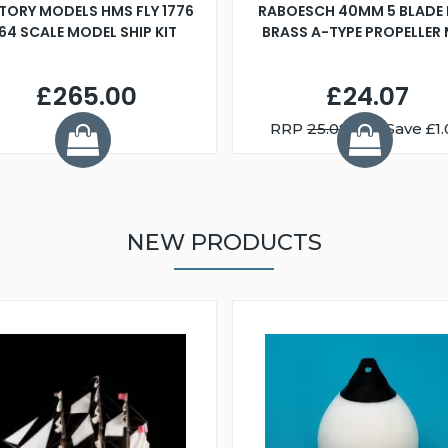
TORY MODELS HMS FLY 1776
RABOESCH 40MM 5 BLADE 
:64 SCALE MODEL SHIP KIT
BRASS A-TYPE PROPELLER
£265.00
£24.07
RRP
25.08
You Save £1.
NEW PRODUCTS