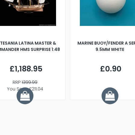
TESANIA LATINA MASTER &
MARINE BUOY/FENDER A SE
MANDER HMS SURPRISE 1:48
9.5MM WHITE
£1,188.95
£0.90
RRP
1399.99
You Save £211.04