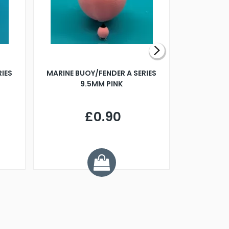
RIES
MARINE BUOY/FENDER A SERIES
BILLING B
9.5MM PINK
STEAMER B
£0.90
£
Y