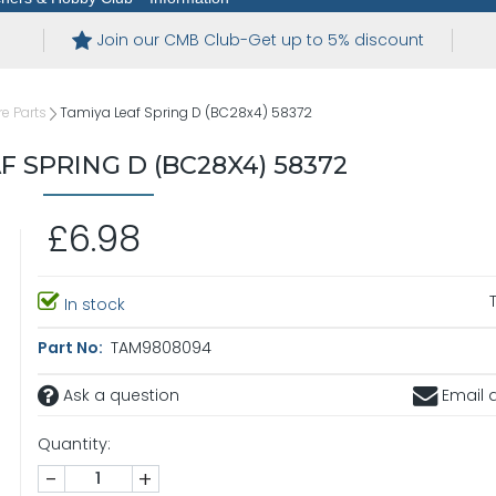
Join our CMB Club-Get up to 5% discount
e Parts
Tamiya Leaf Spring D (BC28x4) 58372
F SPRING D (BC28X4) 58372
£6.98
In stock
Part No:
TAM9808094
Ask a question
Email a
Quantity:
-
+