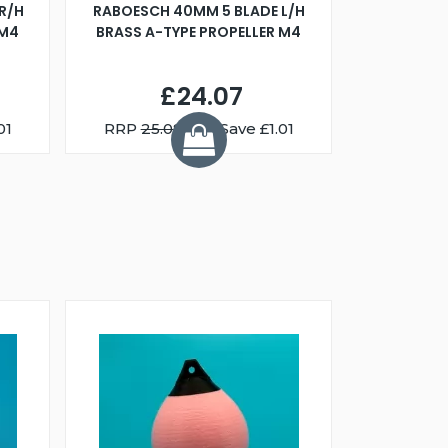
R/H
RABOESCH 40MM 5 BLADE L/H
WALNUT ST
 M4
BRASS A-TYPE PROPELLER M4
£24.07
01
RRP
25.08
You Save £1.01