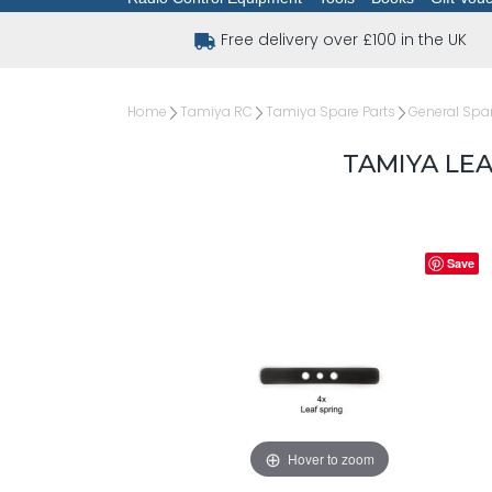
Free delivery over £100 in the UK
Home
Tamiya RC
Tamiya Spare Parts
General Spar
TAMIYA LEA
Save
Hover to zoom