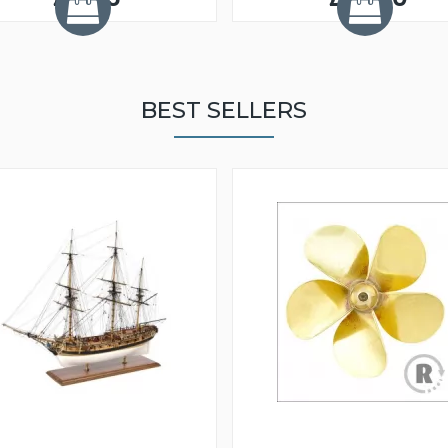
BEST SELLERS