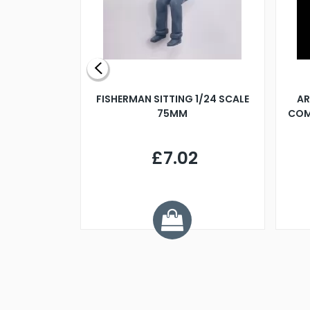
X 500MM
FISHERMAN SITTING 1/24 SCALE
AR
75MM
COM
9
£7.02
.68