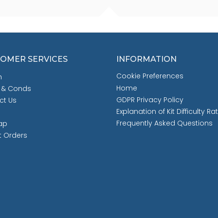
OMER SERVICES
INFORMATION
Cookie Preferences
h
Home
 & Conds
GDPR Privacy Policy
ct Us
Explanation of Kit Difficulty Ra
Frequently Asked Questions
ap
t Orders