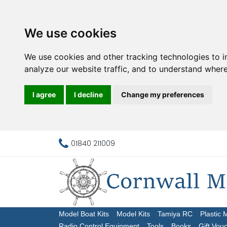
We use cookies
We use cookies and other tracking technologies to 
analyze our website traffic, and to understand where
I agree
I decline
Change my preferences
01840 211009
Model Boat Kits
Model Kits
Tamiya RC
Plastic 
Radio Control Equipment
Tools
Books
Gift Vou