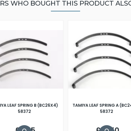
RS WHO BOUGHT THIS PRODUCT ALS
YA LEAF SPRING B (BC26X4)
TAMIYA LEAF SPRING A (BC
58372
58372
£6.25
£10.50