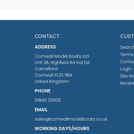
CONTACT
CUST
ADDRESS
Searc
Terms
Cornwall Model Boats Ltd
Conta
Unit 3B, Highfield Rd Ind Est
Camelford
Login
Cornwall PL32 9RA
Site M
United Kingdom
Recen
PHONE
01840 211009
EMAIL
sales@cornwallmodelboats.co.uk
WORKING DAYS/HOURS