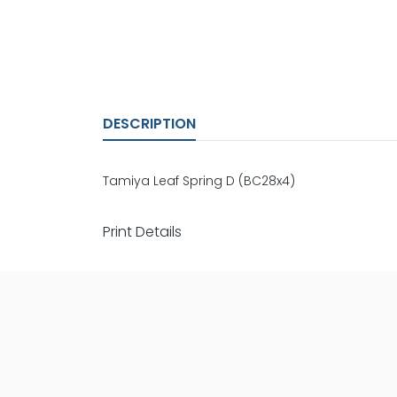
DESCRIPTION
Tamiya Leaf Spring D (BC28x4)
Print Details