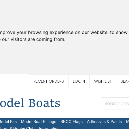
improve your browsing experience on our website, to show 
 our visitors are coming from.
RECENT ORDERS
LOGIN
WISH LIST
SEA
Model Kits
Model Boat Fittings
BECC Flags
Adhesives & Paints
M
chers & Hobby Club
Information