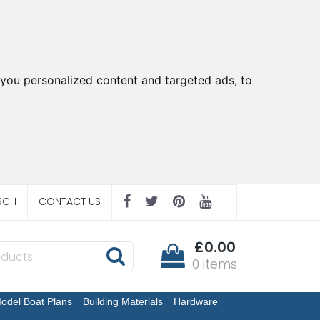
you personalized content and targeted ads, to
RCH
CONTACT US
£0.00
0 items
odel Boat Plans
Building Materials
Hardware