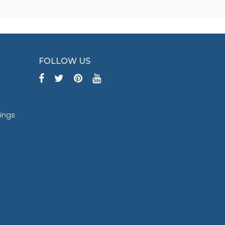
FOLLOW US
tings