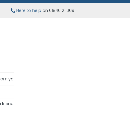
Here to help
on 01840 211009
Tamiya
 friend