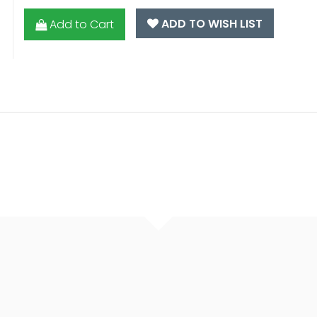
ADD TO WISH LIST
Add to Cart