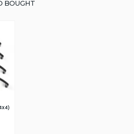
O BOUGHT
24X4)