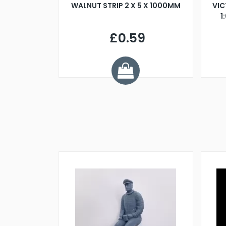
BLADE L/H
WALNUT STRIP 2 X 5 X 1000MM
VIC
PELLER M4
1
£0.59
7
ve £1.01