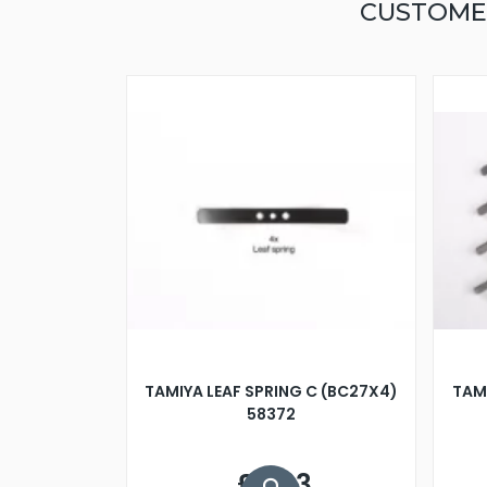
CUSTOME
TAMIYA LEAF SPRING C (BC27X4)
TAMI
58372
£5.33