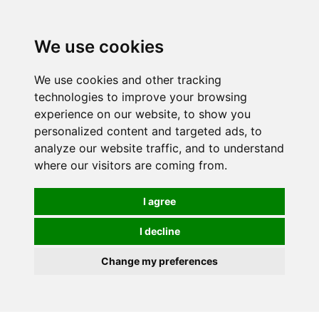
0
We use cookies
We use cookies and other tracking
technologies to improve your browsing
experience on our website, to show you
personalized content and targeted ads, to
analyze our website traffic, and to understand
where our visitors are coming from.
I agree
I decline
Change my preferences