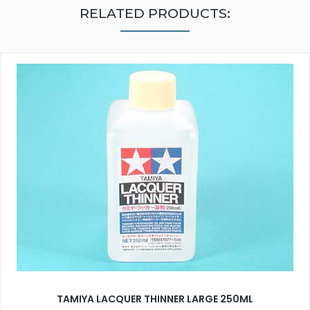
RELATED PRODUCTS:
TAMIYA LACQUER THINNER LARGE 250ML