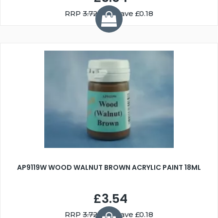
RRP
3.72
You Save £0.18
AP9119W WOOD WALNUT BROWN ACRYLIC PAINT 18ML
£3.54
RRP
3.72
You Save £0.18