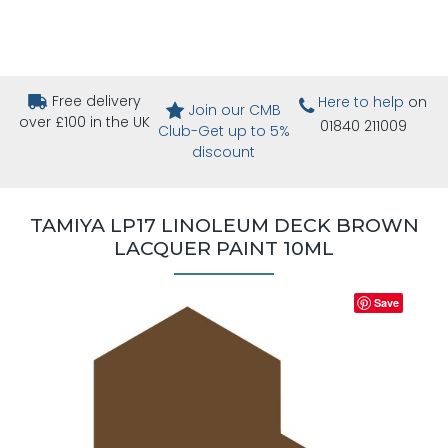
Free delivery
Here to help
on
Join our CMB
over £100 in the UK
01840 211009
Club-Get up to 5%
discount
TAMIYA LP17 LINOLEUM DECK BROWN
LACQUER PAINT 10ML
Save