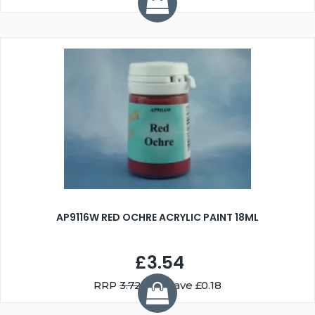
AP9116W RED OCHRE ACRYLIC PAINT 18ML
£3.54
RRP
3.72
You Save £0.18