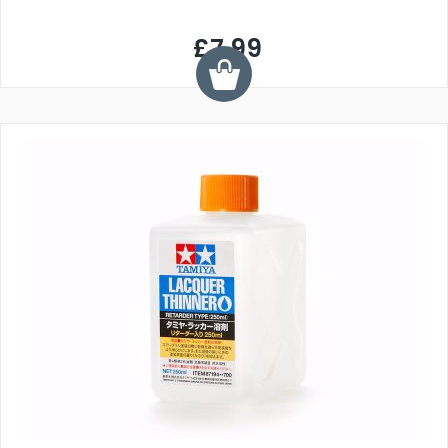
£7.99