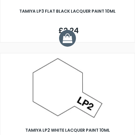
TAMIYA LP3 FLAT BLACK LACQUER PAINT 10ML
£2.24
TAMIYA LP2 WHITE LACQUER PAINT 10ML