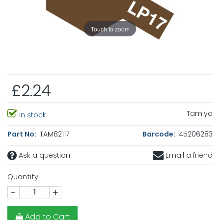
Touch to zoom
£2.24
Tamiya
In stock
Part No:
TAM82117
Barcode:
45206283
Ask a question
Email a friend
Quantity:
-
+
Add to Cart