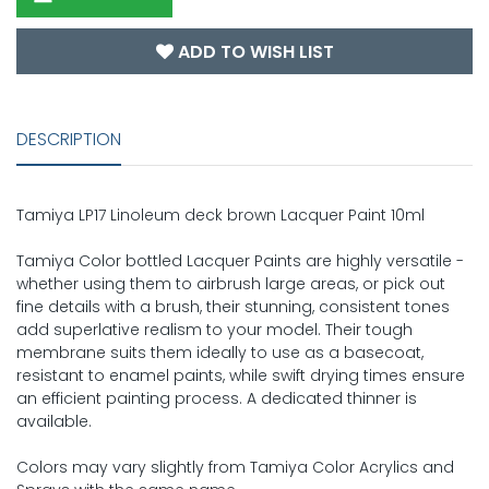
ADD TO WISH LIST
DESCRIPTION
Tamiya LP17 Linoleum deck brown Lacquer Paint 10ml
Tamiya Color bottled Lacquer Paints are highly versatile -
whether using them to airbrush large areas, or pick out
fine details with a brush, their stunning, consistent tones
add superlative realism to your model. Their tough
membrane suits them ideally to use as a basecoat,
resistant to enamel paints, while swift drying times ensure
an efficient painting process. A dedicated thinner is
available.
Colors may vary slightly from Tamiya Color Acrylics and