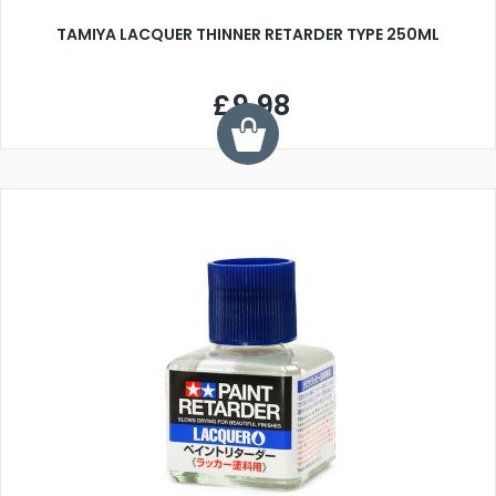
TAMIYA LACQUER THINNER RETARDER TYPE 250ML
£9.98