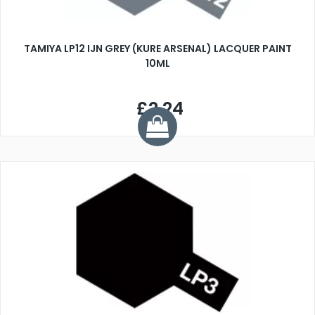
TAMIYA LP12 IJN GREY (KURE ARSENAL) LACQUER PAINT
10ML
£2.24