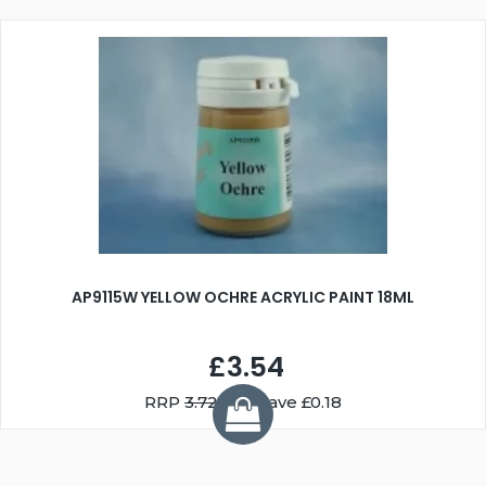
AP9115W YELLOW OCHRE ACRYLIC PAINT 18ML
£3.54
RRP
3.72
You Save £0.18