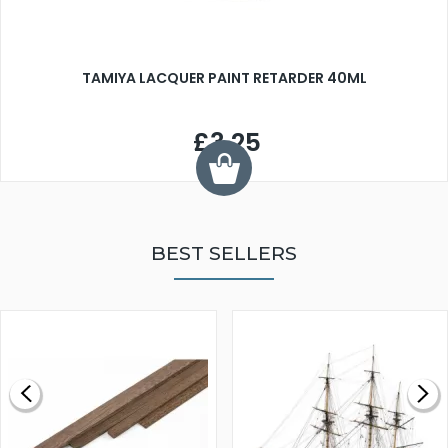
TAMIYA LACQUER PAINT RETARDER 40ML
£3.25
BEST SELLERS