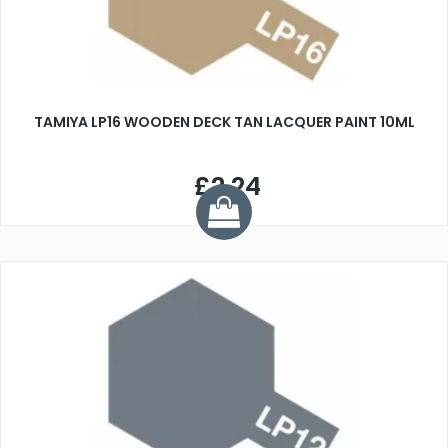
TAMIYA LP16 WOODEN DECK TAN LACQUER PAINT 10ML
£2.24