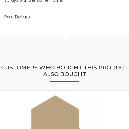
Sprays with the same name.
Print Details
CUSTOMERS WHO BOUGHT THIS PRODUCT
ALSO BOUGHT