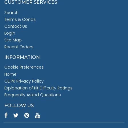
CUSTOMER SERVICES
Search
Terms & Conds
Contact Us
Login
Site Map
Recent Orders
INFORMATION
Cookie Preferences
Home
GDPR Privacy Policy
Explanation of Kit Difficulty Ratings
Frequently Asked Questions
FOLLOW US