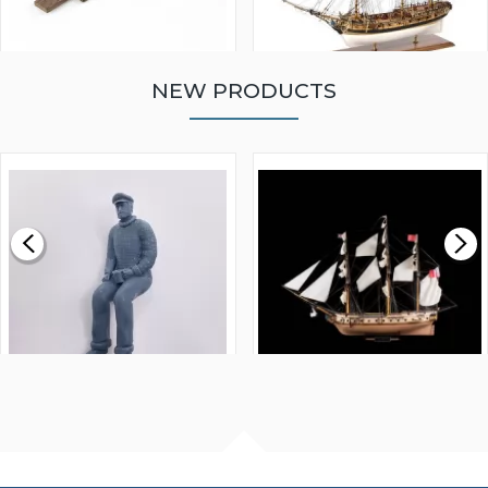
NEW PRODUCTS
WALNUT STRIP 2 X 5 X
VICTORY MODELS HMS
1000MM
FLY 1776 1:64 SCALE
MODEL SHIP KIT
£0.59
£265.00
FISHERMAN SITTING 1/24
ARTESANIA LATINA
SCALE 75MM
MASTER & COMMANDER
HMS SURPRISE 1:48