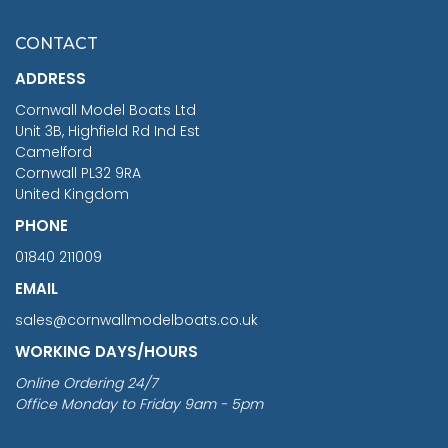
£7.02
CONTACT
£1,188.95
ADDRESS
RRP
1399.99
Cornwall Model Boats Ltd
You Save £211.04
Unit 3B, Highfield Rd Ind Est
Camelford
Cornwall PL32 9RA
United Kingdom
PHONE
01840 211009
EMAIL
sales@cornwallmodelboats.co.uk
WORKING DAYS/HOURS
Online Ordering 24/7
Office Monday to Friday 9am - 5pm