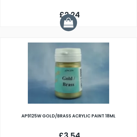
£2.24
AP9125W GOLD/BRASS ACRYLIC PAINT 18ML
£3.54