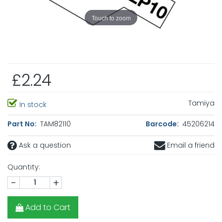
Touch to zoom
£2.24
Tamiya
In stock
Part No:
TAM82110
Barcode:
45206214
Ask a question
Email a friend
Quantity:
-
+
Add to Cart