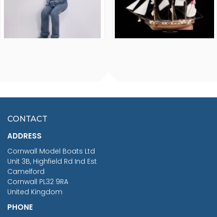
FISHERMAN SITTING 1/24
ARTESANIA LATINA
SCALE 75MM
MASTER & COMMANDER
HMS SURPRISE 1:48
£7.02
CONTACT
£1,188.95
ADDRESS
RRP
1399.99
Cornwall Model Boats Ltd
You Save £211.04
Unit 3B, Highfield Rd Ind Est
Camelford
Cornwall PL32 9RA
United Kingdom
PHONE