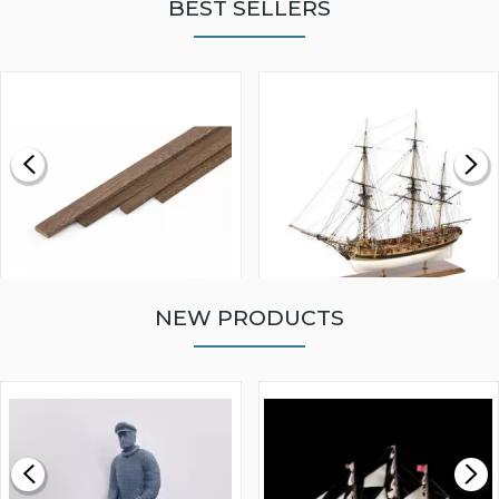
BEST SELLERS
NEW PRODUCTS
WALNUT STRIP 2 X 5 X
VICTORY MODELS HMS
1000MM
FLY 1776 1:64 SCALE
MODEL SHIP KIT
£0.59
£265.00