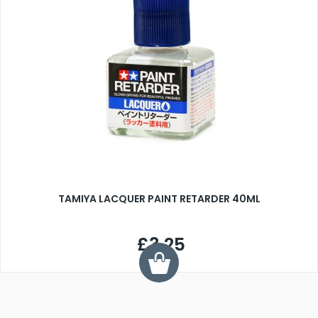
TAMIYA LACQUER PAINT RETARDER 40ML
£3.25