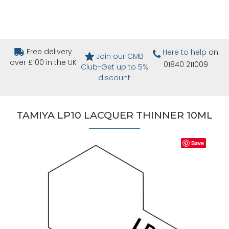
Free delivery
Here to help
on
Join our CMB
over £100 in the UK
01840 211009
Club-Get up to 5%
discount
TAMIYA LP10 LACQUER THINNER 10ML
Save