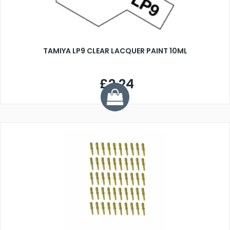
TAMIYA LP9 CLEAR LACQUER PAINT 10ML
£2.24