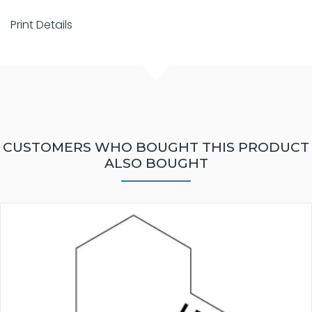
Print Details
CUSTOMERS WHO BOUGHT THIS PRODUCT
ALSO BOUGHT