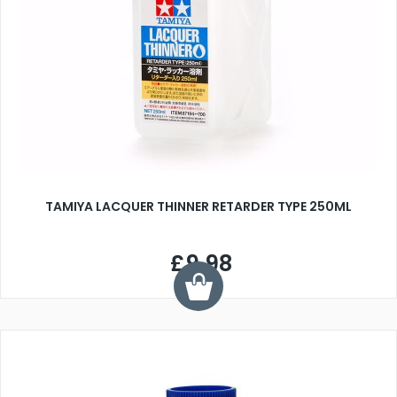
TAMIYA LACQUER THINNER RETARDER TYPE 250ML
£9.98