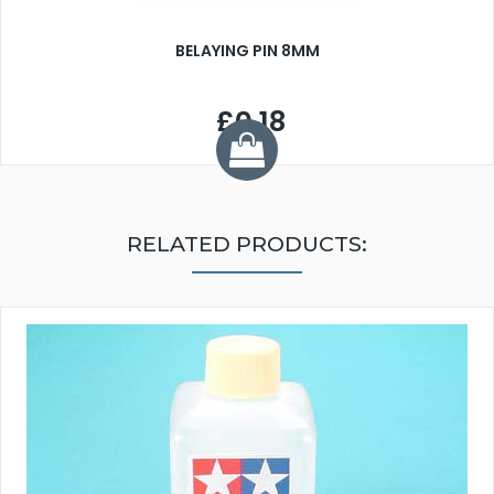
BELAYING PIN 8MM
£0.18
RELATED PRODUCTS: