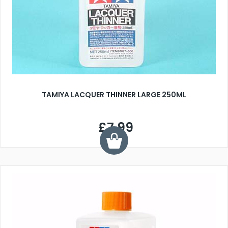
TAMIYA LACQUER THINNER LARGE 250ML
£7.99