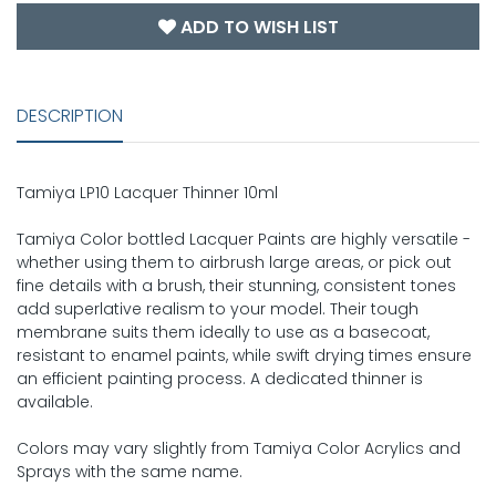
ADD TO WISH LIST
DESCRIPTION
Tamiya LP10 Lacquer Thinner 10ml
Tamiya Color bottled Lacquer Paints are highly versatile -
whether using them to airbrush large areas, or pick out
fine details with a brush, their stunning, consistent tones
add superlative realism to your model. Their tough
membrane suits them ideally to use as a basecoat,
resistant to enamel paints, while swift drying times ensure
an efficient painting process. A dedicated thinner is
available.
Colors may vary slightly from Tamiya Color Acrylics and
Sprays with the same name.