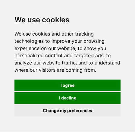
0
We use cookies
We use cookies and other tracking
technologies to improve your browsing
experience on our website, to show you
personalized content and targeted ads, to
analyze our website traffic, and to understand
where our visitors are coming from.
I agree
I decline
Change my preferences