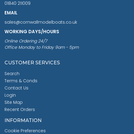
01840 211009
EMAIL
sales@cornwallmodelboats.co.uk
WORKING DAYS/HOURS
Online Ordering 24/7
Office Monday to Friday 9am - 5pm
CUSTOMER SERVICES
Search
Terms & Conds
Contact Us
Login
Site Map
Recent Orders
INFORMATION
Cookie Preferences